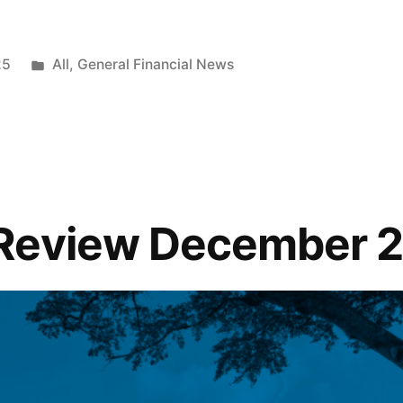
25
All
,
General Financial News
Review December 