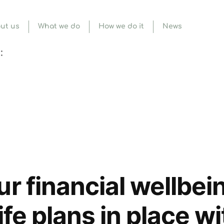
ut us
What we do
How we do it
News
:
ur financial wellbei
life plans in place w