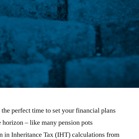
the perfect time to set your financial plans
e horizon – like many pension pots
n in Inheritance Tax (IHT) calculations from