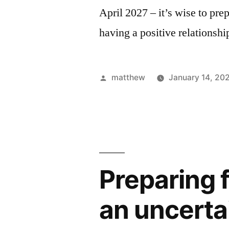
April 2027 – it’s wise to pre
having a positive relationsh
matthew
January 14, 20
Preparing 
an uncerta