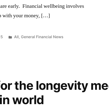
pare early. Financial wellbeing involves
ip with your money, […]
25
All
,
General Financial News
for the longevity me
in world