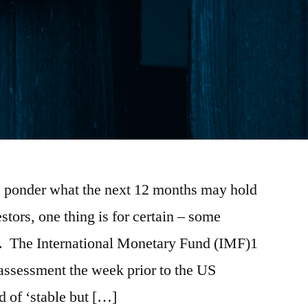
 ponder what the next 12 months may hold
estors, one thing is for certain – some
ad. The International Monetary Fund (IMF)1
 assessment the week prior to the US
d of ‘stable but […]