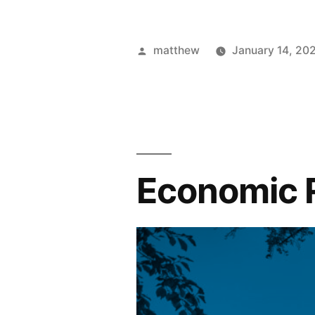
matthew
January 14, 20
Economic 