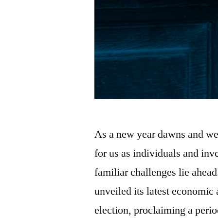
As a new year dawns and we
for us as individuals and inv
familiar challenges lie ahe
unveiled its latest economic
election, proclaiming a perio