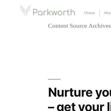
Home
Abo
Content Source Archives
Nurture yo
– get your 