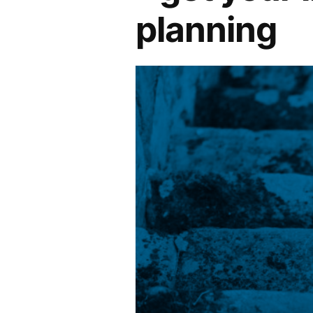
planning