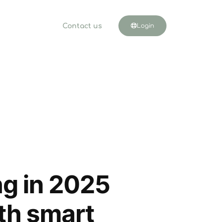
Contact us
Login
ng in 2025
ith smart