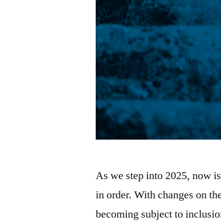
As we step into 2025, now is 
in order. With changes on th
becoming subject to inclusio