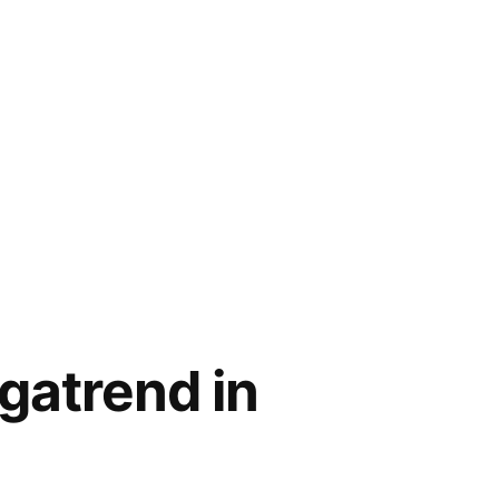
gatrend in