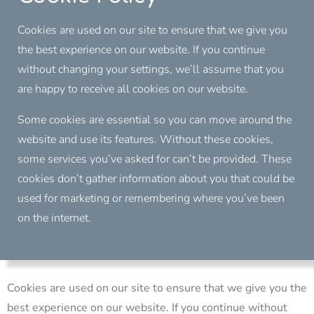
Cookies are used on our site to ensure that we give you
the best experience on our website. If you continue
without changing your settings, we’ll assume that you
are happy to receive all cookies on our website.
Some cookies are essential so you can move around the
website and use its features. Without these cookies,
some services you’ve asked for can’t be provided. These
cookies don’t gather information about you that could be
used for marketing or remembering where you’ve been
on the internet.
Cookies are used on our site to ensure that we give you the
best experience on our website. If you continue without