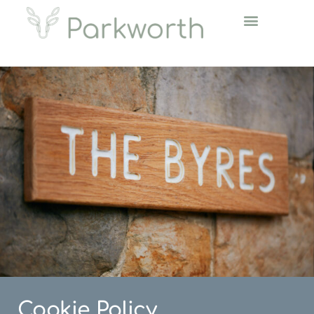
Cookie Policy