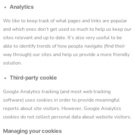
Analytics
We like to keep track of what pages and links are popular
and which ones don’t get used so much to help us keep our
sites relevant and up to date. It’s also very useful to be
able to identify trends of how people navigate (find their
way through) our sites and help us provide a more friendly
solution.
Third-party cookie
Google Analytics tracking (and most web tracking
software) uses cookies in order to provide meaningful
reports about site visitors. However, Google Analytics
cookies do not collect personal data about website visitors.
Managing your cookies