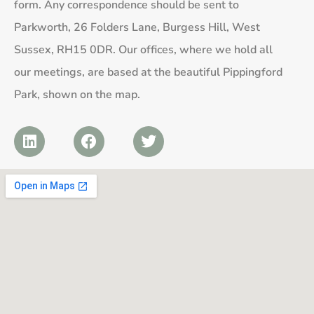
form. Any correspondence should be sent to
Parkworth, 26 Folders Lane, Burgess Hill, West
Sussex, RH15 0DR. Our offices, where we hold all
our meetings, are based at the beautiful Pippingford
Park, shown on the map.