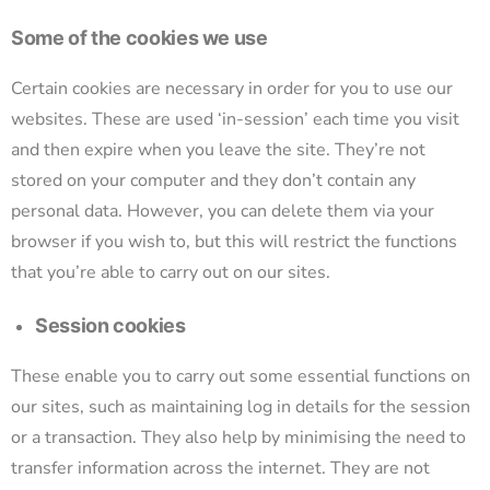
Some of the cookies we use
Certain cookies are necessary in order for you to use our
websites. These are used ‘in-session’ each time you visit
and then expire when you leave the site. They’re not
stored on your computer and they don’t contain any
personal data. However, you can delete them via your
browser if you wish to, but this will restrict the functions
that you’re able to carry out on our sites.
Session cookies
These enable you to carry out some essential functions on
our sites, such as maintaining log in details for the session
or a transaction. They also help by minimising the need to
transfer information across the internet. They are not