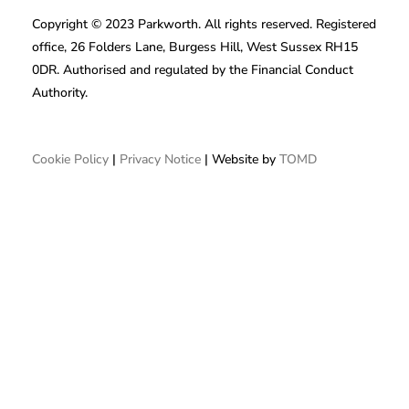
Copyright © 2023 Parkworth. All rights reserved. Registered
office, 26 Folders Lane, Burgess Hill, West Sussex RH15
0DR. Authorised and regulated by the Financial Conduct
Authority.
Cookie Policy
|
Privacy Notice
| Website by
TOMD