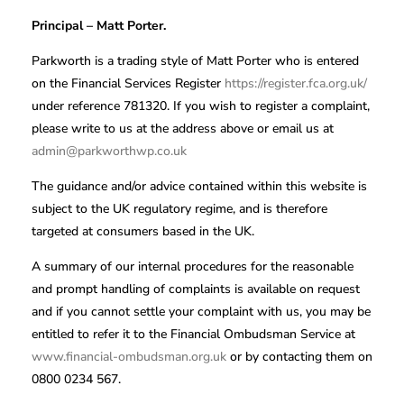
Principal – Matt Porter.
Parkworth is a trading style of Matt Porter who is entered
on the Financial Services Register
https://register.fca.org.uk/
under reference 781320. If you wish to register a complaint,
please write to us at the address above or email us at
admin@parkworthwp.co.uk
The guidance and/or advice contained within this website is
subject to the UK regulatory regime, and is therefore
targeted at consumers based in the UK.
A summary of our internal procedures for the reasonable
and prompt handling of complaints is available on request
and if you cannot settle your complaint with us, you may be
entitled to refer it to the Financial Ombudsman Service at
www.financial-ombudsman.org.uk
or by contacting them on
0800 0234 567.