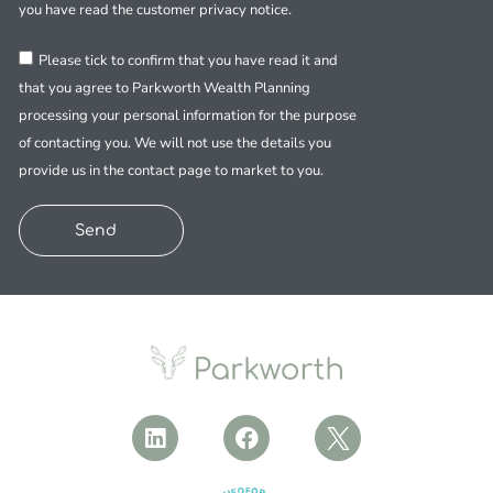
you have read the customer privacy notice.
Please tick to confirm that you have read it and
that you agree to Parkworth Wealth Planning
processing your personal information for the purpose
of contacting you. We will not use the details you
provide us in the contact page to market to you.
Send