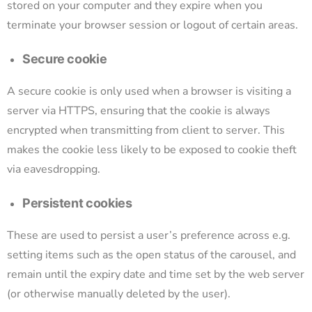
stored on your computer and they expire when you
terminate your browser session or logout of certain areas.
Secure cookie
A secure cookie is only used when a browser is visiting a
server via HTTPS, ensuring that the cookie is always
encrypted when transmitting from client to server. This
makes the cookie less likely to be exposed to cookie theft
via eavesdropping.
Persistent cookies
These are used to persist a user’s preference across e.g.
setting items such as the open status of the carousel, and
remain until the expiry date and time set by the web server
(or otherwise manually deleted by the user).