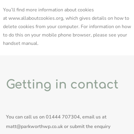
You’ll find more information about cookies
at
www.allaboutcookies.org
, which gives details on how to
delete cookies from your computer. For information on how
to do this on your mobile phone browser, please see your
handset manual.
Getting in contact
You can call us on
01444 707304
, email us at
matt@parkworthwp.co.uk
or submit the enquiry