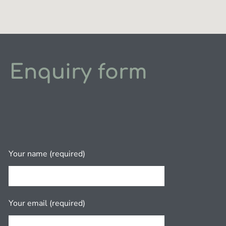
Enquiry form
Your name (required)
Your email (required)