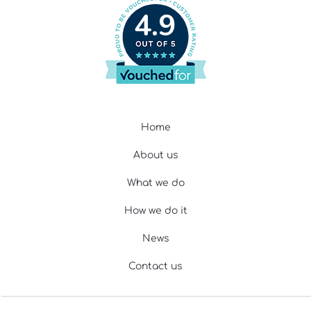
4.9
Home
About us
What we do
How we do it
News
Contact us