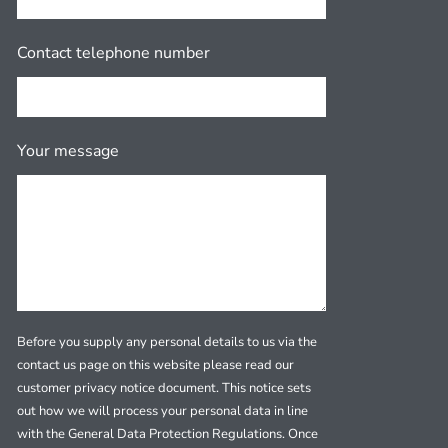
Contact telephone number
Your message
Before you supply any personal details to us via the
contact us page on this website please read our
customer privacy notice document. This notice sets
out how we will process your personal data in line
with the General Data Protection Regulations. Once