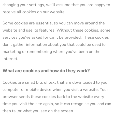
changing your settings, we’ll assume that you are happy to
receive all cookies on our website.
Some cookies are essential so you can move around the
website and use its features. Without these cookies, some
services you’ve asked for can’t be provided. These cookies
don’t gather information about you that could be used for
marketing or remembering where you’ve been on the
internet.
What are cookies and how do they work?
Cookies are small bits of text that are downloaded to your
computer or mobile device when you visit a website. Your
browser sends these cookies back to the website every
time you visit the site again, so it can recognise you and can
then tailor what you see on the screen.