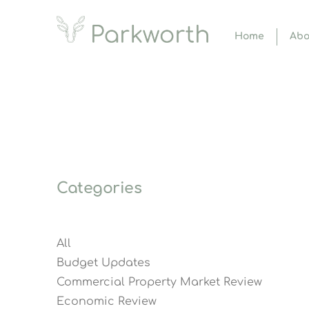
Home
Abo
Categories
All
Budget Updates
Commercial Property Market Review
Economic Review