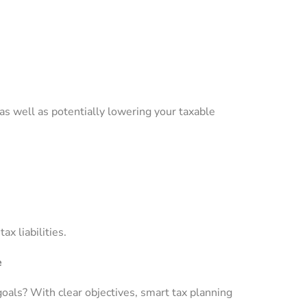
as well as potentially lowering your taxable
x liabilities.
e
goals? With clear objectives, smart tax planning