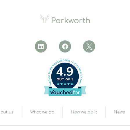
4.9
out us
What we do
How we do it
News