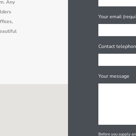
rm. Any
lders
Your email (requi
fices,
eautiful
Contact telepho
Your message
Before you supply any