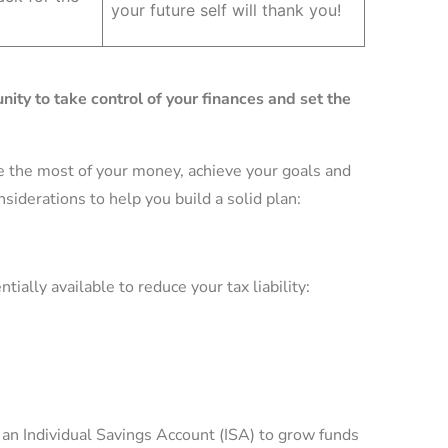
your future self will thank you!
nity to take control of your finances and set the
e the most of your money, achieve your goals and
nsiderations to help you build a solid plan:
ially available to reduce your tax liability:
n an Individual Savings Account (ISA) to grow funds