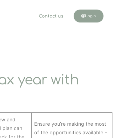
Contact us
Login
ax year with
iew and
Ensure you’re making the most
l plan can
of the opportunities available –
ack for the