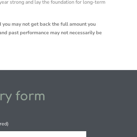
x year strong and lay the foundation for long-term
 you may not get back the full amount you
e and past performance may not necessarily be
ry form
red)