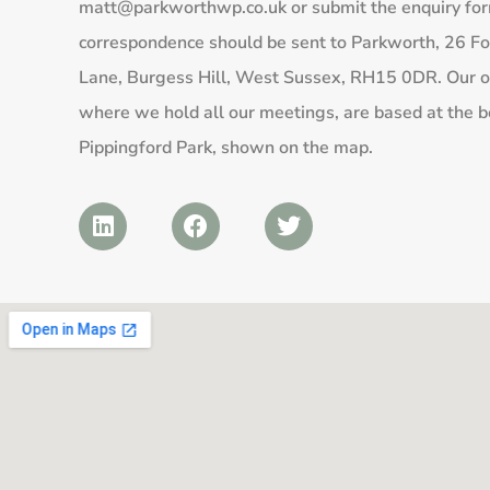
matt@parkworthwp.co.uk
or submit the enquiry fo
correspondence should be sent to Parkworth, 26 Fo
Lane, Burgess Hill, West Sussex, RH15 0DR. Our of
where we hold all our meetings, are based at the b
Pippingford Park, shown on the map.