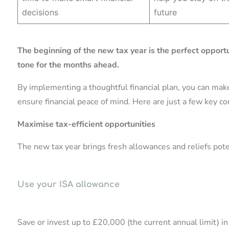
decisions
future
The beginning of the new tax year is the perfect opportu
tone for the months ahead.
By implementing a thoughtful financial plan, you can mak
ensure financial peace of mind. Here are just a few key co
Maximise tax-efficient opportunities
The new tax year brings fresh allowances and reliefs potent
Use your ISA allowance
Save or invest up to £20,000 (the current annual limit) i