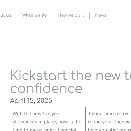
ut us
What we do
How we do it
News
Kickstart the new t
confidence
April 15, 2025
With the new tax year
Taking time to rev
allowances in place, now is the
refine your financia
time to make smart financial
help you stay on tr