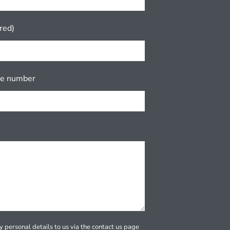
red)
ne number
 personal details to us via the contact us page