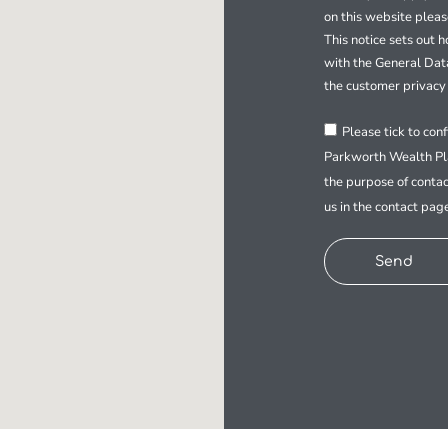
on this website plea
This notice sets out 
with the General Dat
the customer privacy 
Please tick to con
Parkworth Wealth Pla
the purpose of contac
us in the contact pag
Send