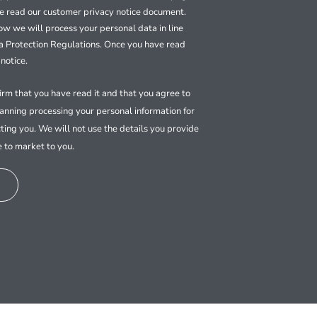
se read our customer privacy notice document.
how we will process your personal data in line
a Protection Regulations. Once you have read
notice.
firm that you have read it and that you agree to
nning processing your personal information for
ting you. We will not use the details you provide
e to market to you.