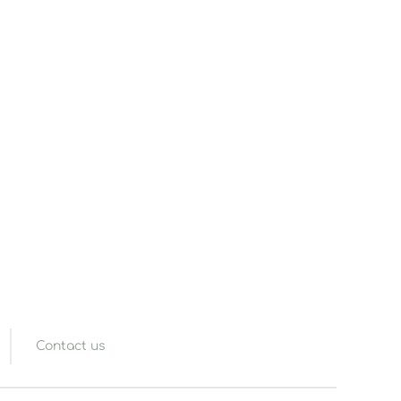
Contact us