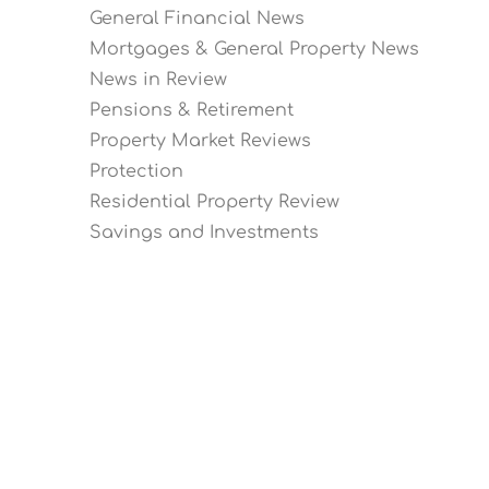
General Financial News
Mortgages & General Property News
News in Review
Pensions & Retirement
Property Market Reviews
Protection
Residential Property Review
Savings and Investments