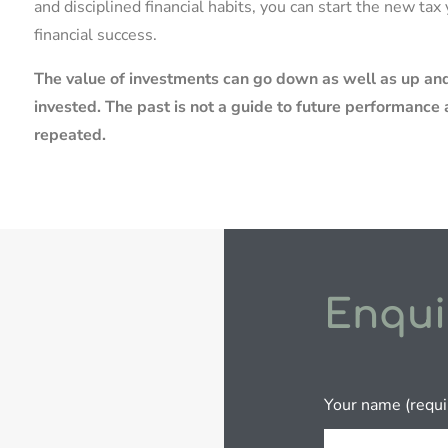
and disciplined financial habits, you can start the new ta
financial success.
The value of investments can go down as well as up and
invested. The past is not a guide to future performanc
repeated.
Enqui
Your name (requi