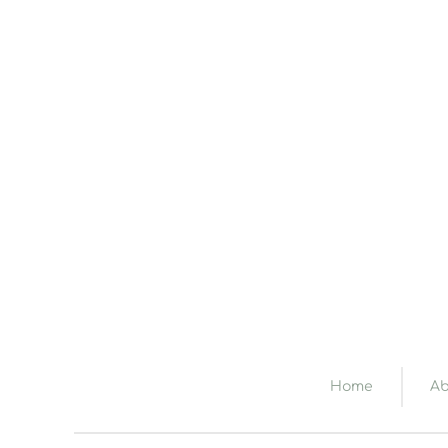
Home
Ab