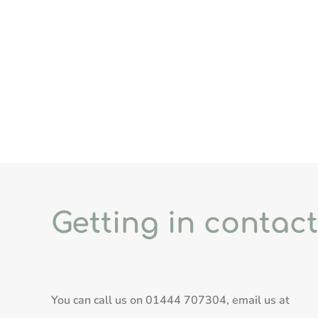
Getting in contact
You can call us on
01444 707304
, email us at