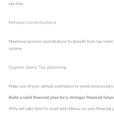
tax-free
Pension contributions
Maximise pension contributions to benefit from tax relief 
income
Capital Gains Tax planning
Make use of your annual exemption to avoid unnecessary ta
Build a solid financial plan for a stronger financial futur
Why not take time to reset and refocus on your financial 