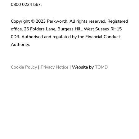
0800 0234 567.
Copyright © 2023 Parkworth. All rights reserved. Registered
office, 26 Folders Lane, Burgess Hill, West Sussex RH15
0DR. Authorised and regulated by the Financial Conduct
Authority.
Cookie Policy
|
Privacy Notice
| Website by
TOMD