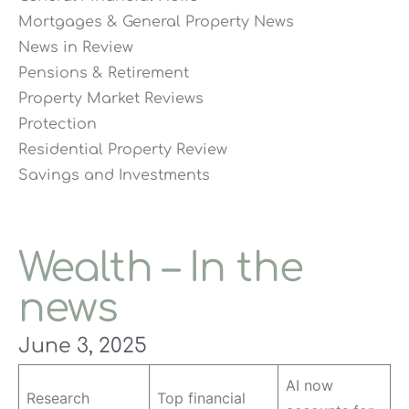
Mortgages & General Property News
News in Review
Pensions & Retirement
Property Market Reviews
Protection
Residential Property Review
Savings and Investments
Wealth – In the
news
June 3, 2025
AI now
Research
Top financial