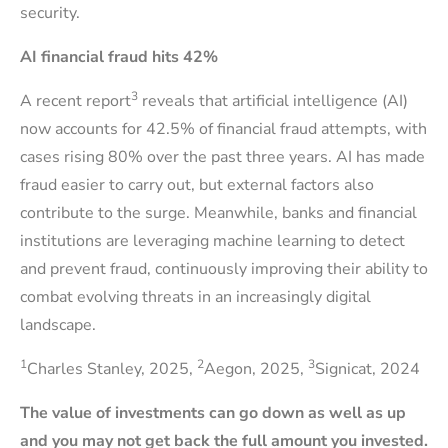
security.
AI financial fraud hits 42%
3
A recent report
reveals that artificial intelligence (AI)
now accounts for 42.5% of financial fraud attempts, with
cases rising 80% over the past three years. AI has made
fraud easier to carry out, but external factors also
contribute to the surge. Meanwhile, banks and financial
institutions are leveraging machine learning to detect
and prevent fraud, continuously improving their ability to
combat evolving threats in an increasingly digital
landscape.
1
2
3
Charles Stanley, 2025,
Aegon, 2025,
Signicat, 2024
The value of investments can go down as well as up
and you may not get back the full amount you invested.