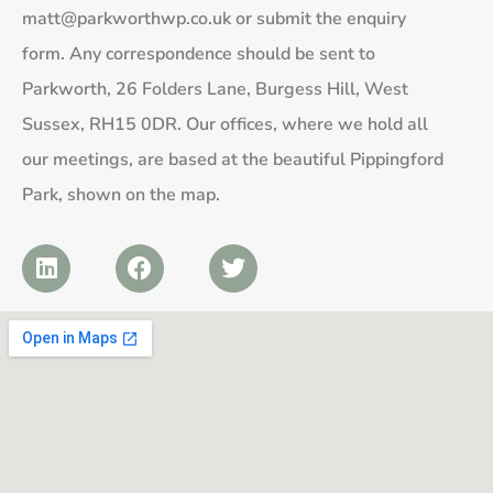
matt@parkworthwp.co.uk
or submit the enquiry
form. Any correspondence should be sent to
Parkworth, 26 Folders Lane, Burgess Hill, West
Sussex, RH15 0DR. Our offices, where we hold all
our meetings, are based at the beautiful Pippingford
Park, shown on the map.