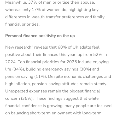
Meanwhile, 37% of men prioritise their spouse,
whereas only 17% of women do, highlighting key
differences in wealth transfer preferences and family
financial priorities.
Personal finance positivity on the up
2
New research
reveals that 60% of UK adults feel
positive about their finances this year, up from 52% in
2024. Top financial priorities for 2025 include enjoying
life (34%), building emergency savings (30%) and
pension saving (11%). Despite economic challenges and
high inflation, pension-saving attitudes remain steady.
Unexpected expenses remain the biggest financial
concern (35%). These findings suggest that while
financial confidence is growing, many people are focused
on balancing short-term enjoyment with long-term