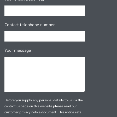
Contact telephone number
Your message
Before you supply any personal details to us via the
contact us page on this website please read our
customer privacy notice document. This notice sets