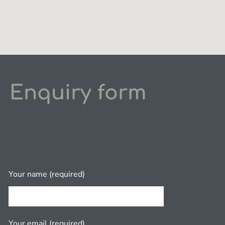
Enquiry form
Your name (required)
Your email (required)