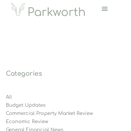
Categories
All
Budget Updates
Commercial Property Market Review
Economic Review
General Financial News