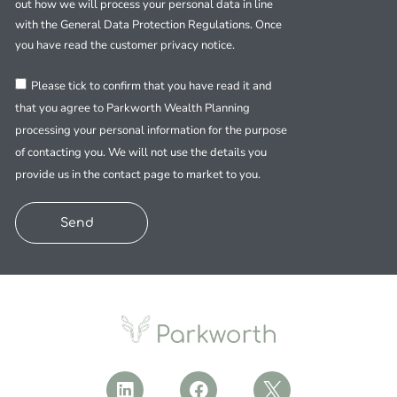
out how we will process your personal data in line
with the General Data Protection Regulations. Once
you have read the customer privacy notice.
Please tick to confirm that you have read it and
that you agree to Parkworth Wealth Planning
processing your personal information for the purpose
of contacting you. We will not use the details you
provide us in the contact page to market to you.
Send