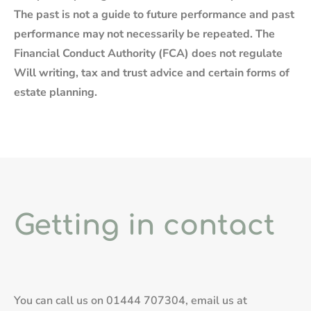
The past is not a guide to future performance and past
performance may not necessarily be repeated. The
Financial Conduct Authority (FCA) does not regulate
Will writing, tax and trust advice and certain forms of
estate planning.
Getting in contact
You can call us on
01444 707304
, email us at