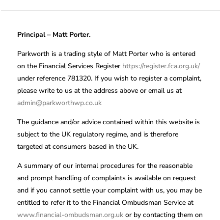
Principal – Matt Porter.
Parkworth is a trading style of Matt Porter who is entered
on the Financial Services Register
https://register.fca.org.uk/
under reference 781320. If you wish to register a complaint,
please write to us at the address above or email us at
admin@parkworthwp.co.uk
The guidance and/or advice contained within this website is
subject to the UK regulatory regime, and is therefore
targeted at consumers based in the UK.
A summary of our internal procedures for the reasonable
and prompt handling of complaints is available on request
and if you cannot settle your complaint with us, you may be
entitled to refer it to the Financial Ombudsman Service at
www.financial-ombudsman.org.uk
or by contacting them on