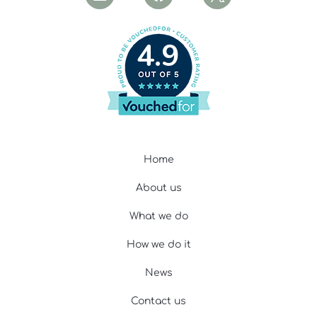
4.9
Home
About us
What we do
How we do it
News
Contact us