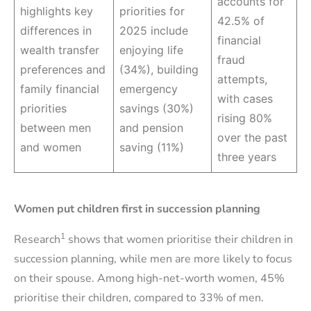
accounts for
highlights key
priorities for
42.5% of
differences in
2025 include
financial
wealth transfer
enjoying life
fraud
preferences and
(34%), building
attempts,
family financial
emergency
with cases
priorities
savings (30%)
rising 80%
between men
and pension
over the past
and women
saving (11%)
three years
Women put children first in succession planning
1
Research
shows that women prioritise their children in
succession planning, while men are more likely to focus
on their spouse. Among high-net-worth women, 45%
prioritise their children, compared to 33% of men.