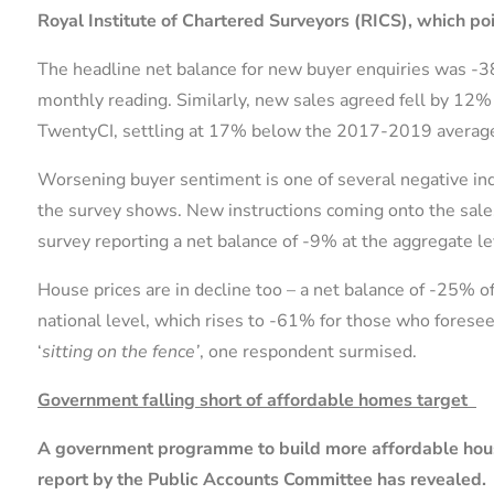
Royal Institute of Chartered Surveyors (RICS), which po
The headline net balance for new buyer enquiries was -
monthly reading. Similarly, new sales agreed fell by 1
TwentyCI, settling at 17% below the 2017-2019 average
Worsening buyer sentiment is one of several negative ind
the survey shows. New instructions coming onto the sales m
survey reporting a net balance of -9% at the aggregate le
House prices are in decline too – a net balance of -25% o
national level, which rises to -61% for those who foresee
‘
sitting on the fence’
, one respondent surmised.
Government falling short of affordable homes target
A government programme to build more affordable housin
report by the Public Accounts Committee has revealed.