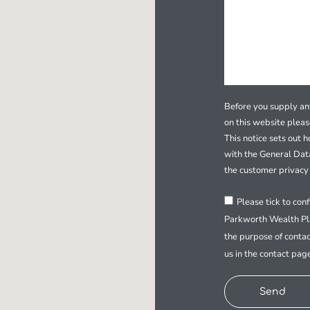
Before you supply any
on this website plea
This notice sets out 
with the General Dat
the customer privacy 
Please tick to con
Parkworth Wealth Pla
the purpose of contac
us in the contact pag
Send