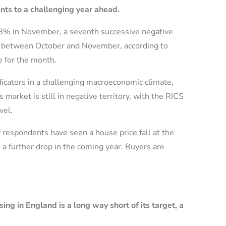
ints to a challenging year ahead.
38% in November, a seventh successive negative
2% between October and November, according to
 for the month.
icators in a challenging macroeconomic climate,
arket is still in negative territory, with the RICS
vel.
f respondents have seen a house price fall at the
 a further drop in the coming year. Buyers are
g in England is a long way short of its target, a