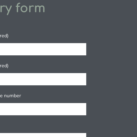
ry form
red)
red)
ne number