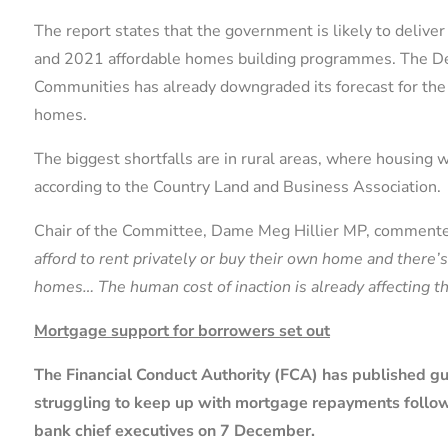
The report states that the government is likely to deliv
and 2021 affordable homes building programmes. The De
Communities has already downgraded its forecast for 
homes.
The biggest shortfalls are in rural areas, where housing wa
according to the Country Land and Business Association.
Chair of the Committee, Dame Meg Hillier MP, comment
afford to rent privately or buy their own home and there’
homes… The human cost of inaction is already affecting t
Mortgage support for borrowers set out
The Financial Conduct Authority (FCA) has published g
struggling to keep up with mortgage repayments follo
bank chief executives on 7 December.