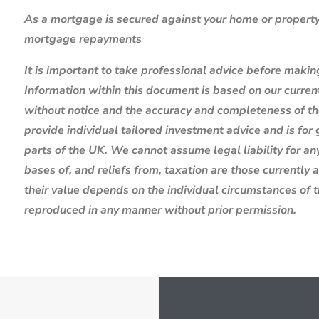
As a mortgage is secured against your home or property,
mortgage repayments
It is important to take professional advice before makin
Information within this document is based on our curre
without notice and the accuracy and completeness of th
provide individual tailored investment advice and is for
parts of the UK. We cannot assume legal liability for any
bases of, and reliefs from, taxation are those currently
their value depends on the individual circumstances of 
reproduced in any manner without prior permission.