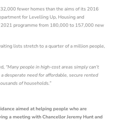
er 32,000 fewer homes than the aims of its 2016
partment for Levelling Up, Housing and
the 2021 programme from 180,000 to 157,000 new
iting lists stretch to a quarter of a million people,
ed,
“Many people in high-cost areas simply can’t
s a desperate need for affordable, secure rented
housands of households.”
uidance aimed at helping people who are
wing a meeting with Chancellor Jeremy Hunt and