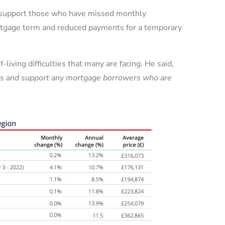
to support those who have missed monthly
ortgage term and reduced payments for a temporary
living difficulties that many are facing. He said,
ties and support any mortgage borrowers who are