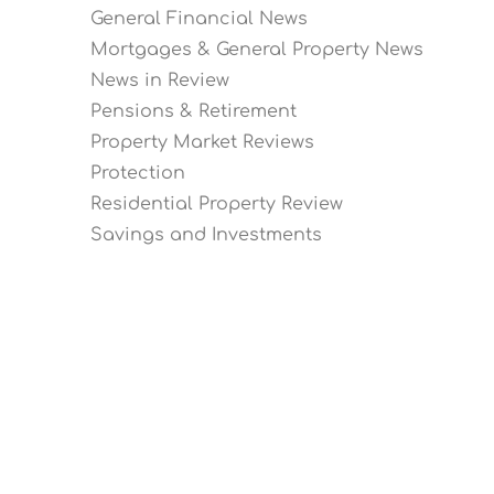
General Financial News
Mortgages & General Property News
News in Review
Pensions & Retirement
Property Market Reviews
Protection
Residential Property Review
Savings and Investments