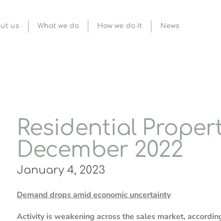
ut us
What we do
How we do it
News
Residential Propert
December 2022
January 4, 2023
Demand drops amid economic uncertainty
Activity is weakening across the sales market, accordin