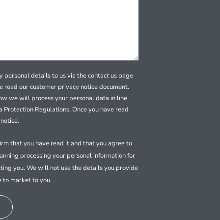
 personal details to us via the contact us page
se read our customer privacy notice document.
how we will process your personal data in line
a Protection Regulations. Once you have read
notice.
firm that you have read it and that you agree to
nning processing your personal information for
ting you. We will not use the details you provide
e to market to you.