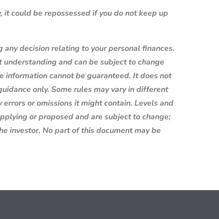
 it could be repossessed if you do not keep up
g any decision relating to your personal finances.
nt understanding and can be subject to change
e information cannot be guaranteed. It does not
 guidance only. Some rules may vary in different
 errors or omissions it might contain. Levels and
 applying or proposed and are subject to change;
the investor. No part of this document may be