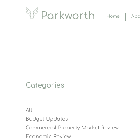
Home
Abo
Categories
All
Budget Updates
Commercial Property Market Review
Economic Review