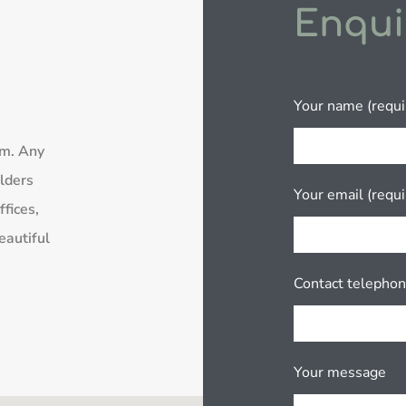
Enqui
Your name (requi
rm. Any
lders
Your email (requi
fices,
eautiful
Contact telepho
Your message