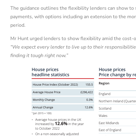
The guidance outlines the flexibility lenders can show 
payments, with options including an extension to the m
period.
Mr Hunt urged lenders to show flexibility amid the cost-of-
“We expect every lender to live up to their responsibili
finding it tough right now.”