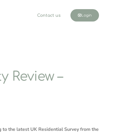
Contact us
Login
y Review –
g to the latest UK Residential Survey from the