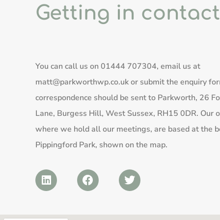
Getting in contact
You can call us on
01444 707304
, email us at
matt@parkworthwp.co.uk
or submit the enquiry fo
correspondence should be sent to Parkworth, 26 Fo
Lane, Burgess Hill, West Sussex, RH15 0DR. Our of
where we hold all our meetings, are based at the b
Pippingford Park, shown on the map.