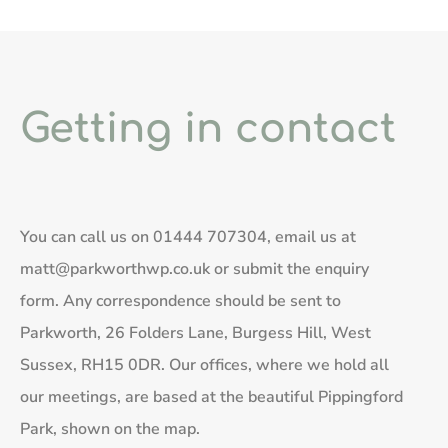
Getting in contact
You can call us on
01444 707304
, email us at
matt@parkworthwp.co.uk
or submit the enquiry
form. Any correspondence should be sent to
Parkworth, 26 Folders Lane, Burgess Hill, West
Sussex, RH15 0DR. Our offices, where we hold all
our meetings, are based at the beautiful Pippingford
Park, shown on the map.