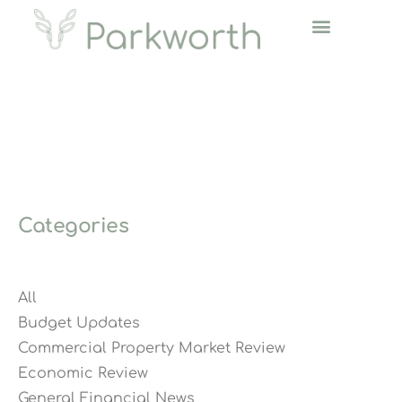
Categories
All
Budget Updates
Commercial Property Market Review
Economic Review
General Financial News