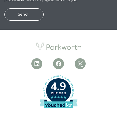
provide us in the contact page to market to you.
Send
4.9