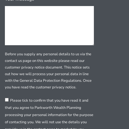
Before you supply any personal details to us via the
contact us page on this website please read our
customer privacy notice document. This notice sets
out how we will process your personal data in line
with the General Data Protection Regulations. Once
you have read the customer privacy notice.
Please tick to confirm that you have read it and
that you agree to Parkworth Wealth Planning
processing your personal information for the purpose
of contacting you. We will not use the details you