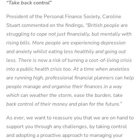
“Take back control”
President of the Personal Finance Society, Caroline
Stuart commented on the findings,
“British people are
struggling to cope not just financially, but mentally with
rising bills. More people are experiencing depression
and anxiety whilst eating less healthily and going out
less. There is now a risk of turning a cost-of-living crisis
into a public health crisis too. At a time when anxieties
are running high, professional financial planners can help
people manage and organise their finances in a way
which can weather the storm, ease the burden, take
back control of their money and plan for the future.”
As ever, we want to reassure you that we are on hand to
support you through any challenges, by taking control
and adopting a proactive approach to managing your