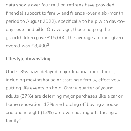
data shows over four million retirees have provided
financial support to family and friends (over a six-month
period to August 2022), specifically to help with day-to-
day costs and bills. On average, those helping their
grandchildren gave £15,000; the average amount given
2
overall was £8,400
.
Lifestyle downsizing
Under 35s have delayed major financial milestones,
including moving house or starting a family, effectively
putting life events on hold. Over a quarter of young
adults (27%) are deferring major purchases like a car or
home renovation, 17% are holding off buying a house
and one in eight (12%) are even putting off starting a
3
family
.