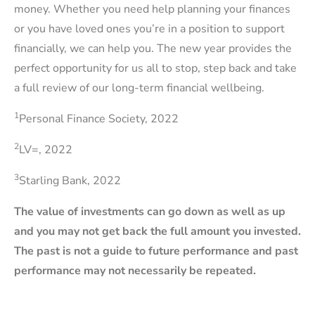
money. Whether you need help planning your finances
or you have loved ones you’re in a position to support
financially, we can help you. The new year provides the
perfect opportunity for us all to stop, step back and take
a full review of our long-term financial wellbeing.
1
Personal Finance Society, 2022
2
LV=, 2022
3
Starling Bank, 2022
The value of investments can go down as well as up
and you may not get back the full amount you invested.
The past is not a guide to future performance and past
performance may not necessarily be repeated.