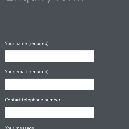
Your name (required)
Your email (required)
Contact telephone number
Your message