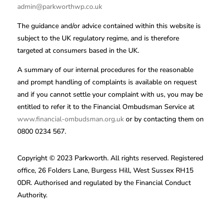
admin@parkworthwp.co.uk
The guidance and/or advice contained within this website is
subject to the UK regulatory regime, and is therefore
targeted at consumers based in the UK.
A summary of our internal procedures for the reasonable
and prompt handling of complaints is available on request
and if you cannot settle your complaint with us, you may be
entitled to refer it to the Financial Ombudsman Service at
www.financial-ombudsman.org.uk
or by contacting them on
0800 0234 567.
Copyright © 2023 Parkworth. All rights reserved. Registered
office, 26 Folders Lane, Burgess Hill, West Sussex RH15
0DR. Authorised and regulated by the Financial Conduct
Authority.