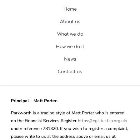
Home
About us
What we do
How we do it
News
Contact us
Principal – Matt Porter.
Parkworth is a trading style of Matt Porter who is entered
on the Financial Services Register
https://register.fca.org.uk/
under reference 781320. If you wish to register a complaint,
please write to us at the address above or email us at