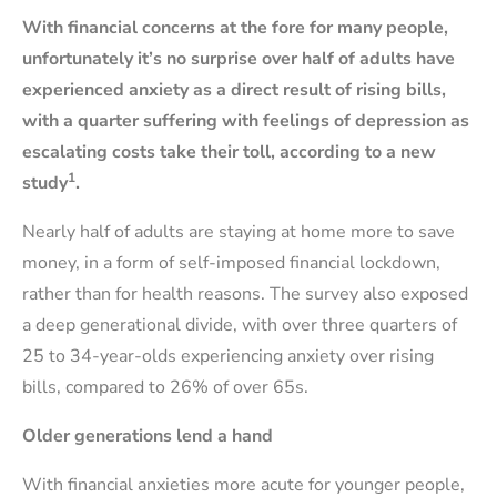
With financial concerns at the fore for many people,
unfortunately it’s no surprise over half of adults have
experienced anxiety as a direct result of rising bills,
with a quarter suffering with feelings of depression as
escalating costs take their toll, according to a new
1
study
.
Nearly half of adults are staying at home more to save
money, in a form of self-imposed financial lockdown,
rather than for health reasons. The survey also exposed
a deep generational divide, with over three quarters of
25 to 34-year-olds experiencing anxiety over rising
bills, compared to 26% of over 65s.
Older generations lend a hand
With financial anxieties more acute for younger people,