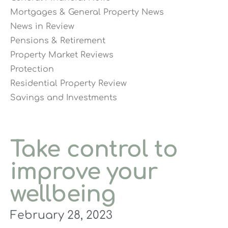
Mortgages & General Property News
News in Review
Pensions & Retirement
Property Market Reviews
Protection
Residential Property Review
Savings and Investments
Take control to
improve your
wellbeing
February 28, 2023