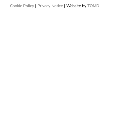
Cookie Policy
|
Privacy Notice
| Website by
TOMD