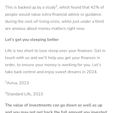
2
This is backed up by a study
, which found that 42% of
people would value extra financial advice or guidance
during the cost-of-living crisis, while just under a third
are anxious about money matters right now.
Let’s get you sleeping better
Life is too short to lose sleep over your finances. Get in
touch with us and we’ll help you get your finances in
order, to ensure your money is working for you. Let’s
take back control and enjoy sweet dreams in 2024.
1
Aviva, 2023
2
Standard Life, 2023
The value of investments can go down as well as up
and you may not get back the full amount you invested.