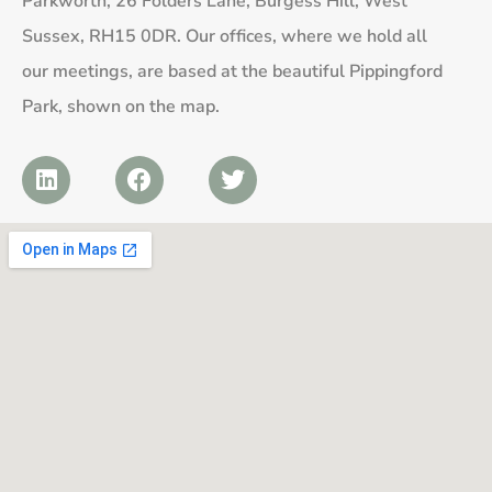
Parkworth, 26 Folders Lane, Burgess Hill, West
Sussex, RH15 0DR. Our offices, where we hold all
our meetings, are based at the beautiful Pippingford
Park, shown on the map.