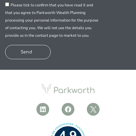
Please tick to confirm that you have read it and
that you agree to Parkworth Wealth Planning
processing your personal information for the purpose
of contacting you. We will not use the details you
provide us in the contact page to market to you.
Send
4.9