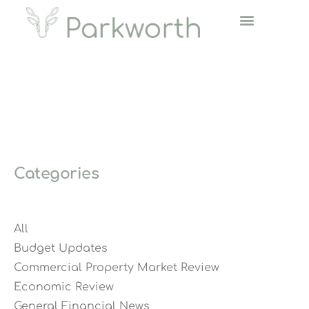
Categories
All
Budget Updates
Commercial Property Market Review
Economic Review
General Financial News