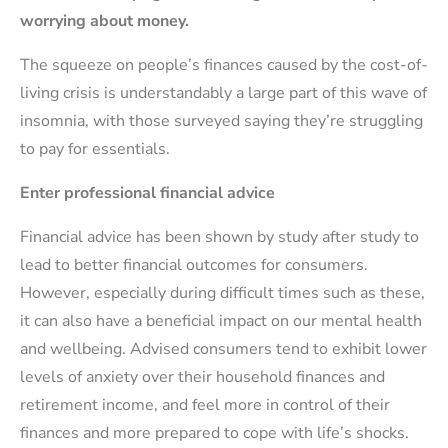
worrying about money.
The squeeze on people’s finances caused by the cost-of-
living crisis is understandably a large part of this wave of
insomnia, with those surveyed saying they’re struggling
to pay for essentials.
Enter professional financial advice
Financial advice has been shown by study after study to
lead to better financial outcomes for consumers.
However, especially during difficult times such as these,
it can also have a beneficial impact on our mental health
and wellbeing. Advised consumers tend to exhibit lower
levels of anxiety over their household finances and
retirement income, and feel more in control of their
finances and more prepared to cope with life’s shocks.