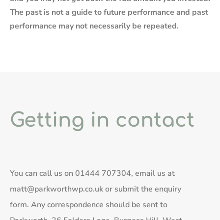
The past is not a guide to future performance and past
performance may not necessarily be repeated.
Getting in contact
You can call us on
01444 707304
, email us at
matt@parkworthwp.co.uk
or submit the enquiry
form. Any correspondence should be sent to