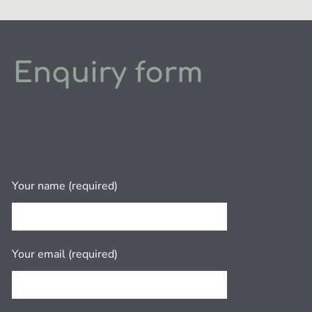
Enquiry form
Your name (required)
Your email (required)