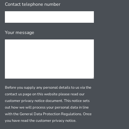
Contact telephone number
Your message
Before you supply any personal details to us via the
contact us page on this website please read our
customer privacy notice document. This notice sets
out how we will process your personal data in line
with the General Data Protection Regulations. Once
you have read the customer privacy notice.