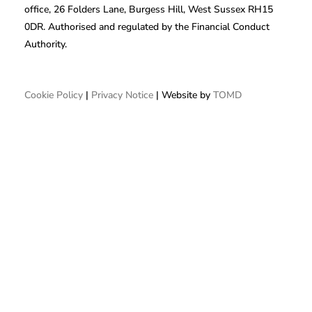
office, 26 Folders Lane, Burgess Hill, West Sussex RH15
0DR. Authorised and regulated by the Financial Conduct
Authority.
Cookie Policy
|
Privacy Notice
| Website by
TOMD