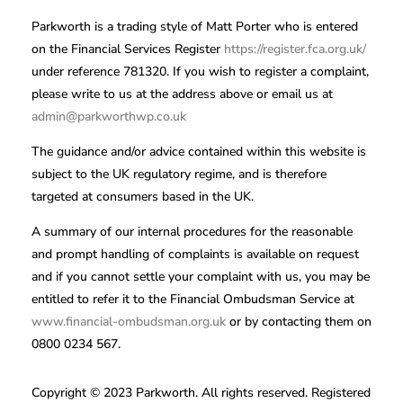
Parkworth is a trading style of Matt Porter who is entered
on the Financial Services Register
https://register.fca.org.uk/
under reference 781320. If you wish to register a complaint,
please write to us at the address above or email us at
admin@parkworthwp.co.uk
The guidance and/or advice contained within this website is
subject to the UK regulatory regime, and is therefore
targeted at consumers based in the UK.
A summary of our internal procedures for the reasonable
and prompt handling of complaints is available on request
and if you cannot settle your complaint with us, you may be
entitled to refer it to the Financial Ombudsman Service at
www.financial-ombudsman.org.uk
or by contacting them on
0800 0234 567.
Copyright © 2023 Parkworth. All rights reserved. Registered