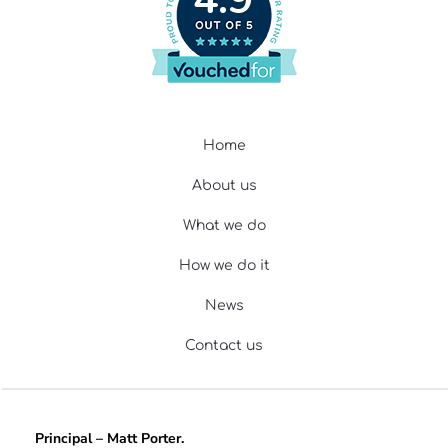
Home
About us
What we do
How we do it
News
Contact us
Principal – Matt Porter.