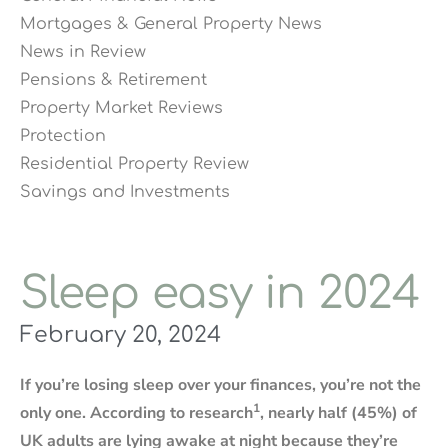
Mortgages & General Property News
News in Review
Pensions & Retirement
Property Market Reviews
Protection
Residential Property Review
Savings and Investments
Sleep easy in 2024
February 20, 2024
If you’re losing sleep over your finances, you’re not the
1
only one. According to research
, nearly half (45%) of
UK adults are lying awake at night because they’re