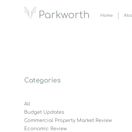
Home
Abo
Categories
All
Budget Updates
Commercial Property Market Review
Economic Review