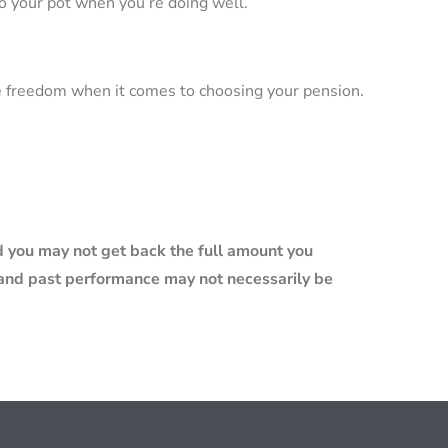
o your pot when you’re doing well.
e freedom when it comes to choosing your pension.
 you may not get back the full amount you
e and past performance may not necessarily be