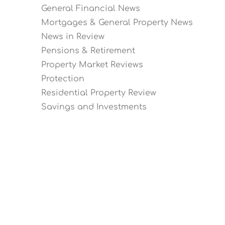
General Financial News
Mortgages & General Property News
News in Review
Pensions & Retirement
Property Market Reviews
Protection
Residential Property Review
Savings and Investments