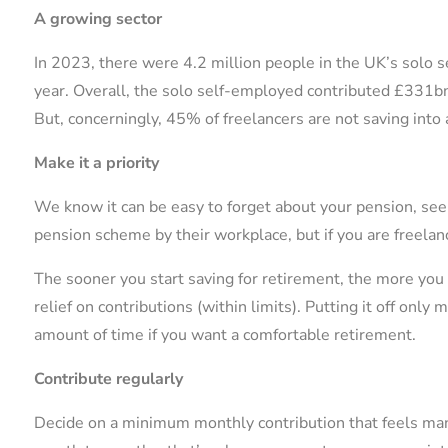
A growing sector
In 2023, there were 4.2 million people in the UK’s solo 
year. Overall, the solo self-employed contributed £331
But, concerningly, 45% of freelancers are not saving into
Make it a priority
We know it can be easy to forget about your pension, see
pension scheme by their workplace, but if you are freelance
The sooner you start saving for retirement, the more you
relief on contributions (within limits). Putting it off onl
amount of time if you want a comfortable retirement.
Contribute regularly
Decide on a minimum monthly contribution that feels man