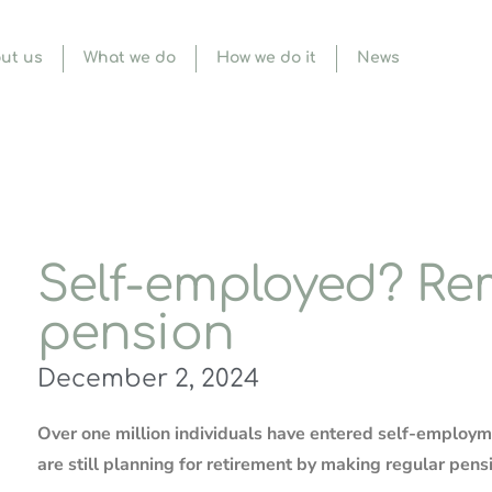
ut us
What we do
How we do it
News
Self-employed? R
pension
December 2, 2024
Over one million individuals have entered self-employ
are still planning for retirement by making regular pens