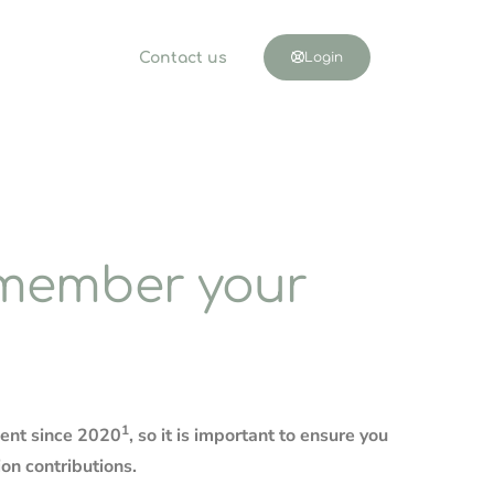
Contact us
Login
emember your
1
ment since 2020
, so it is important to ensure you
ion contributions.