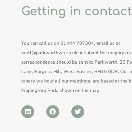
Getting in contact
You can call us on
01444 707304
, email us at
matt@parkworthwp.co.uk
or submit the enquiry fo
correspondence should be sent to Parkworth, 26 Fo
Lane, Burgess Hill, West Sussex, RH15 0DR. Our of
where we hold all our meetings, are based at the b
Pippingford Park, shown on the map.