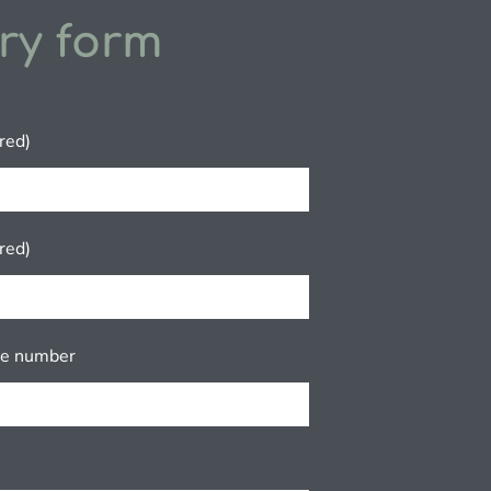
ry form
red)
red)
ne number