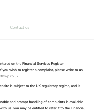
Contact us
entered on the Financial Services Register
 you wish to register a complaint, please write to us
thwp.co.uk
bsite is subject to the UK regulatory regime, and is
nable and prompt handling of complaints is available
ith us, you may be entitled to refer it to the Financial