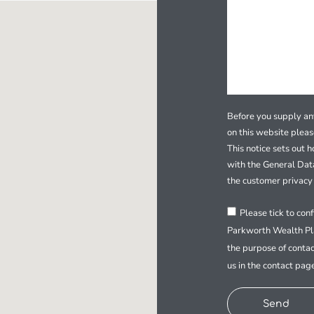
Before you supply any
on this website plea
This notice sets out 
with the General Dat
the customer privacy 
Please tick to con
Parkworth Wealth Pla
the purpose of contac
us in the contact pag
Send