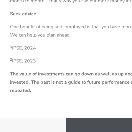
month to month – that’s why you can put more money int
Seek advice
One benefit of being self-employed is that you have mor
We can help you plan ahead.
1
IPSE, 2024
2
IPSE, 2023
The value of investments can go down as well as up and
invested. The past is not a guide to future performanc
repeated.