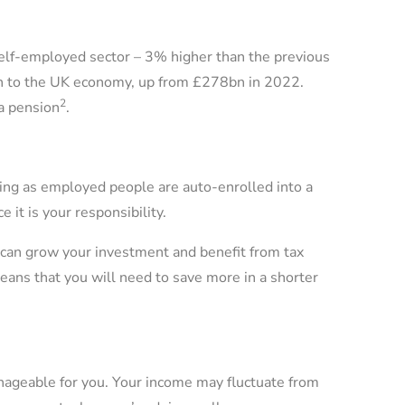
self-employed sector – 3% higher than the previous
bn to the UK economy, up from £278bn in 2022.
2
 a pension
.
ing as employed people are auto-enrolled into a
 it is your responsibility.
 can grow your investment and benefit from tax
y means that you will need to save more in a shorter
ageable for you. Your income may fluctuate from