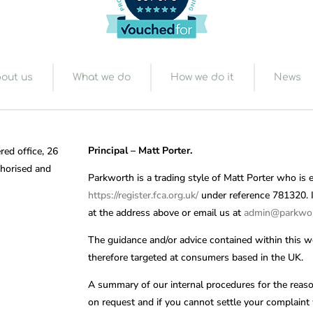
out us
What we do
How we do it
News
Principal – Matt Porter.
red office, 26
horised and
Parkworth is a trading style of Matt Porter who is 
https://register.fca.org.uk/
under reference 781320. If
at the address above or email us at
admin@parkwor
The guidance and/or advice contained within this we
therefore targeted at consumers based in the UK.
A summary of our internal procedures for the reaso
on request and if you cannot settle your complaint w