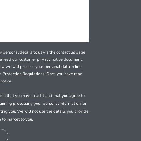
 personal details to us via the contact us page
se read our customer privacy notice document.
how we will process your personal data in line
a Protection Regulations. Once you have read
notice.
firm that you have read it and that you agree to
nning processing your personal information for
ting you. We will not use the details you provide
e to market to you.