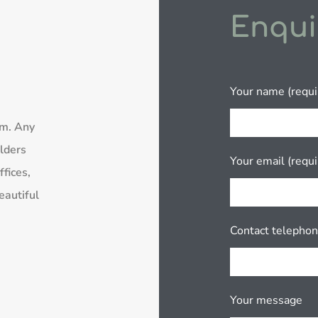
Enqui
Your name (requi
rm. Any
lders
Your email (requi
fices,
eautiful
Contact telepho
Your message