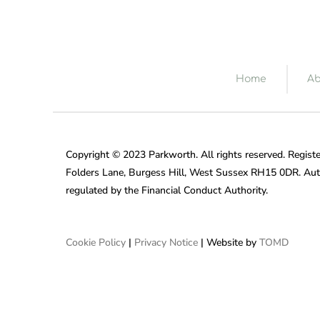
Home
Ab
Copyright © 2023 Parkworth. All rights reserved. Registe
Folders Lane, Burgess Hill, West Sussex RH15 0DR. Aut
regulated by the Financial Conduct Authority.
Cookie Policy
|
Privacy Notice
| Website by
TOMD