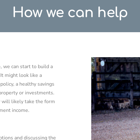
How we can help
 we can start to build a
 It might look like a
policy, a healthy savings
property or investments.
 will likely take the form
rement income.
ptions and discussing the