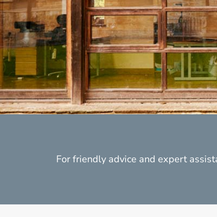
For friendly advice and expert assista