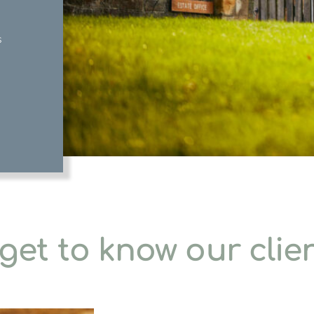
s
get to know our clie