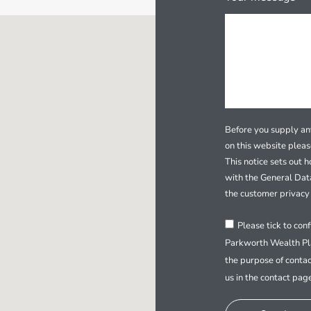
Before you supply any
on this website plea
This notice sets out 
with the General Dat
the customer privacy 
Please tick to con
Parkworth Wealth Pla
the purpose of contac
us in the contact pag