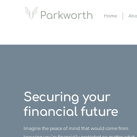
Home
Abo
Securing your
financial future
Imagine the peace of mind that would come from
knowing you’re financially protected no matter what