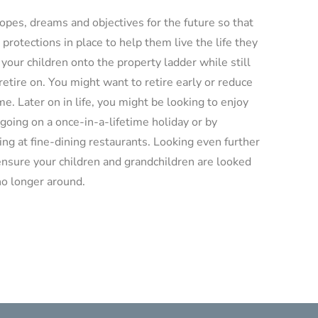
opes, dreams and objectives for the future so that
 protections in place to help them live the life they
your children onto the property ladder while still
etire on. You might want to retire early or reduce
e. Later on in life, you might be looking to enjoy
 going on a once-in-a-lifetime holiday or by
ing at fine-dining restaurants. Looking even further
nsure your children and grandchildren are looked
no longer around.