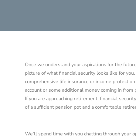
Once we understand your aspirations for the future,
picture of what financial security looks like for you.
comprehensive life insurance or income protection 
account or some additional money coming in from 
If you are approaching retirement, financial security
of a sufficient pension pot and a comfortable reti
We’ll spend time with you chatting through your o