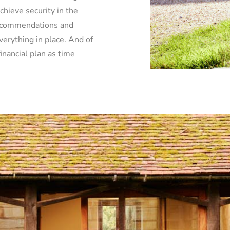
chieve security in the
recommendations and
verything in place. And of
inancial plan as time