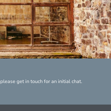
lease get in touch for an initial chat.