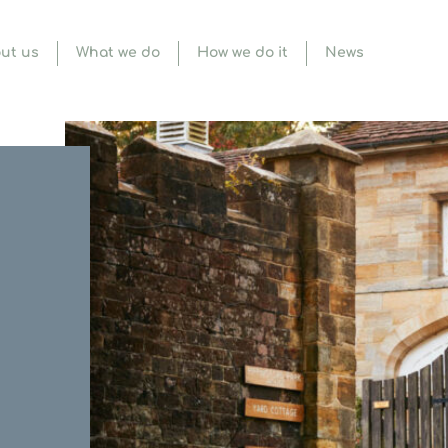
ut us
What we do
How we do it
News