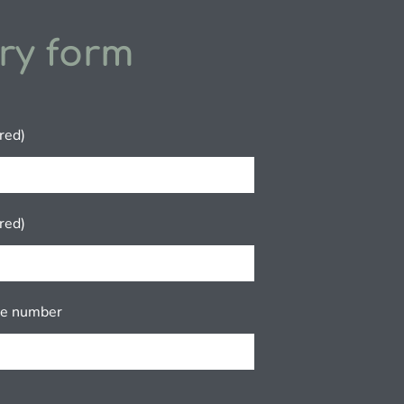
ry form
red)
red)
ne number