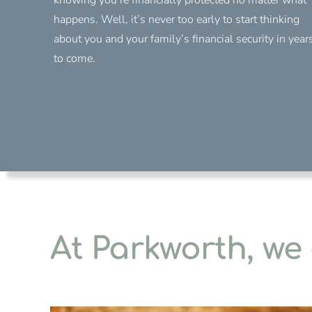
happens. Well, it’s never too early to start thinking
about you and your family’s financial security in year
to come.
At Parkworth, we 