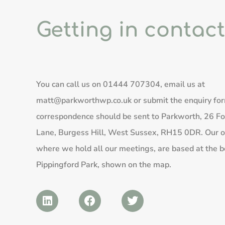
Getting in contact
You can call us on
01444 707304
, email us at
matt@parkworthwp.co.uk
or submit the enquiry fo
correspondence should be sent to Parkworth, 26 Fo
Lane, Burgess Hill, West Sussex, RH15 0DR. Our of
where we hold all our meetings, are based at the b
Pippingford Park, shown on the map.