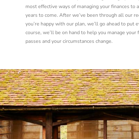
most effective ways of managing your finances to a
years to come. After we’ve been through all our 
you’re happy with our plan, we’ll go ahead to put e
course, we’ll be on hand to help you manage your f
passes and your circumstances change.