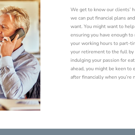
We get to know our clients’ h
we can put financial plans and
want. You might want to help 
ensuring you have enough to r
your working hours to part-tim
your retirement to the full by
indulging your passion for eat
ahead, you might be keen to e
after financially when you’re 