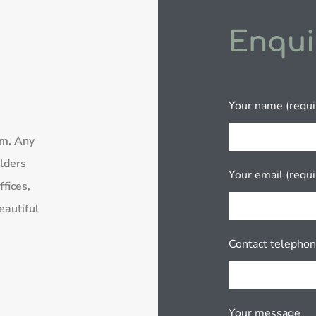
Enqui
Your name (requi
rm. Any
lders
Your email (requi
fices,
eautiful
Contact telepho
Your message