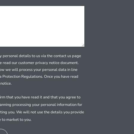
 personal details to us via the contact us page
se read our customer privacy notice document.
how we will process your personal data in line
a Protection Regulations. Once you have read
notice.
firm that you have read it and that you agree to
nning processing your personal information for
ting you. We will not use the details you provide
e to market to you.