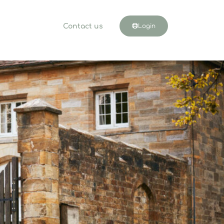
Contact us
Login