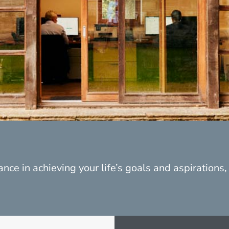
nce in achieving your life’s goals and aspirations, p