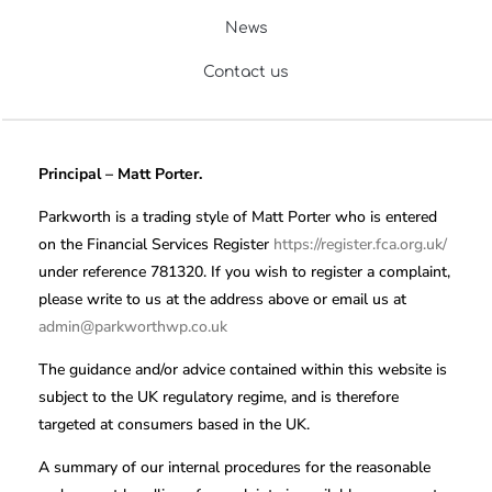
News
Contact us
Principal – Matt Porter.
Parkworth is a trading style of Matt Porter who is entered
on the Financial Services Register
https://register.fca.org.uk/
under reference 781320. If you wish to register a complaint,
please write to us at the address above or email us at
admin@parkworthwp.co.uk
The guidance and/or advice contained within this website is
subject to the UK regulatory regime, and is therefore
targeted at consumers based in the UK.
A summary of our internal procedures for the reasonable