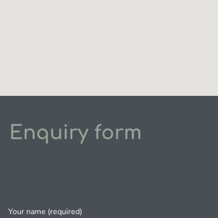
Enquiry form
Your name (required)