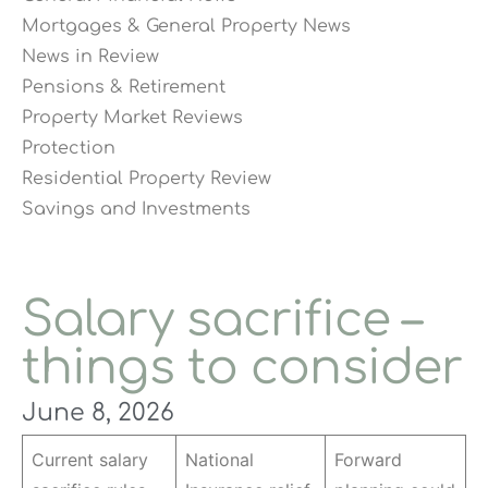
Mortgages & General Property News
News in Review
Pensions & Retirement
Property Market Reviews
Protection
Residential Property Review
Savings and Investments
Salary sacrifice –
things to consider
June 8, 2026
Current salary
National
Forward