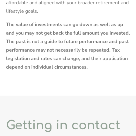
affordable and aligned with your broader retirement and
lifestyle goals.
The value of investments can go down as well as up
and you may not get back the full amount you invested.
The past is not a guide to future performance and past
performance may not necessarily be repeated. Tax
legislation and rates can change, and their application
depend on individual circumstances.
Getting in contact