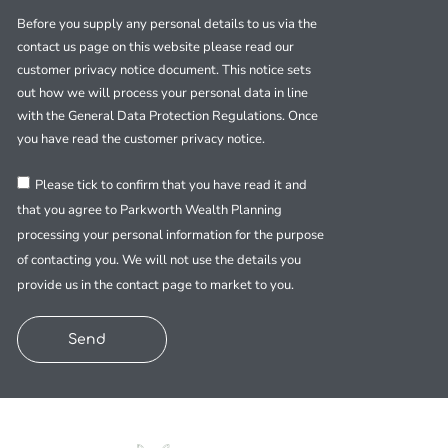
Before you supply any personal details to us via the
contact us page on this website please read our
customer privacy notice document. This notice sets
out how we will process your personal data in line
with the General Data Protection Regulations. Once
you have read the customer privacy notice.
Please tick to confirm that you have read it and
that you agree to Parkworth Wealth Planning
processing your personal information for the purpose
of contacting you. We will not use the details you
provide us in the contact page to market to you.
Send