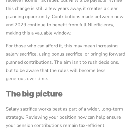
receive Income Tax relief, but NI will be payable. While
this change is still a few years away, it creates a clear
planning opportunity. Contributions made between now
and 2029 continue to benefit from full NI efficiency,
making this a valuable window.
For those who can afford it, this may mean increasing
salary sacrifice, using bonus sacrifice, or bringing forward
planned contributions. The aim isn’t to rush decisions,
but to be aware that the rules will become less
generous over time.
The big picture
Salary sacrifice works best as part of a wider, long-term
strategy. Reviewing your position now can help ensure
your pension contributions remain tax-efficient,