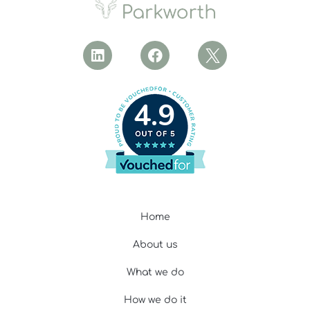
4.9
Home
About us
What we do
How we do it