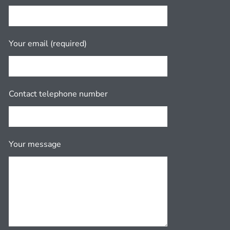
Your email (required)
Contact telephone number
Your message