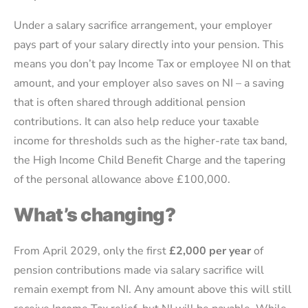
Under a salary sacrifice arrangement, your employer
pays part of your salary directly into your pension. This
means you don’t pay Income Tax or employee NI on that
amount, and your employer also saves on NI – a saving
that is often shared through additional pension
contributions. It can also help reduce your taxable
income for thresholds such as the higher-rate tax band,
the High Income Child Benefit Charge and the tapering
of the personal allowance above £100,000.
What’s changing?
From April 2029, only the first
£2,000 per year
of
pension contributions made via salary sacrifice will
remain exempt from NI. Any amount above this will still