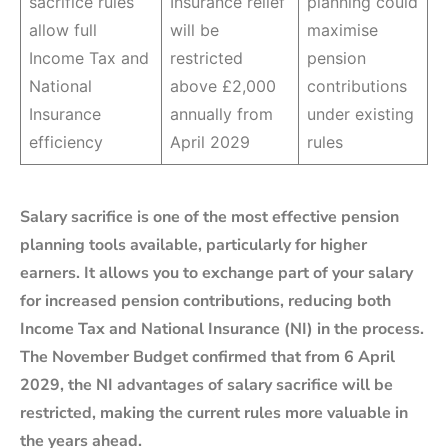
sacrifice rules
Insurance relief
planning could
allow full
will be
maximise
Income Tax and
restricted
pension
National
above £2,000
contributions
Insurance
annually from
under existing
efficiency
April 2029
rules
Salary sacrifice is one of the most effective pension
planning tools available, particularly for higher
earners. It allows you to exchange part of your salary
for increased pension contributions, reducing both
Income Tax and National Insurance (NI) in the process.
The November Budget confirmed that from 6 April
2029, the NI advantages of salary sacrifice will be
restricted, making the current rules more valuable in
the years ahead.