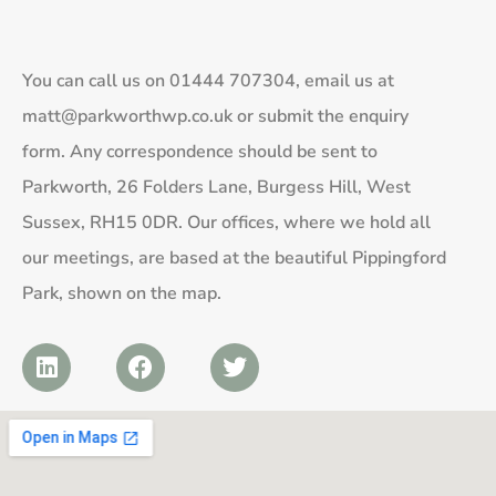
You can call us on
01444 707304
, email us at
matt@parkworthwp.co.uk
or submit the enquiry
form. Any correspondence should be sent to
Parkworth, 26 Folders Lane, Burgess Hill, West
Sussex, RH15 0DR. Our offices, where we hold all
our meetings, are based at the beautiful Pippingford
Park, shown on the map.