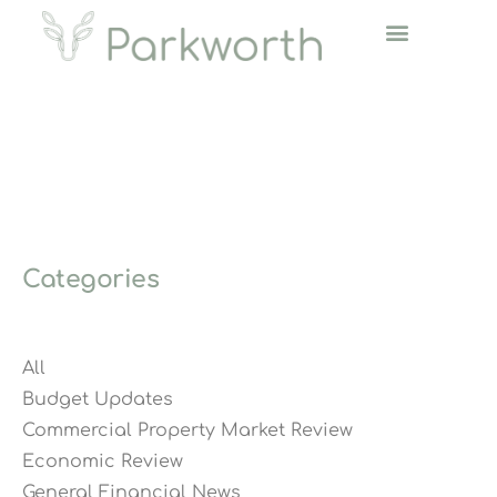
Categories
All
Budget Updates
Commercial Property Market Review
Economic Review
General Financial News