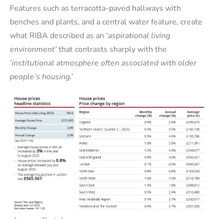
Features such as terracotta-paved hallways with
benches and plants, and a central water feature, create
what RIBA described as an ‘
aspirational living
environment’
that contrasts sharply with the
‘institutional atmosphere often associated with older
people’s housing
.’