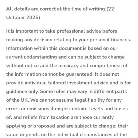
All details are correct at the time of writing (22
October 2025)
It is important to take professional advice before
making any decision relating to your personal finances.
Information within this document is based on our
current understanding and can be subject to change
without notice and the accuracy and completeness of
the information cannot be guaranteed. It does not
provide individual tailored investment advice and is for
guidance only. Some rules may vary in different parts
of the UK. We cannot assume legal liability for any
errors or omissions it might contain. Levels and bases
of, and reliefs from taxation are those currently
applying or proposed and are subject to change; their
value depends on the individual circumstances of the