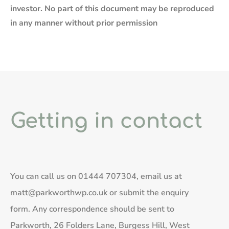
investor. No part of this document may be reproduced
in any manner without prior permission
Getting in contact
You can call us on
01444 707304
, email us at
matt@parkworthwp.co.uk
or submit the enquiry
form. Any correspondence should be sent to
Parkworth, 26 Folders Lane, Burgess Hill, West