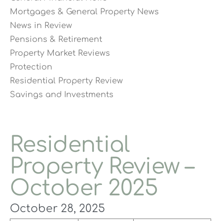
Mortgages & General Property News
News in Review
Pensions & Retirement
Property Market Reviews
Protection
Residential Property Review
Savings and Investments
Residential
Property Review –
October 2025
October 28, 2025