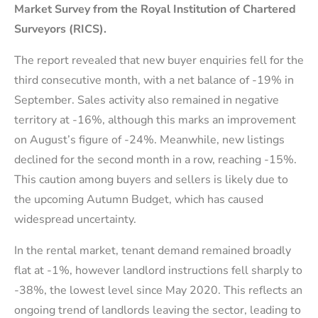
Market Survey from the Royal Institution of Chartered
Surveyors (RICS).
The report revealed that new buyer enquiries fell for the
third consecutive month, with a net balance of -19% in
September. Sales activity also remained in negative
territory at -16%, although this marks an improvement
on August’s figure of -24%. Meanwhile, new listings
declined for the second month in a row, reaching -15%.
This caution among buyers and sellers is likely due to
the upcoming Autumn Budget, which has caused
widespread uncertainty.
In the rental market, tenant demand remained broadly
flat at -1%, however landlord instructions fell sharply to
-38%, the lowest level since May 2020. This reflects an
ongoing trend of landlords leaving the sector, leading to