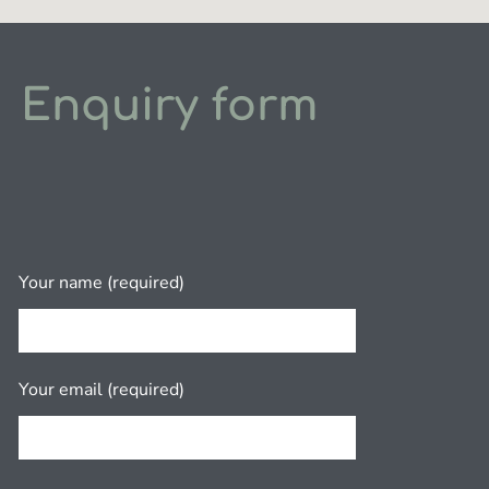
Enquiry form
Your name (required)
Your email (required)