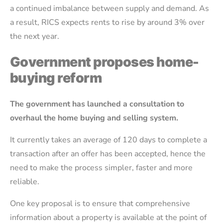
a continued imbalance between supply and demand. As
a result, RICS expects rents to rise by around 3% over
the next year.
Government proposes home-
buying reform
The government has launched a consultation to
overhaul the home buying and selling system.
It currently takes an average of 120 days to complete a
transaction after an offer has been accepted, hence the
need to make the process simpler, faster and more
reliable.
One key proposal is to ensure that comprehensive
information about a property is available at the point of