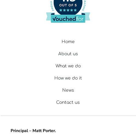
Home
About us
What we do
How we do it
News
Contact us
Principal – Matt Porter.