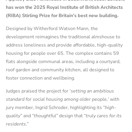
has won the 2025 Royal Institute of British Architects
(RIBA) Stirling Prize for Britain’s best new building.
Designed by Witherford Watson Mann, the
development reimagines the traditional almshouse to
address loneliness and provide affordable, high-quality
housing for people over 65. The complex contains 59
flats alongside communal areas, including a courtyard,
roof garden and community kitchen, all designed to
foster connection and wellbeing.
Judges praised the project for ‘
setting an ambitious
standard for social housing among older people,’
with
jury member, Ingrid Schroder, highlighting its “
high-
quality
” and “
thoughtful”
design that “
truly cares for its
residents
.”