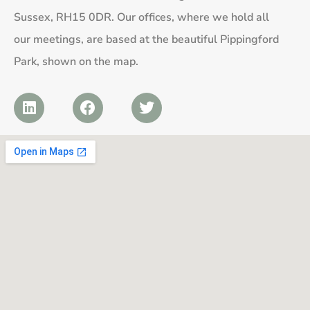
Sussex, RH15 0DR. Our offices, where we hold all
our meetings, are based at the beautiful Pippingford
Park, shown on the map.