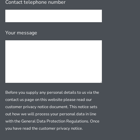
Contact telephone number
Your message
Before you supply any personal details to us via the
contact us page on this website please read our
customer privacy notice document. This notice sets
out how we will process your personal data in line
with the General Data Protection Regulations. Once
you have read the customer privacy notice.