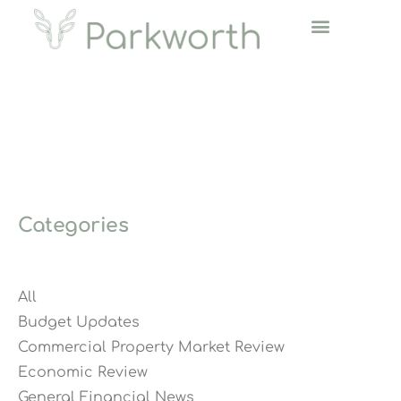
Categories
All
Budget Updates
Commercial Property Market Review
Economic Review
General Financial News