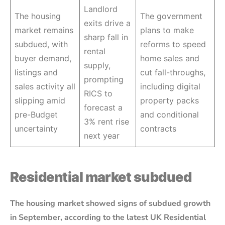
Landlord
The housing
The government
exits drive a
market remains
plans to make
sharp fall in
subdued, with
reforms to speed
rental
buyer demand,
home sales and
supply,
listings and
cut fall-throughs,
prompting
sales activity all
including digital
RICS to
slipping amid
property packs
forecast a
pre-Budget
and conditional
3% rent rise
uncertainty
contracts
next year
Residential market subdued
The housing market showed signs of subdued growth
in September, according to the latest UK Residential