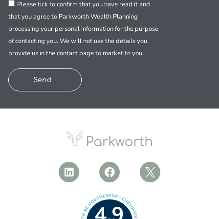
Please tick to confirm that you have read it and
that you agree to Parkworth Wealth Planning
processing your personal information for the purpose
of contacting you. We will not use the details you
provide us in the contact page to market to you.
Send
4.9