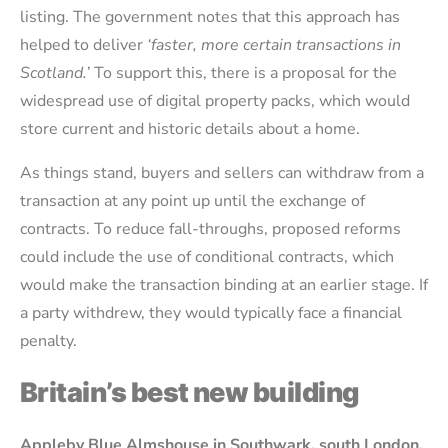
listing. The government notes that this approach has
helped to deliver
‘faster, more certain transactions in
Scotland.’
To support this, there is a proposal for the
widespread use of digital property packs, which would
store current and historic details about a home.
As things stand, buyers and sellers can withdraw from a
transaction at any point up until the exchange of
contracts. To reduce fall-throughs, proposed reforms
could include the use of conditional contracts, which
would make the transaction binding at an earlier stage. If
a party withdrew, they would typically face a financial
penalty.
Britain’s best new building
Appleby Blue Almshouse in Southwark, south London,