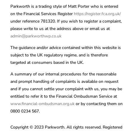
Parkworth is a trading style of Matt Porter who is entered
on the Financial Services Register
https://register.fca.org.uk/
under reference 781320. If you wish to register a complaint,
please write to us at the address above or email us at
admin@parkworthwp.co.uk
The guidance and/or advice contained within this website is
subject to the UK regulatory regime, and is therefore
targeted at consumers based in the UK.
A summary of our internal procedures for the reasonable
and prompt handling of complaints is available on request
and if you cannot settle your complaint with us, you may be
entitled to refer it to the Financial Ombudsman Service at
www.financial-ombudsman.org.uk
or by contacting them on
0800 0234 567.
Copyright © 2023 Parkworth. All rights reserved. Registered