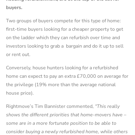
buyers.
Two groups of buyers compete for this type of home:
first-time buyers looking for a cheaper property to get
on the ladder which they can refurbish over time and
investors looking to grab a bargain and do it up to sell
or rent out.
Conversely, house hunters looking for a refurbished
home can expect to pay an extra £70,000 on average for
the privilege (19% more than the average national
house price).
Rightmove’s Tim Bannister commented,
“This really
shows the different priorities that home-movers have –
some are in a more fortunate position to be able to
consider buying a newly refurbished home, while others