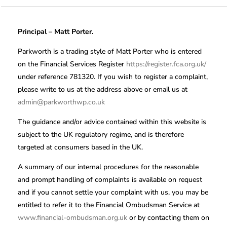
Principal – Matt Porter.
Parkworth is a trading style of Matt Porter who is entered
on the Financial Services Register
https://register.fca.org.uk/
under reference 781320. If you wish to register a complaint,
please write to us at the address above or email us at
admin@parkworthwp.co.uk
The guidance and/or advice contained within this website is
subject to the UK regulatory regime, and is therefore
targeted at consumers based in the UK.
A summary of our internal procedures for the reasonable
and prompt handling of complaints is available on request
and if you cannot settle your complaint with us, you may be
entitled to refer it to the Financial Ombudsman Service at
www.financial-ombudsman.org.uk
or by contacting them on