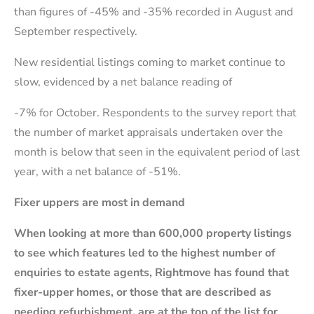
than figures of -45% and -35% recorded in August and
September respectively.
New residential listings coming to market continue to
slow, evidenced by a net balance reading of
-7% for October. Respondents to the survey report that
the number of market appraisals undertaken over the
month is below that seen in the equivalent period of last
year, with a net balance of -51%.
Fixer uppers are most in demand
When looking at more than 600,000 property listings
to see which features led to the highest number of
enquiries to estate agents, Rightmove has found that
fixer-upper homes, or those that are described as
needing refurbishment, are at the top of the list for