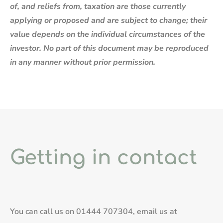
of, and reliefs from, taxation are those currently
applying or proposed and are subject to change; their
value depends on the individual circumstances of the
investor. No part of this document may be reproduced
in any manner without prior permission.
Getting in contact
You can call us on
01444 707304
, email us at