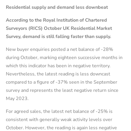
Residential supply and demand less downbeat
According to the Royal Institution of Chartered
Surveyors (RICS) October UK Residential Market
Survey, demand is still falling faster than supply.
New buyer enquiries posted a net balance of -28%
during October, marking eighteen successive months in
which this indicator has been in negative territory.
Nevertheless, the latest reading is less downcast
compared to a figure of -37% seen in the September
survey and represents the least negative return since
May 2023.
For agreed sales, the latest net balance of -25% is
consistent with generally weak activity levels over
October. However, the reading is again less negative