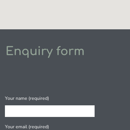
Enquiry form
Your name (required)
Your email (required)