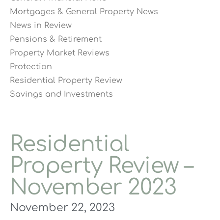
Mortgages & General Property News
News in Review
Pensions & Retirement
Property Market Reviews
Protection
Residential Property Review
Savings and Investments
Residential
Property Review –
November 2023
November 22, 2023