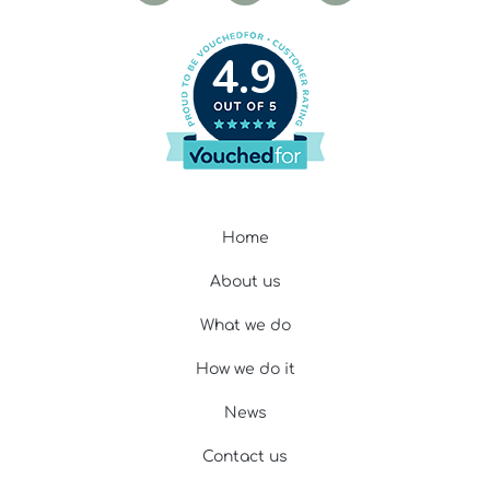
4.9
Home
About us
What we do
How we do it
News
Contact us