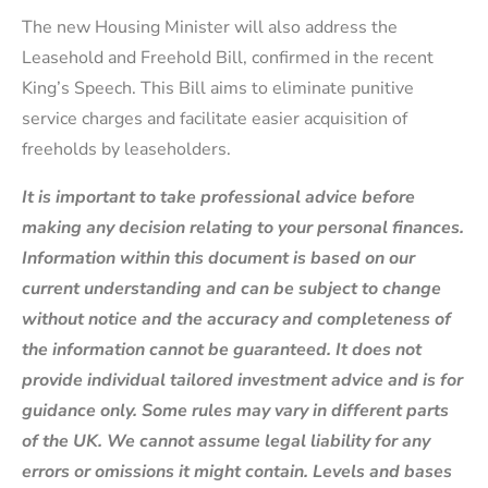
The new Housing Minister will also address the
Leasehold and Freehold Bill, confirmed in the recent
King’s Speech. This Bill aims to eliminate punitive
service charges and facilitate easier acquisition of
freeholds by leaseholders.
It is important to take professional advice before
making any decision relating to your personal finances.
Information within this document is based on our
current understanding and can be subject to change
without notice and the accuracy and completeness of
the information cannot be guaranteed. It does not
provide individual tailored investment advice and is for
guidance only. Some rules may vary in different parts
of the UK. We cannot assume legal liability for any
errors or omissions it might contain. Levels and bases