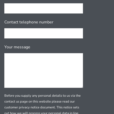
Contact telephone number
Your message
Before you supply any personal details to us via the
contact us page on this website please read our
customer privacy notice document. This notice sets
out how we will process your personal data in line