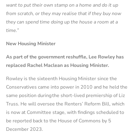
want to put their own stamp on a home and do it up
from scratch, or they may realise that if they buy now
they can spend time doing up the house a room at a
time.”
New Housing Minister
As part of the government reshuffle, Lee Rowley has
replaced Rachel Maclean as Housing Minister.
Rowley is the sixteenth Housing Minister since the
Conservatives came into power in 2010 and he held the
same position during the short-lived premiership of Liz
Truss. He will oversee the Renters’ Reform Bill, which
is now at Committee stage, with findings scheduled to
be reported back to the House of Commons by 5
December 2023.