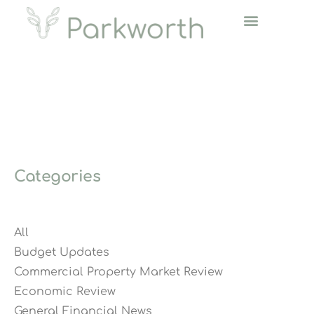
Categories
All
Budget Updates
Commercial Property Market Review
Economic Review
General Financial News