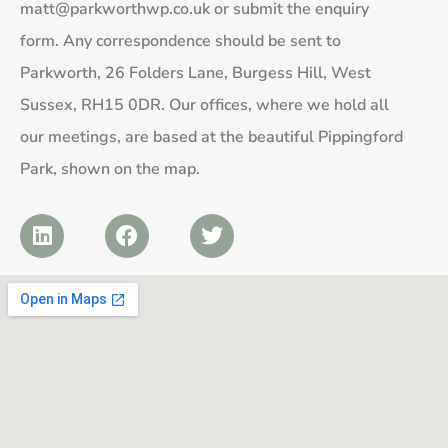
matt@parkworthwp.co.uk
or submit the enquiry
form. Any correspondence should be sent to
Parkworth, 26 Folders Lane, Burgess Hill, West
Sussex, RH15 0DR. Our offices, where we hold all
our meetings, are based at the beautiful Pippingford
Park, shown on the map.