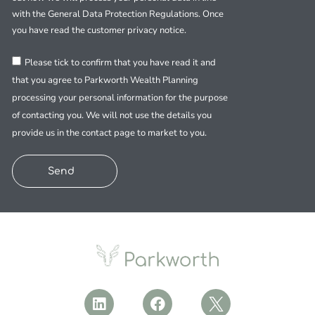
with the General Data Protection Regulations. Once
you have read the customer privacy notice.
Please tick to confirm that you have read it and
that you agree to Parkworth Wealth Planning
processing your personal information for the purpose
of contacting you. We will not use the details you
provide us in the contact page to market to you.
Send