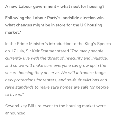
A new Labour government – what next for housing?
Following the Labour Party’s landslide election win,
what changes might be in store for the UK housing
market?
In the Prime Minister’s introduction to the King’s Speech
on 17 July, Sir Keir Starmer stated
“
Too many people
currently live with the threat of insecurity and injustice,
and so we will make sure everyone can grow up in the
secure housing they deserve. We will introduce tough
new protections for renters, end no-fault evictions and
raise standards to make sure homes are safe for people
to live in.”
Several key Bills relevant to the housing market were
announced: