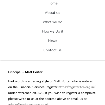
Home
About us
What we do
How we do it
News
Contact us
Principal – Matt Porter.
Parkworth is a trading style of Matt Porter who is entered
on the Financial Services Register
https://register.fca.org.uk/
under reference 781320. If you wish to register a complaint,
please write to us at the address above or email us at
admin@parkworthwp.co.uk