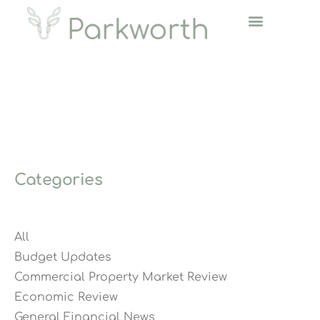
Categories
All
Budget Updates
Commercial Property Market Review
Economic Review
General Financial News