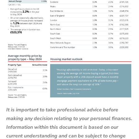
It is important to take professional advice before
making any decision relating to your personal finances.
Information within this document is based on our
current understanding and can be subject to change