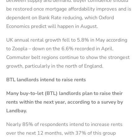
between supply and demand. Buyer confidence should
be restored once mortgage affordability improves and is
dependent on Bank Rate reducing, which Oxford
Economics predict will happen in August.
UK annual rental growth fell to 5.8% in May according
to Zoopla – down on the 6.6% recorded in April.
Commuter belt regions continue to show the strongest
growth, particularly in the north of England.
BTL landlords intend to raise rents
Many buy-to-let (BTL) landlords plan to raise their
rents within the next year, according to a survey by
Landbay.
Nearly 85% of respondents intend to increase rents
over the next 12 months, with 37% of this group