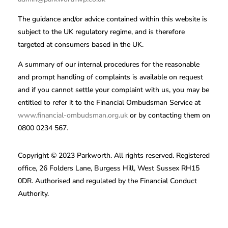
The guidance and/or advice contained within this website is
subject to the UK regulatory regime, and is therefore
targeted at consumers based in the UK.
A summary of our internal procedures for the reasonable
and prompt handling of complaints is available on request
and if you cannot settle your complaint with us, you may be
entitled to refer it to the Financial Ombudsman Service at
www.financial-ombudsman.org.uk
or by contacting them on
0800 0234 567.
Copyright © 2023 Parkworth. All rights reserved. Registered
office, 26 Folders Lane, Burgess Hill, West Sussex RH15
0DR. Authorised and regulated by the Financial Conduct
Authority.