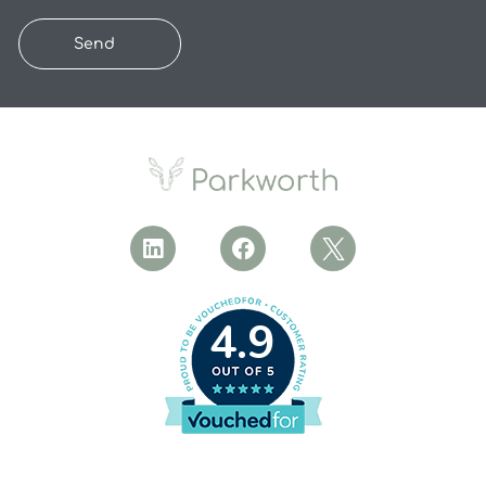
Send
4.9