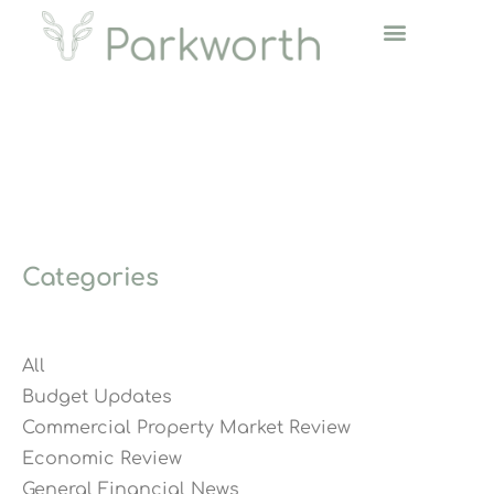
Categories
All
Budget Updates
Commercial Property Market Review
Economic Review
General Financial News