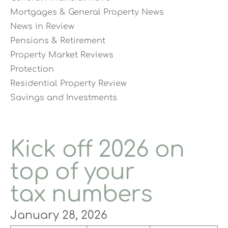
Mortgages & General Property News
News in Review
Pensions & Retirement
Property Market Reviews
Protection
Residential Property Review
Savings and Investments
Kick off 2026 on
top of your
tax numbers
January 28, 2026