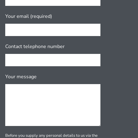
Your email (required)
Contact telephone number
Your message
Before you supply any personal details to us via the