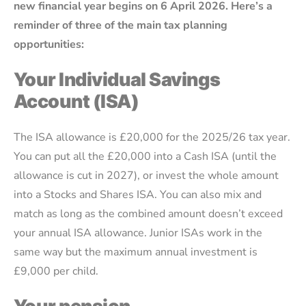
new financial year begins on 6 April 2026. Here’s a
reminder of three of the main tax planning
opportunities:
Your Individual Savings
Account (ISA)
The ISA allowance is £20,000 for the 2025/26 tax year.
You can put all the £20,000 into a Cash ISA (until the
allowance is cut in 2027), or invest the whole amount
into a Stocks and Shares ISA. You can also mix and
match as long as the combined amount doesn’t exceed
your annual ISA allowance. Junior ISAs work in the
same way but the maximum annual investment is
£9,000 per child.