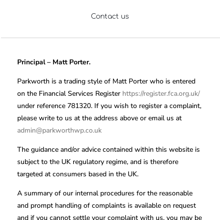
Contact us
Principal – Matt Porter.
Parkworth is a trading style of Matt Porter who is entered
on the Financial Services Register
https://register.fca.org.uk/
under reference 781320. If you wish to register a complaint,
please write to us at the address above or email us at
admin@parkworthwp.co.uk
The guidance and/or advice contained within this website is
subject to the UK regulatory regime, and is therefore
targeted at consumers based in the UK.
A summary of our internal procedures for the reasonable
and prompt handling of complaints is available on request
and if you cannot settle your complaint with us, you may be