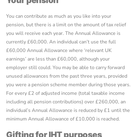
Your pension
You can contribute as much as you like into your
pension, but there is a limit on the amount of tax relief
you will receive each year. The Annual Allowance is
currently £60,000. An individual can’t use the full
£60,000 Annual Allowance where ‘relevant UK
earnings’ are less than £60,000, although your
employer still could. You may be able to carry forward
unused allowances from the past three years, provided
you were a pension scheme member during those years.
For every £2 of adjusted income (total taxable income
including all pension contributions) over £260,000, an
individual’s Annual Allowance is reduced by £1 until the
minimum Annual Allowance of £10,000 is reached.
Gifting for IHT purposes