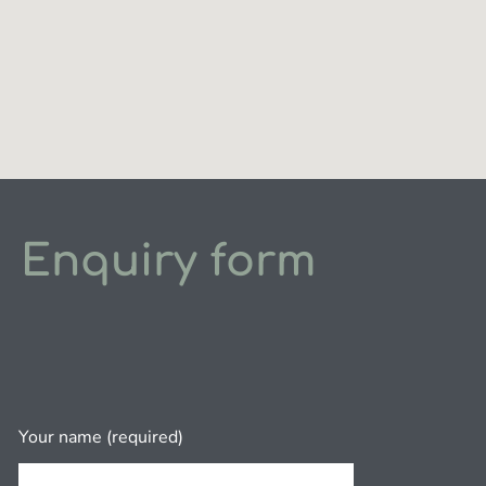
Enquiry form
Your name (required)