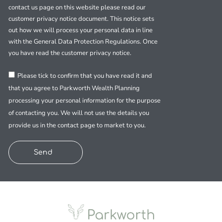
contact us page on this website please read our
customer privacy notice document. This notice sets
out how we will process your personal data in line
with the General Data Protection Regulations. Once
you have read the customer privacy notice.
Please tick to confirm that you have read it and
that you agree to Parkworth Wealth Planning
processing your personal information for the purpose
of contacting you. We will not use the details you
provide us in the contact page to market to you.
Send