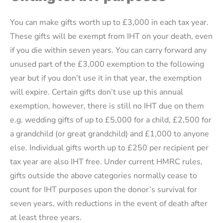
You can make gifts worth up to £3,000 in each tax year.
These gifts will be exempt from IHT on your death, even
if you die within seven years. You can carry forward any
unused part of the £3,000 exemption to the following
year but if you don’t use it in that year, the exemption
will expire. Certain gifts don’t use up this annual
exemption, however, there is still no IHT due on them
e.g. wedding gifts of up to £5,000 for a child, £2,500 for
a grandchild (or great grandchild) and £1,000 to anyone
else. Individual gifts worth up to £250 per recipient per
tax year are also IHT free. Under current HMRC rules,
gifts outside the above categories normally cease to
count for IHT purposes upon the donor’s survival for
seven years, with reductions in the event of death after
at least three years.