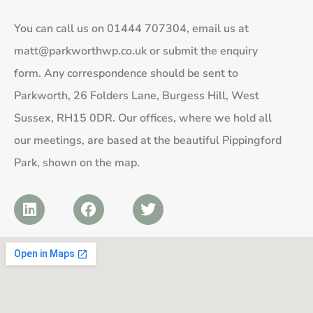
You can call us on
01444 707304
, email us at
matt@parkworthwp.co.uk
or submit the enquiry
form. Any correspondence should be sent to
Parkworth, 26 Folders Lane, Burgess Hill, West
Sussex, RH15 0DR. Our offices, where we hold all
our meetings, are based at the beautiful Pippingford
Park, shown on the map.