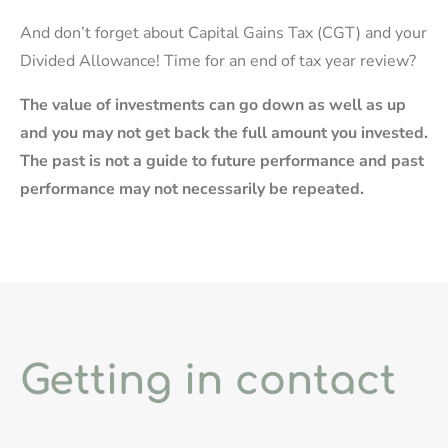
And don’t forget about Capital Gains Tax (CGT) and your
Divided Allowance! Time for an end of tax year review?
The value of investments can go down as well as up
and you may not get back the full amount you invested.
The past is not a guide to future performance and past
performance may not necessarily be repeated.
Getting in contact