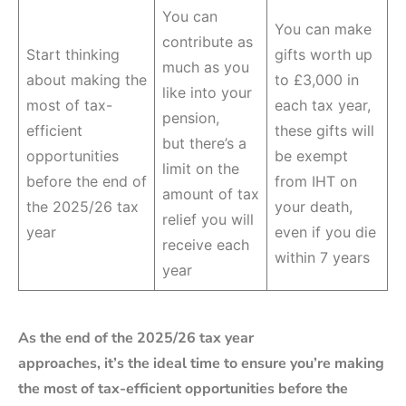
You can
You can make
contribute as
Start thinking
gifts worth up
much as you
about making the
to £3,000 in
like into your
most of tax-
each tax year,
pension,
efficient
these gifts will
but there’s a
opportunities
be exempt
limit on the
before the end of
from IHT on
amount of tax
the 2025/26 tax
your death,
relief you will
year
even if you die
receive each
within 7 years
year
As the end of the 2025/26 tax year
approaches, it’s the ideal time to ensure you’re making
the most of tax-efficient opportunities before the