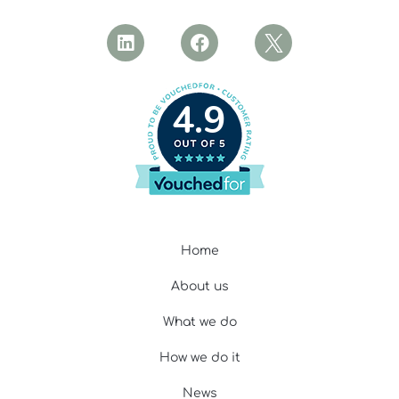
4.9
Home
About us
What we do
How we do it
News