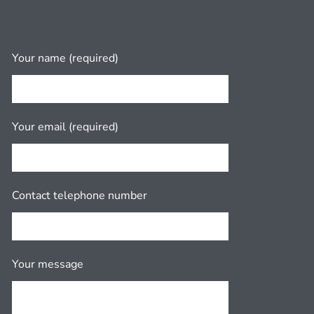
Your name (required)
Your email (required)
Contact telephone number
Your message