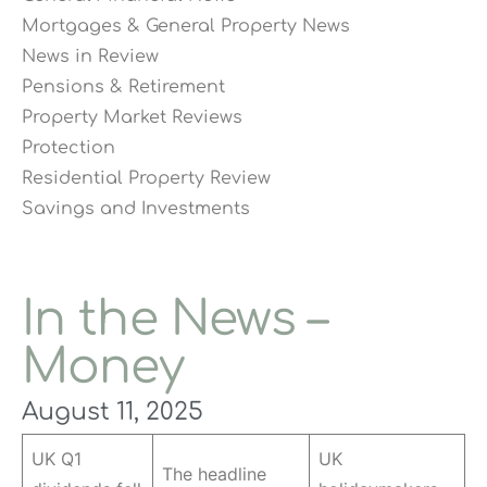
Mortgages & General Property News
News in Review
Pensions & Retirement
Property Market Reviews
Protection
Residential Property Review
Savings and Investments
In the News –
Money
August 11, 2025
UK Q1
UK
The headline