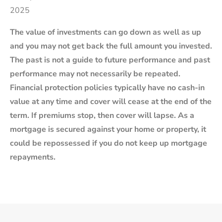
2025
The value of investments can go down as well as up
and you may not get back the full amount you invested.
The past is not a guide to future performance and past
performance may not necessarily be repeated.
Financial protection policies typically have no cash-in
value at any time and cover will cease at the end of the
term. If premiums stop, then cover will lapse. As a
mortgage is secured against your home or property, it
could be repossessed if you do not keep up mortgage
repayments.