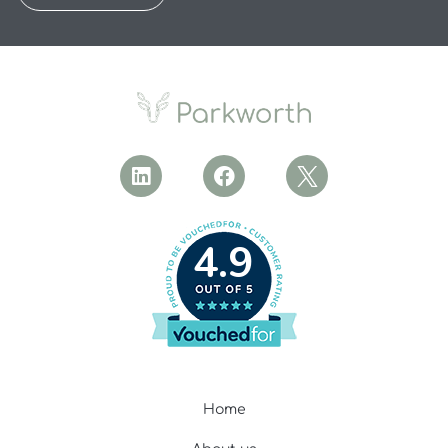
4.9
Home