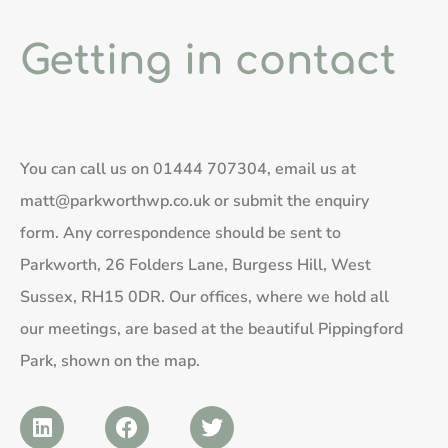
Getting in contact
You can call us on
01444 707304
, email us at
matt@parkworthwp.co.uk
or submit the enquiry
form. Any correspondence should be sent to
Parkworth, 26 Folders Lane, Burgess Hill, West
Sussex, RH15 0DR. Our offices, where we hold all
our meetings, are based at the beautiful Pippingford
Park, shown on the map.