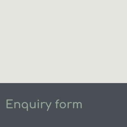
Enquiry form