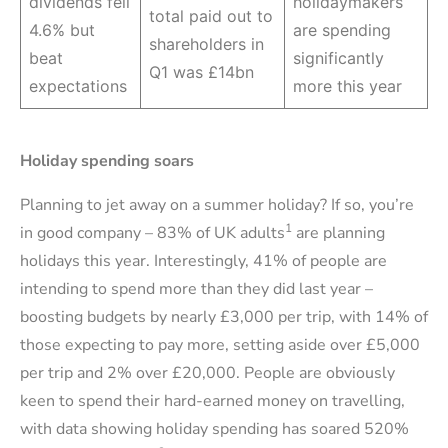
dividends fell
holidaymakers
total paid out to
4.6% but
are spending
shareholders in
beat
significantly
Q1 was £14bn
expectations
more this year
Holiday spending soars
Planning to jet away on a summer holiday? If so, you’re
1
in good company – 83% of UK adults
are planning
holidays this year. Interestingly, 41% of people are
intending to spend more than they did last year –
boosting budgets by nearly £3,000 per trip, with 14% of
those expecting to pay more, setting aside over £5,000
per trip and 2% over £20,000. People are obviously
keen to spend their hard-earned money on travelling,
with data showing holiday spending has soared 520%