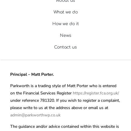
About us
What we do
How we do it
News
Contact us
Principal – Matt Porter.
Parkworth is a trading style of Matt Porter who is entered
on the Financial Services Register
https://register.fca.org.uk/
under reference 781320. If you wish to register a complaint,
please write to us at the address above or email us at
admin@parkworthwp.co.uk
The guidance and/or advice contained within this website is