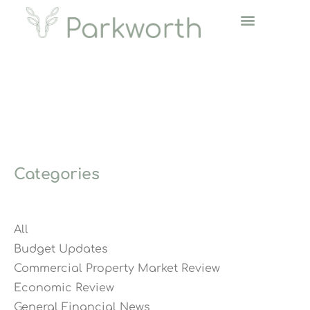
Categories
All
Budget Updates
Commercial Property Market Review
Economic Review
General Financial News