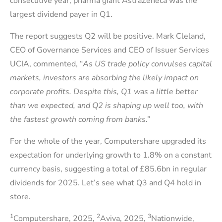
consecutive year, pharma giant AstraZeneca was the
largest dividend payer in Q1.
The report suggests Q2 will be positive. Mark Cleland,
CEO of Governance Services and CEO of Issuer Services
UCIA, commented, “
As US trade policy convulses capital
markets, investors are absorbing the likely impact on
corporate profits. Despite this, Q1 was a little better
than we expected, and Q2 is shaping up well too, with
the fastest growth coming from banks
.”
For the whole of the year, Computershare upgraded its
expectation for underlying growth to 1.8% on a constant
currency basis, suggesting a total of £85.6bn in regular
dividends for 2025. Let’s see what Q3 and Q4 hold in
store.
1
2
3
Computershare, 2025,
Aviva, 2025,
Nationwide,