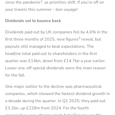
2
since the pandemic
, as priorities shift. If you’re off on
your travels this summer – bon voyage!
Dividends set to bounce back
Dividends paid out by UK companies fell by 4.6% in the
3
first three months of 2025, new figures
reveal, but
payouts still managed to beat expectations. The
headline total paid out to shareholders in the first
quarter was £14bn, down from £14.7bn a year earlier.
Lower one-off special dividends were the main reason
for the fall.
One major outlier to the decline was pharmaceutical
companies, which showed the fastest dividend growth in
a decade during the quarter. In Q1 2025; they paid out
£3.2bn, up £228m from 2024. For the fourth