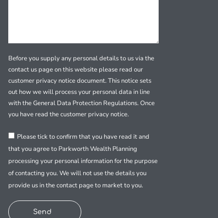
Before you supply any personal details to us via the
contact us page on this website please read our
customer privacy notice document. This notice sets
out how we will process your personal data in line
with the General Data Protection Regulations. Once
you have read the customer privacy notice.
Please tick to confirm that you have read it and
that you agree to Parkworth Wealth Planning
processing your personal information for the purpose
of contacting you. We will not use the details you
provide us in the contact page to market to you.
Send