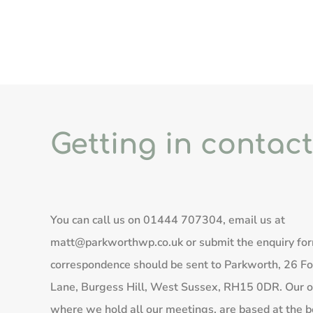
Getting in contact
You can call us on
01444 707304
, email us at
matt@parkworthwp.co.uk
or submit the enquiry fo
correspondence should be sent to Parkworth, 26 Fo
Lane, Burgess Hill, West Sussex, RH15 0DR. Our of
where we hold all our meetings, are based at the b