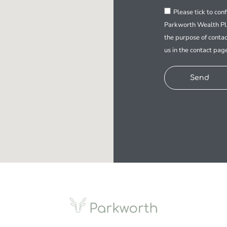
Please tick to con
Parkworth Wealth Pla
the purpose of contac
us in the contact pag
Send