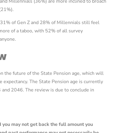
and Millennials (36%) are more inclined to broach
 (21%).
 31% of Gen Z and 28% of Millennials still feel
more of a taboo, with 52% of all survey
 anyone.
ew
 the future of the State Pension age, which will
ife expectancy. The State Pension age is currently
 and 2046. The review is due to conclude in
 you may not get back the full amount you
e and past performance may not necessarily be