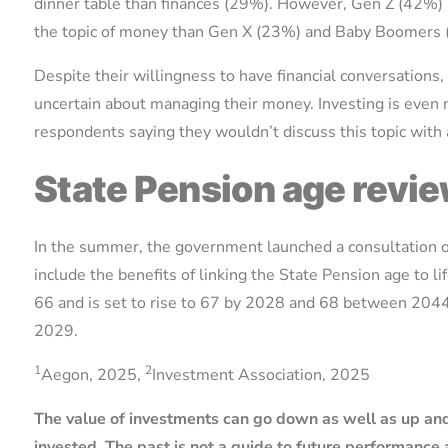
dinner table than finances (29%). However, Gen Z (42%) 
the topic of money than Gen X (23%) and Baby Boomers
Despite their willingness to have financial conversations,
uncertain about managing their money. Investing is even 
respondents saying they wouldn’t discuss this topic with
State Pension age revi
In the summer, the government launched a consultation on
include the benefits of linking the State Pension age to l
66 and is set to rise to 67 by 2028 and 68 between 2044
2029.
1
2
Aegon, 2025,
Investment Association, 2025
The value of investments can go down as well as up and
invested. The past is not a guide to future performanc