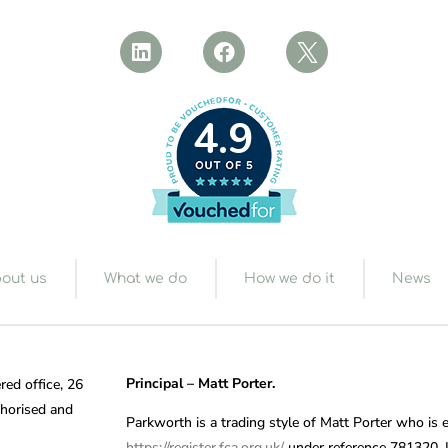
4.9
out us
What we do
How we do it
News
Principal – Matt Porter.
red office, 26
horised and
Parkworth is a trading style of Matt Porter who is 
https://register.fca.org.uk/
under reference 781320. If