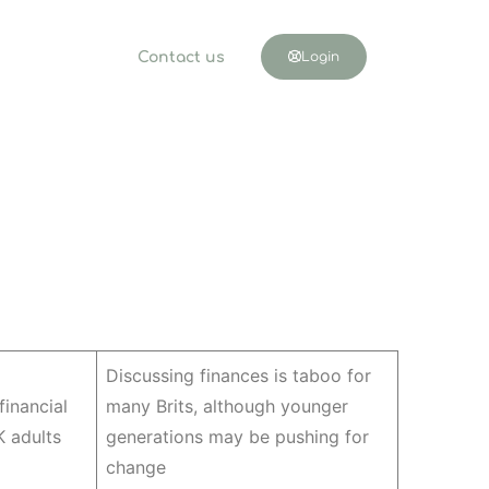
Contact us
Login
Discussing finances is taboo for
 financial
many Brits, although younger
 adults
generations may be pushing for
change