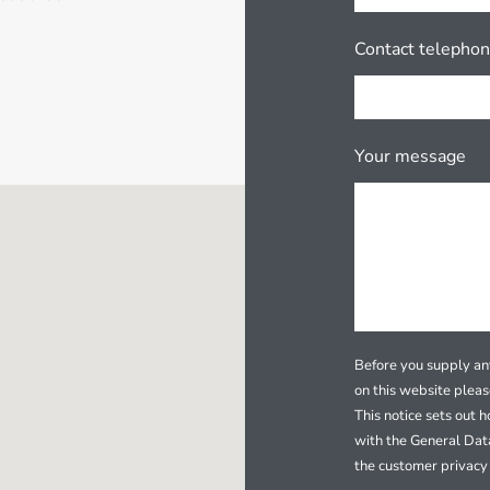
Contact telepho
Your message
Before you supply any
on this website plea
This notice sets out 
with the General Dat
the customer privacy 