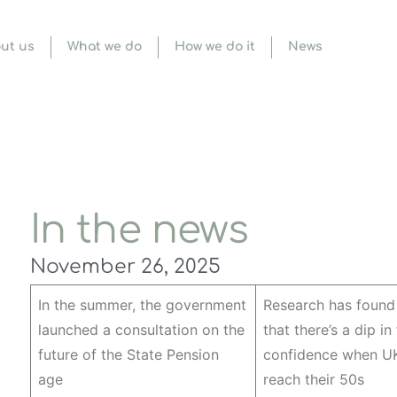
ut us
What we do
How we do it
News
In the news
November 26, 2025
In the summer, the government
Research has found
launched a consultation on the
that there’s a dip in
future of the State Pension
confidence when UK
age
reach their 50s