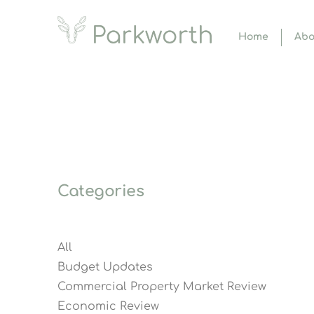
Home
Abo
Categories
All
Budget Updates
Commercial Property Market Review
Economic Review