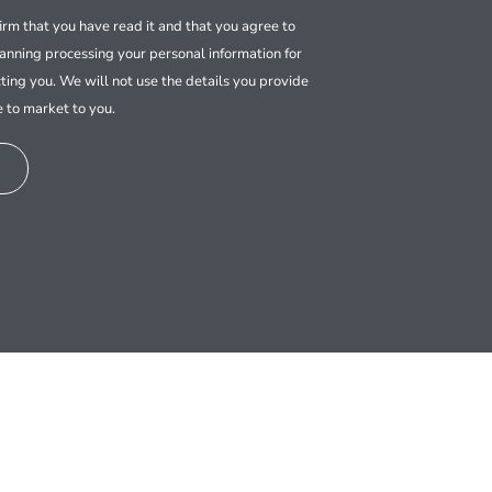
firm that you have read it and that you agree to
nning processing your personal information for
ting you. We will not use the details you provide
e to market to you.