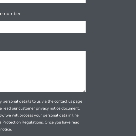
ne number
 personal details to us via the contact us page
se read our customer privacy notice document.
how we will process your personal data in line
a Protection Regulations. Once you have read
notice.