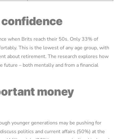
al confidence
dence when Brits reach their 50s. Only 33% of
ortably. This is the lowest of any age group, with
ent about retirement. The research explores how
e future – both mentally and from a financial
mportant money
though younger generations may be pushing for
discuss politics and current affairs (50%) at the