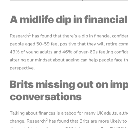
A midlife dip in financi
1
Research
has found that there’s a dip in financial confi
people aged 50-59 feel positive that they will retire comf
49% of young adults and 46% of over-60s feeling confid
altering our mindset about ageing can help people face th
perspective.
Brits missing out on i
conversations
Talking about finances is a taboo for many UK adults, al
2
change. Research
has found that Brits are more likely to 