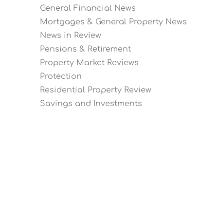
General Financial News
Mortgages & General Property News
News in Review
Pensions & Retirement
Property Market Reviews
Protection
Residential Property Review
Savings and Investments