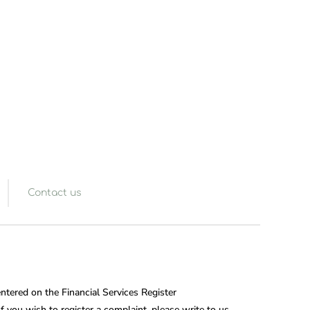
Contact us
entered on the Financial Services Register
 you wish to register a complaint, please write to us