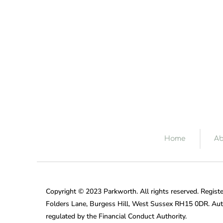
Home
Ab
Copyright © 2023 Parkworth. All rights reserved. Registe
Folders Lane, Burgess Hill, West Sussex RH15 0DR. Aut
regulated by the Financial Conduct Authority.