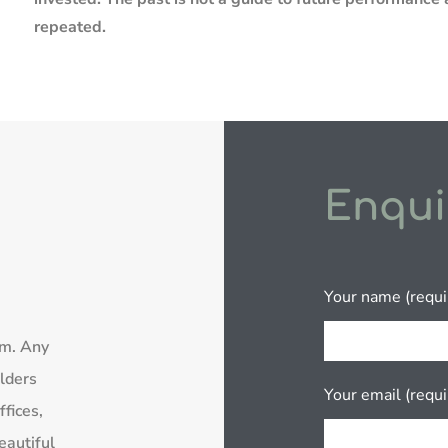
repeated.
Enqui
Your name (requi
rm. Any
lders
Your email (requi
fices,
eautiful