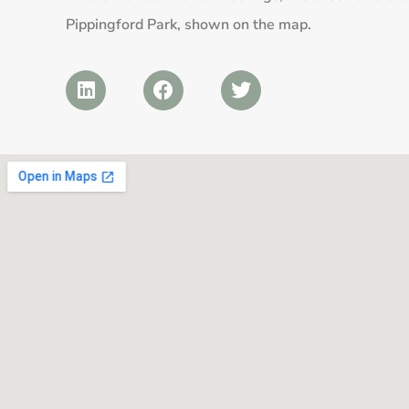
Pippingford Park, shown on the map.