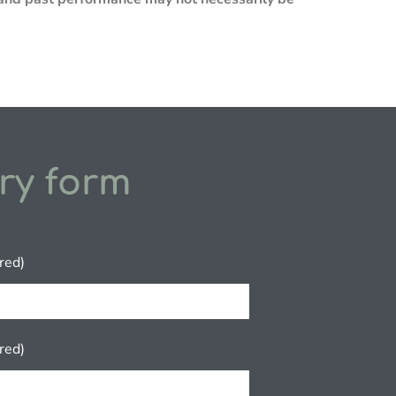
ry form
red)
red)