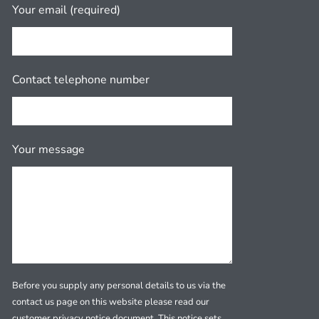
Your email (required)
Contact telephone number
Your message
Before you supply any personal details to us via the
contact us page on this website please read our
customer privacy notice document. This notice sets