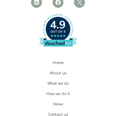
4.9
Home
About us
What we do
How we do it
News
Contact us