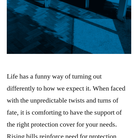
Life has a funny way of turning out
differently to how we expect it. When faced
with the unpredictable twists and turns of
fate, it is comforting to have the support of
the right protection cover for your needs.
Rising bills reinforce need for protection