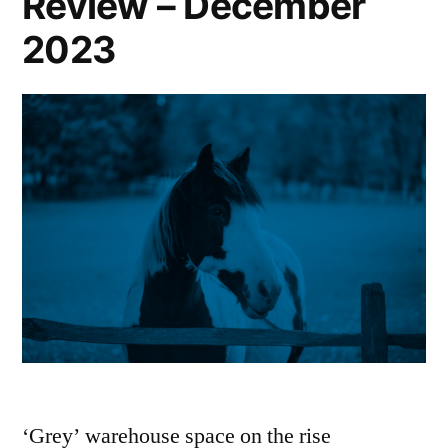
Review – December
2023
‘Grey’ warehouse space on the rise