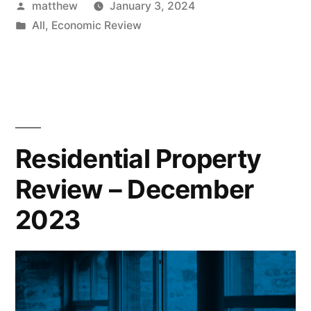
matthew
January 3, 2024
All
,
Economic Review
Residential Property
Review – December
2023