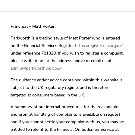
Principal – Matt Porter.
Parkworth is a trading style of Matt Porter who is entered
on the Financial Services Register
https://register.fca.org.uk/
under reference 781320. If you wish to register a complaint,
please write to us at the address above or email us at
admin@parkworthwp.co.uk
The guidance and/or advice contained within this website is
subject to the UK regulatory regime, and is therefore
targeted at consumers based in the UK.
A summary of our internal procedures for the reasonable
and prompt handling of complaints is available on request
and if you cannot settle your complaint with us, you may be
entitled to refer it to the Financial Ombudsman Service at