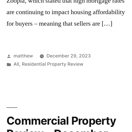
Zoopla, which stated that high mortgage rates
are continuing to impact housing affordability
for buyers – meaning that sellers are […]
matthew
December 29, 2023
All
,
Residential Property Review
Commercial Property