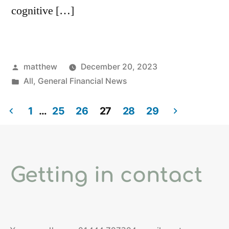
cognitive […]
matthew
December 20, 2023
All
,
General Financial News
1
…
25
26
27
28
29
Getting in contact