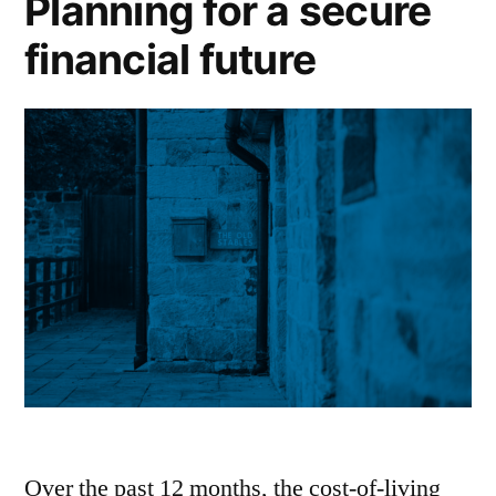
Planning for a secure
financial future
Over the past 12 months, the cost-of-living