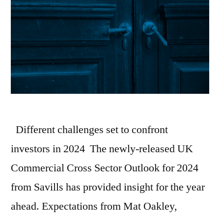
Different challenges set to confront
investors in 2024 The newly-released UK
Commercial Cross Sector Outlook for 2024
from Savills has provided insight for the year
ahead. Expectations from Mat Oakley,