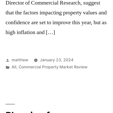
Director of Commercial Research, suggest
that the factors impacting property values and
confidence are set to improve this year, but as
high inflation and […]
matthew
January 23, 2024
All
,
Commercial Property Market Review