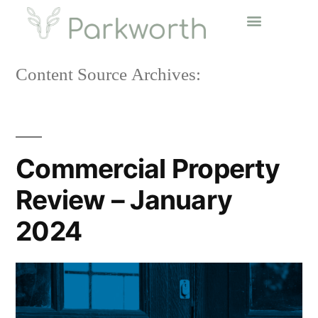
Content Source Archives:
Commercial Property
Review – January
2024