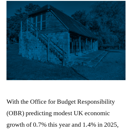
With the Office for Budget Responsibility
(OBR) predicting modest UK economic
growth of 0.7% this year and 1.4% in 2025,