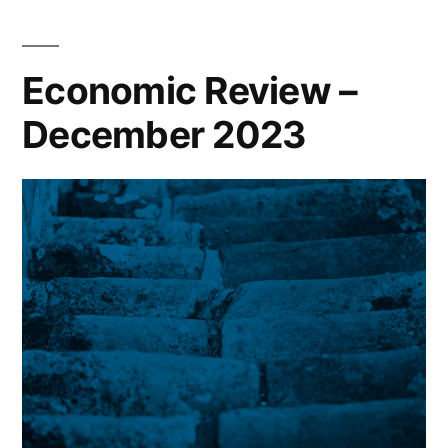
Economic Review –
December 2023