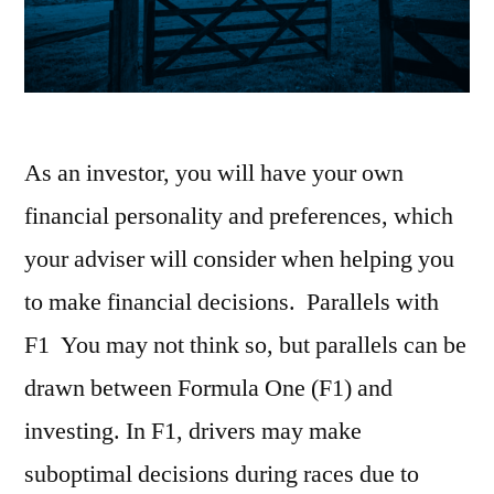
As an investor, you will have your own
financial personality and preferences, which
your adviser will consider when helping you
to make financial decisions. Parallels with
F1 You may not think so, but parallels can be
drawn between Formula One (F1) and
investing. In F1, drivers may make
suboptimal decisions during races due to