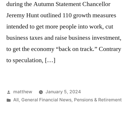
during the Autumn Statement Chancellor
Jeremy Hunt outlined 110 growth measures
intended to get more people into work, cut
business taxes and raise business investment,
to get the economy “back on track.” Contrary
to speculation, […]
matthew
January 5, 2024
All
,
General Financial News
,
Pensions & Retirement