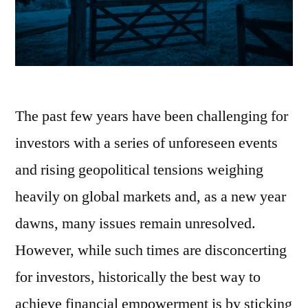
The past few years have been challenging for
investors with a series of unforeseen events
and rising geopolitical tensions weighing
heavily on global markets and, as a new year
dawns, many issues remain unresolved.
However, while such times are disconcerting
for investors, historically the best way to
achieve financial empowerment is by sticking