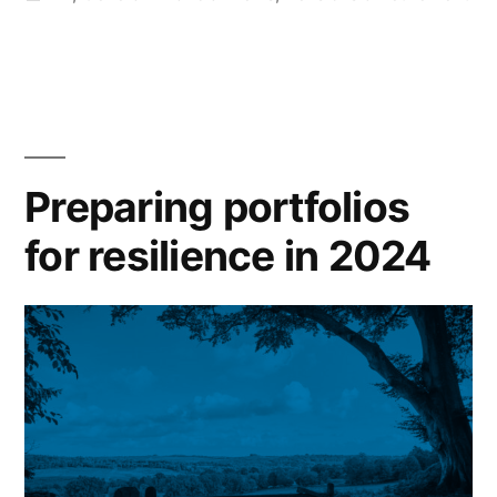
Preparing portfolios
for resilience in 2024