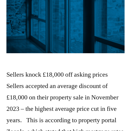
Sellers knock £18,000 off asking prices
Sellers accepted an average discount of
£18,000 on their property sale in November
2023 – the highest average price cut in five
years. This is according to property portal