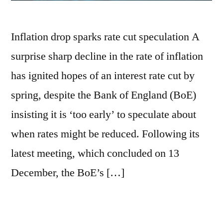
Inflation drop sparks rate cut speculation A
surprise sharp decline in the rate of inflation
has ignited hopes of an interest rate cut by
spring, despite the Bank of England (BoE)
insisting it is ‘too early’ to speculate about
when rates might be reduced. Following its
latest meeting, which concluded on 13
December, the BoE’s […]