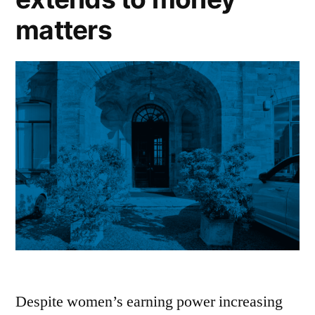
matters
Despite women’s earning power increasing