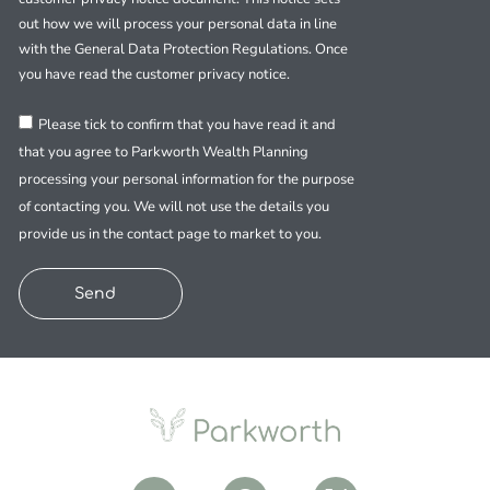
out how we will process your personal data in line
with the General Data Protection Regulations. Once
you have read the customer privacy notice.
Please tick to confirm that you have read it and
that you agree to Parkworth Wealth Planning
processing your personal information for the purpose
of contacting you. We will not use the details you
provide us in the contact page to market to you.
Send