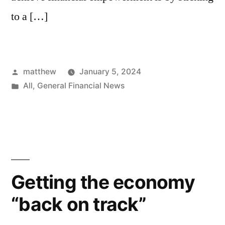
to a […]
matthew
January 5, 2024
All
,
General Financial News
Getting the economy
“back on track”