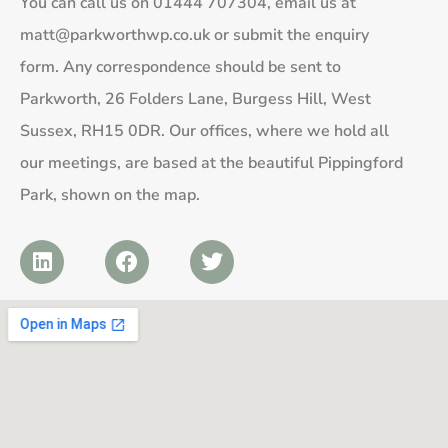
You can call us on
01444 707304
, email us at
matt@parkworthwp.co.uk
or submit the enquiry
form. Any correspondence should be sent to
Parkworth, 26 Folders Lane, Burgess Hill, West
Sussex, RH15 0DR. Our offices, where we hold all
our meetings, are based at the beautiful Pippingford
Park, shown on the map.