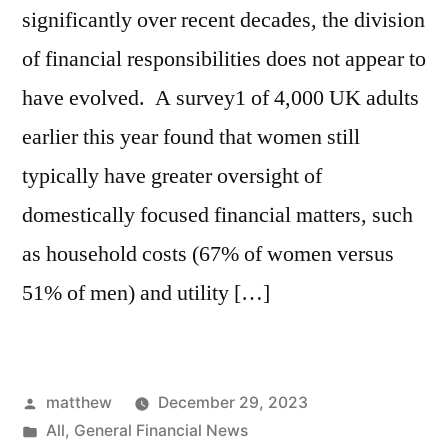
significantly over recent decades, the division
of financial responsibilities does not appear to
have evolved. A survey1 of 4,000 UK adults
earlier this year found that women still
typically have greater oversight of
domestically focused financial matters, such
as household costs (67% of women versus
51% of men) and utility […]
matthew
December 29, 2023
All
,
General Financial News