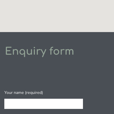
Enquiry form
Your name (required)