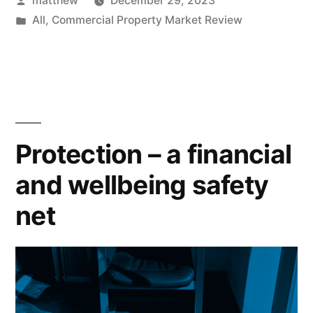
matthew
December 29, 2023
All
,
Commercial Property Market Review
Protection – a financial
and wellbeing safety
net