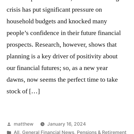
crisis has put significant pressure on
household budgets and knocked many
people’s confidence in their future financial
prospects. Research, however, shows that
planning is a key driver of positivity about
our financial futures; so, as a new year
dawns, now seems the perfect time to take
stock of […]
matthew
January 16, 2024
All
,
General Financial News
,
Pensions & Retirement