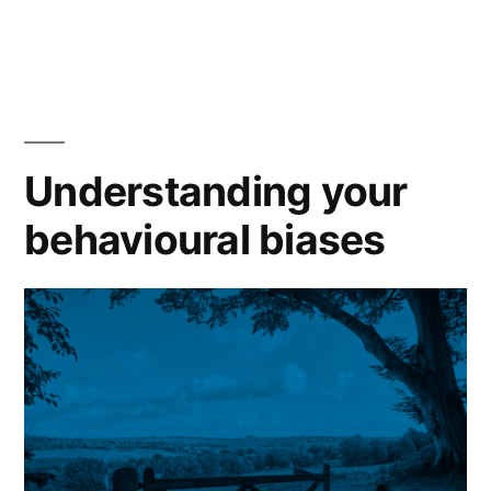
Understanding your
behavioural biases