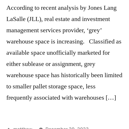
According to recent analysis by Jones Lang
LaSalle (JLL), real estate and investment
management services provider, ‘grey’
warehouse space is increasing. Classified as
available space unofficially marketed for
either sublease or assignment, grey
warehouse space has historically been limited
to smaller pallet storage space, less
frequently associated with warehouses […]