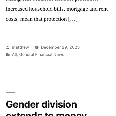
Increased household bills, mortgage and rent
costs, mean that protection […]
matthew
December 29, 2023
All
,
General Financial News
Gender division
extends to money