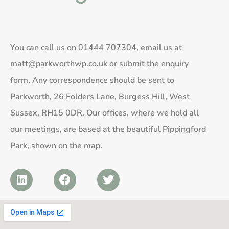
You can call us on
01444 707304
, email us at
matt@parkworthwp.co.uk
or submit the enquiry
form. Any correspondence should be sent to
Parkworth, 26 Folders Lane, Burgess Hill, West
Sussex, RH15 0DR. Our offices, where we hold all
our meetings, are based at the beautiful Pippingford
Park, shown on the map.