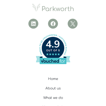
4.9
Home
About us
What we do