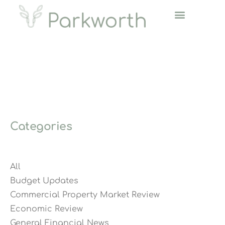
Categories
All
Budget Updates
Commercial Property Market Review
Economic Review
General Financial News