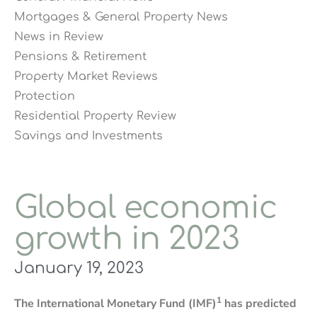
Mortgages & General Property News
News in Review
Pensions & Retirement
Property Market Reviews
Protection
Residential Property Review
Savings and Investments
Global economic
growth in 2023
January 19, 2023
1
The International Monetary Fund (IMF)
has predicted