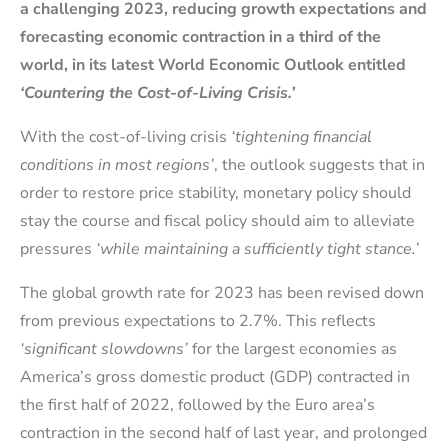
a challenging 2023, reducing growth expectations and
forecasting economic contraction in a third of the
world, in its latest World Economic Outlook entitled
‘Countering the Cost-of-Living Crisis.’
With the cost-of-living crisis
‘tightening financial
conditions in most regions’
, the outlook suggests that in
order to restore price stability, monetary policy should
stay the course and fiscal policy should aim to alleviate
pressures
‘while maintaining a sufficiently tight stance.’
The global growth rate for 2023 has been revised down
from previous expectations to 2.7%. This reflects
‘significant slowdowns’
for the largest economies as
America’s gross domestic product (GDP) contracted in
the first half of 2022, followed by the Euro area’s
contraction in the second half of last year, and prolonged