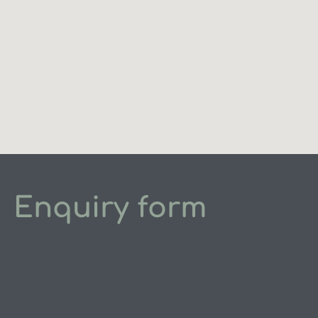
Enquiry form