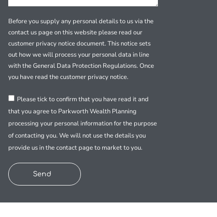
Before you supply any personal details to us via the
contact us page on this website please read our
customer privacy notice document. This notice sets
out how we will process your personal data in line
with the General Data Protection Regulations. Once
you have read the customer privacy notice.
Please tick to confirm that you have read it and
that you agree to Parkworth Wealth Planning
processing your personal information for the purpose
of contacting you. We will not use the details you
provide us in the contact page to market to you.
Send