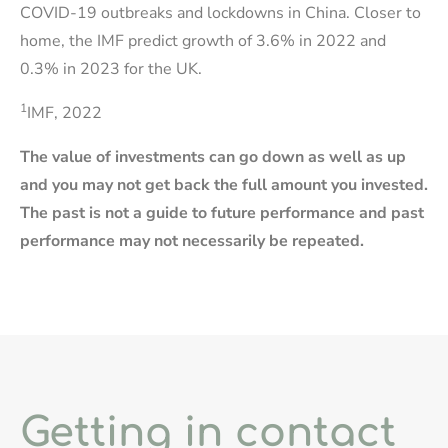
COVID-19 outbreaks and lockdowns in China. Closer to
home, the IMF predict growth of 3.6% in 2022 and
0.3% in 2023 for the UK.
1
IMF, 2022
The value of investments can go down as well as up
and you may not get back the full amount you invested.
The past is not a guide to future performance and past
performance may not necessarily be repeated.
Getting in contact