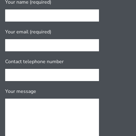
Your name (required)
Your email (required)
Contact telephone number
Your message