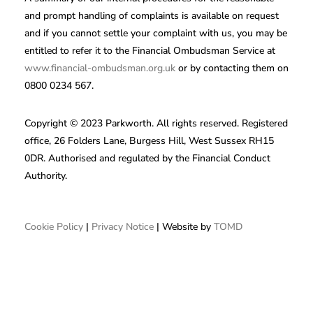
and prompt handling of complaints is available on request
and if you cannot settle your complaint with us, you may be
entitled to refer it to the Financial Ombudsman Service at
www.financial-ombudsman.org.uk
or by contacting them on
0800 0234 567.
Copyright © 2023 Parkworth. All rights reserved. Registered
office, 26 Folders Lane, Burgess Hill, West Sussex RH15
0DR. Authorised and regulated by the Financial Conduct
Authority.
Cookie Policy
|
Privacy Notice
| Website by
TOMD