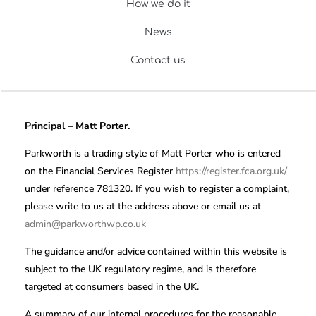
How we do it
News
Contact us
Principal – Matt Porter.
Parkworth is a trading style of Matt Porter who is entered
on the Financial Services Register
https://register.fca.org.uk/
under reference 781320. If you wish to register a complaint,
please write to us at the address above or email us at
admin@parkworthwp.co.uk
The guidance and/or advice contained within this website is
subject to the UK regulatory regime, and is therefore
targeted at consumers based in the UK.
A summary of our internal procedures for the reasonable