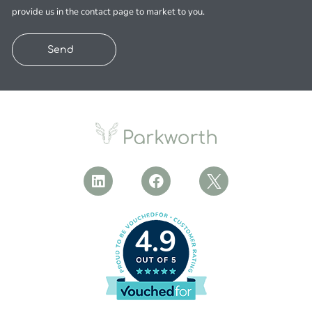
provide us in the contact page to market to you.
Send
4.9