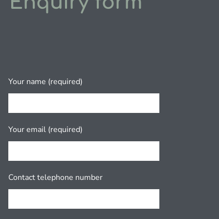
Enquiry form
Your name (required)
Your email (required)
Contact telephone number