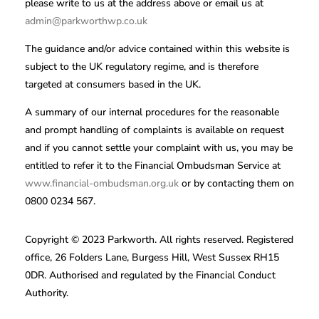
please write to us at the address above or email us at
admin@parkworthwp.co.uk
The guidance and/or advice contained within this website is
subject to the UK regulatory regime, and is therefore
targeted at consumers based in the UK.
A summary of our internal procedures for the reasonable
and prompt handling of complaints is available on request
and if you cannot settle your complaint with us, you may be
entitled to refer it to the Financial Ombudsman Service at
www.financial-ombudsman.org.uk
or by contacting them on
0800 0234 567.
Copyright © 2023 Parkworth. All rights reserved. Registered
office, 26 Folders Lane, Burgess Hill, West Sussex RH15
0DR. Authorised and regulated by the Financial Conduct
Authority.