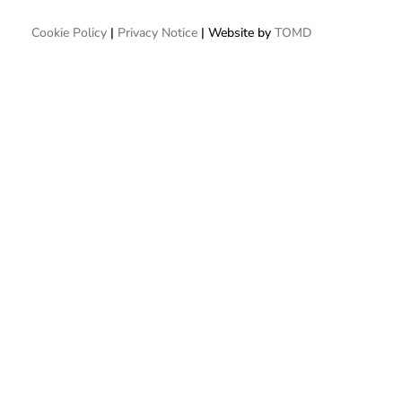
Cookie Policy
|
Privacy Notice
| Website by
TOMD