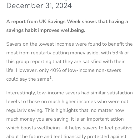
December 31, 2024
A report from UK Savings Week shows that having a
savings habit improves wellbeing.
Savers on the lowest incomes were found to benefit the
most from regularly putting money aside, with 53% of
this group reporting that they are satisfied with their
life. However, only 40% of low-income non-savers
1
could say the same
.
Interestingly, low-income savers had similar satisfaction
levels to those on much higher incomes who were not
regularly saving. This highlights that, no matter how
much money you are saving, it is an important action
which boosts wellbeing – it helps savers to feel positive
about the future and feel financially protected against