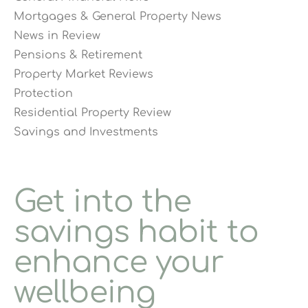
Mortgages & General Property News
News in Review
Pensions & Retirement
Property Market Reviews
Protection
Residential Property Review
Savings and Investments
Get into the
savings habit to
enhance your
wellbeing