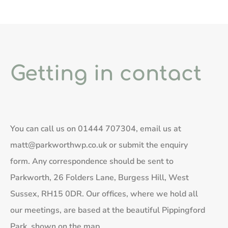
Getting in contact
You can call us on
01444 707304
, email us at
matt@parkworthwp.co.uk
or submit the enquiry
form. Any correspondence should be sent to
Parkworth, 26 Folders Lane, Burgess Hill, West
Sussex, RH15 0DR. Our offices, where we hold all
our meetings, are based at the beautiful Pippingford
Park, shown on the map.