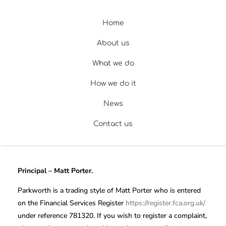
Home
About us
What we do
How we do it
News
Contact us
Principal – Matt Porter.
Parkworth is a trading style of Matt Porter who is entered
on the Financial Services Register
https://register.fca.org.uk/
under reference 781320. If you wish to register a complaint,