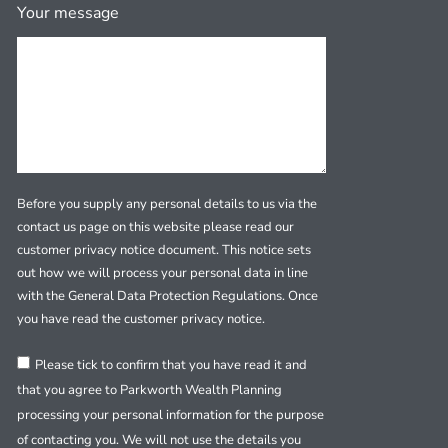
Your message
Before you supply any personal details to us via the
contact us page on this website please read our
customer privacy notice document. This notice sets
out how we will process your personal data in line
with the General Data Protection Regulations. Once
you have read the customer privacy notice.
Please tick to confirm that you have read it and
that you agree to Parkworth Wealth Planning
processing your personal information for the purpose
of contacting you. We will not use the details you