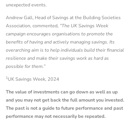
unexpected events.
Andrew Gall, Head of Savings at the Building Societies
Association, commented,
“The UK Savings Week
campaign encourages organisations to promote the
benefits of having and actively managing savings. Its
overarching aim is to help individuals build their financial
resilience and make their savings work as hard as
possible for them.”
1
UK Savings Week, 2024
The value of investments can go down as well as up
and you may not get back the full amount you invested.
The past is not a guide to future performance and past
performance may not necessarily be repeated.