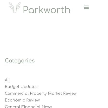
Categories
All
Budget Updates
Commercial Property Market Review
Economic Review
General Financial News