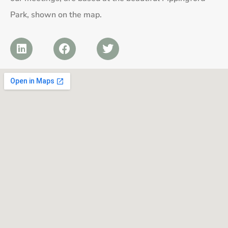
Park, shown on the map.