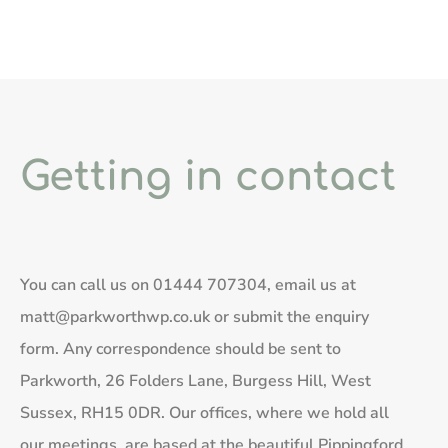
Getting in contact
You can call us on
01444 707304
, email us at
matt@parkworthwp.co.uk
or submit the enquiry
form. Any correspondence should be sent to
Parkworth, 26 Folders Lane, Burgess Hill, West
Sussex, RH15 0DR. Our offices, where we hold all
our meetings, are based at the beautiful Pippingford