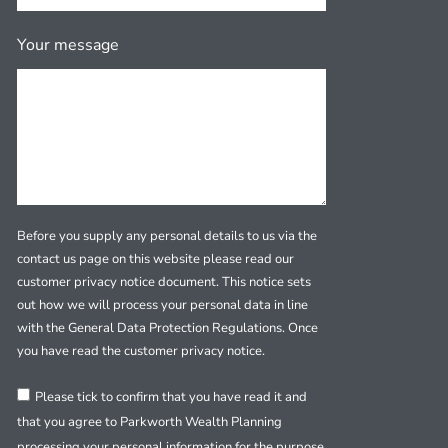
Your message
Before you supply any personal details to us via the
contact us page on this website please read our
customer privacy notice document. This notice sets
out how we will process your personal data in line
with the General Data Protection Regulations. Once
you have read the customer privacy notice.
Please tick to confirm that you have read it and
that you agree to Parkworth Wealth Planning
processing your personal information for the purpose