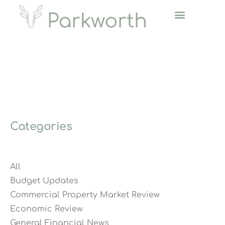
Categories
All
Budget Updates
Commercial Property Market Review
Economic Review
General Financial News