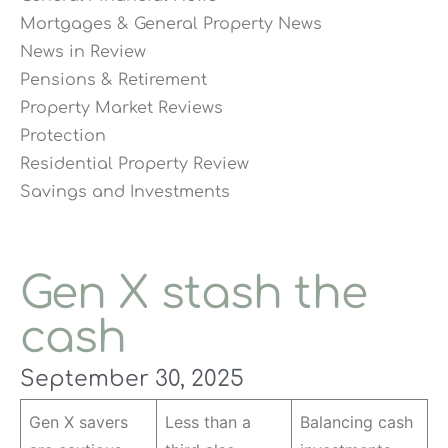
Mortgages & General Property News
News in Review
Pensions & Retirement
Property Market Reviews
Protection
Residential Property Review
Savings and Investments
Gen X stash the
cash
September 30, 2025
Gen X savers
Less than a
Balancing cash