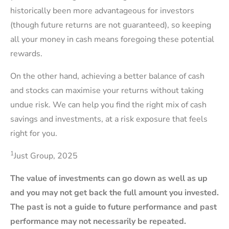
historically been more advantageous for investors
(though future returns are not guaranteed), so keeping
all your money in cash means foregoing these potential
rewards.
On the other hand, achieving a better balance of cash
and stocks can maximise your returns without taking
undue risk. We can help you find the right mix of cash
savings and investments, at a risk exposure that feels
right for you.
1
Just Group, 2025
The value of investments can go down as well as up
and you may not get back the full amount you invested.
The past is not a guide to future performance and past
performance may not necessarily be repeated.