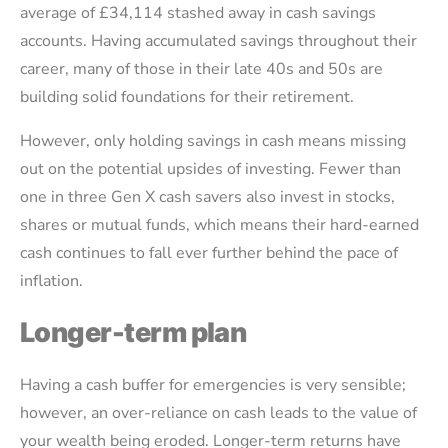
average of £34,114 stashed away in cash savings
accounts. Having accumulated savings throughout their
career, many of those in their late 40s and 50s are
building solid foundations for their retirement.
However, only holding savings in cash means missing
out on the potential upsides of investing. Fewer than
one in three Gen X cash savers also invest in stocks,
shares or mutual funds, which means their hard-earned
cash continues to fall ever further behind the pace of
inflation.
Longer-term plan
Having a cash buffer for emergencies is very sensible;
however, an over-reliance on cash leads to the value of
your wealth being eroded. Longer-term returns have