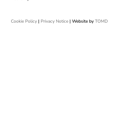
Cookie Policy
|
Privacy Notice
| Website by
TOMD