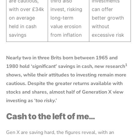
are cautious,
third also
investments
with over £34k
invest, risking
can offer
on average
long-term
better growth
held in cash
value erosion
without
savings
from inflation
excessive risk
Nearly two in three Brits born between 1965 and
1
1980 hold ‘
significant
’ savings in cash, new research
shows, while their attitudes to investing remain more
cautious. Despite the greater returns available with
stocks and shares, almost half of Generation X view
investing as ‘
too risky
.’
Cash to the left of me…
Gen X are saving hard, the figures reveal, with an