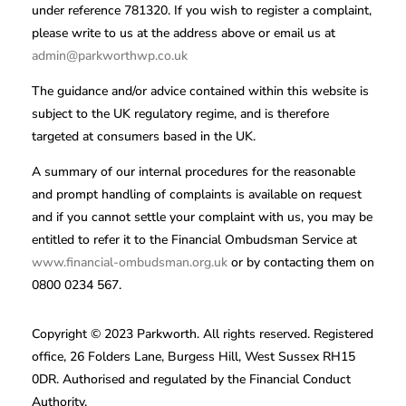
under reference 781320. If you wish to register a complaint,
please write to us at the address above or email us at
admin@parkworthwp.co.uk
The guidance and/or advice contained within this website is
subject to the UK regulatory regime, and is therefore
targeted at consumers based in the UK.
A summary of our internal procedures for the reasonable
and prompt handling of complaints is available on request
and if you cannot settle your complaint with us, you may be
entitled to refer it to the Financial Ombudsman Service at
www.financial-ombudsman.org.uk
or by contacting them on
0800 0234 567.
Copyright © 2023 Parkworth. All rights reserved. Registered
office, 26 Folders Lane, Burgess Hill, West Sussex RH15
0DR. Authorised and regulated by the Financial Conduct
Authority.