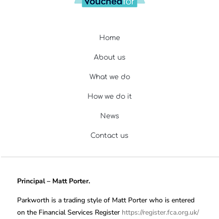
Home
About us
What we do
How we do it
News
Contact us
Principal – Matt Porter.
Parkworth is a trading style of Matt Porter who is entered
on the Financial Services Register
https://register.fca.org.uk/