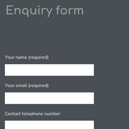
Enquiry form
Your name (required)
Your email (required)
Contact telephone number