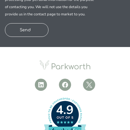
of contacting you. We will not use the details you
provide us in the contact page to market to you.
Send
4.9