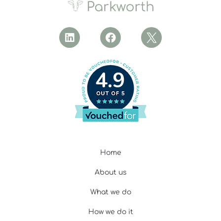
4.9
Home
About us
What we do
How we do it