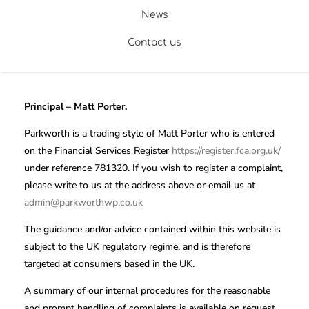
News
Contact us
Principal – Matt Porter.
Parkworth is a trading style of Matt Porter who is entered
on the Financial Services Register
https://register.fca.org.uk/
under reference 781320. If you wish to register a complaint,
please write to us at the address above or email us at
admin@parkworthwp.co.uk
The guidance and/or advice contained within this website is
subject to the UK regulatory regime, and is therefore
targeted at consumers based in the UK.
A summary of our internal procedures for the reasonable
and prompt handling of complaints is available on request