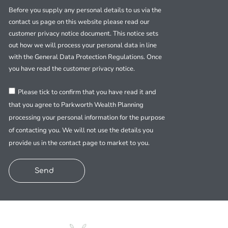
Before you supply any personal details to us via the
contact us page on this website please read our
customer privacy notice document. This notice sets
out how we will process your personal data in line
with the General Data Protection Regulations. Once
you have read the customer privacy notice.
Please tick to confirm that you have read it and
that you agree to Parkworth Wealth Planning
processing your personal information for the purpose
of contacting you. We will not use the details you
provide us in the contact page to market to you.
Send