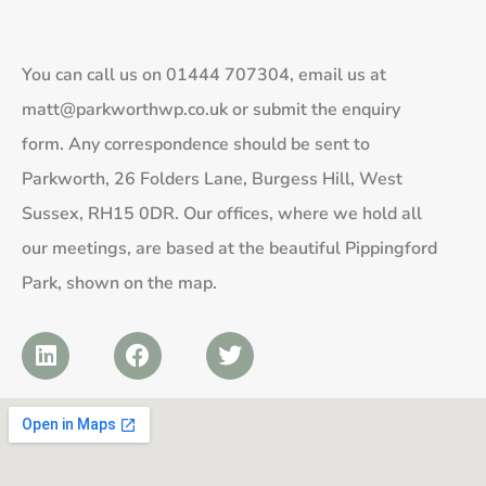
You can call us on
01444 707304
, email us at
matt@parkworthwp.co.uk
or submit the enquiry
form. Any correspondence should be sent to
Parkworth, 26 Folders Lane, Burgess Hill, West
Sussex, RH15 0DR. Our offices, where we hold all
our meetings, are based at the beautiful Pippingford
Park, shown on the map.