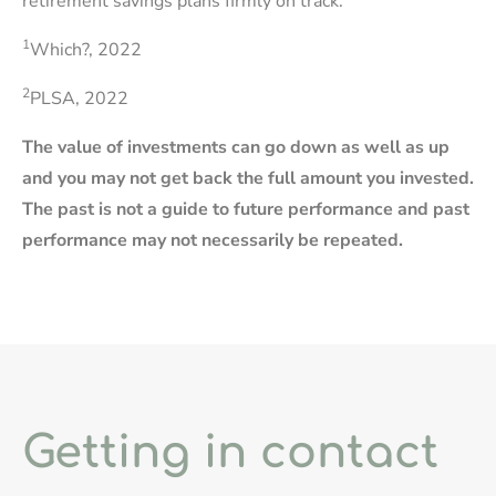
retirement savings plans firmly on track.
1
Which?, 2022
2
PLSA, 2022
The value of investments can go down as well as up
and you may not get back the full amount you invested.
The past is not a guide to future performance and past
performance may not necessarily be repeated.
Getting in contact