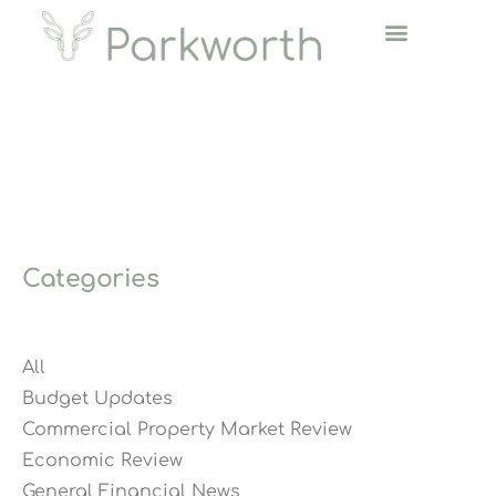
Categories
All
Budget Updates
Commercial Property Market Review
Economic Review
General Financial News