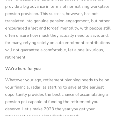
provide a big advance in terms of normalising workplace
pension provision. This success, however, has not
translated into genuine pension engagement, but rather
encouraged a ‘set and forget’ mentality, with people still
often unsure how much they actually need to save; and,
for many, relying solely on auto enrolment contributions
will not guarantee a comfortable, let alone luxurious,
retirement.
We’re here for you
Whatever your age, retirement planning needs to be on
your financial radar, as starting to save at the earliest
opportunity provides the best chance of accumulating a
pension pot capable of funding the retirement you
deserve. Let’s make 2023 the year you get your