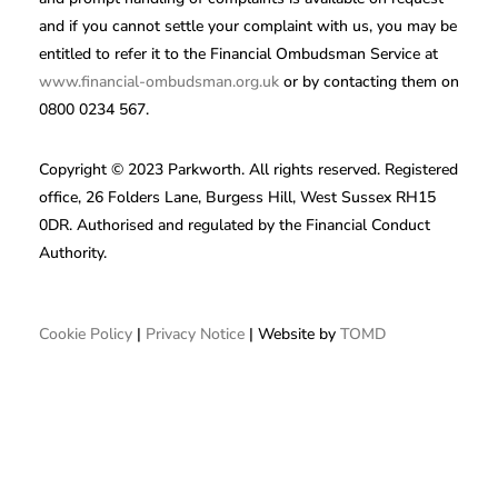
and if you cannot settle your complaint with us, you may be
entitled to refer it to the Financial Ombudsman Service at
www.financial-ombudsman.org.uk
or by contacting them on
0800 0234 567.
Copyright © 2023 Parkworth. All rights reserved. Registered
office, 26 Folders Lane, Burgess Hill, West Sussex RH15
0DR. Authorised and regulated by the Financial Conduct
Authority.
Cookie Policy
|
Privacy Notice
| Website by
TOMD