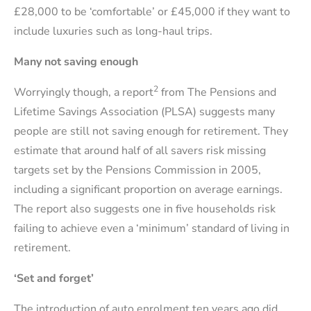
£28,000 to be ‘comfortable’ or £45,000 if they want to
include luxuries such as long-haul trips.
Many not saving enough
2
Worryingly though, a report
from The Pensions and
Lifetime Savings Association (PLSA) suggests many
people are still not saving enough for retirement. They
estimate that around half of all savers risk missing
targets set by the Pensions Commission in 2005,
including a significant proportion on average earnings.
The report also suggests one in five households risk
failing to achieve even a ‘minimum’ standard of living in
retirement.
‘Set and forget’
The introduction of auto enrolment ten years ago did