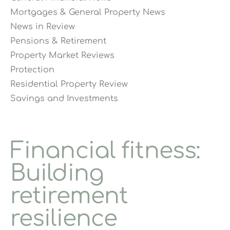
Mortgages & General Property News
News in Review
Pensions & Retirement
Property Market Reviews
Protection
Residential Property Review
Savings and Investments
Financial fitness:
Building
retirement
resilience