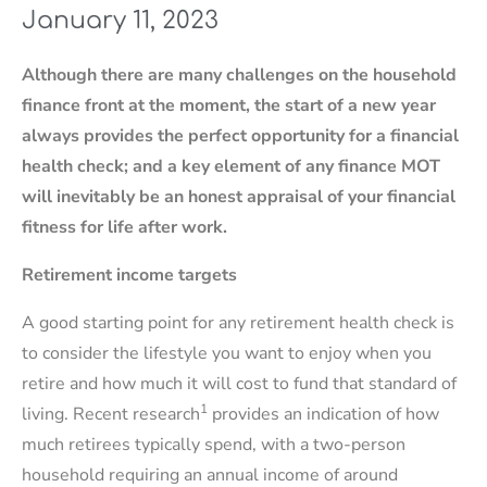
January 11, 2023
Although there are many challenges on the household
finance front at the moment, the start of a new year
always provides the perfect opportunity for a financial
health check; and a key element of any finance MOT
will inevitably be an honest appraisal of your financial
fitness for life after work.
Retirement income targets
A good starting point for any retirement health check is
to consider the lifestyle you want to enjoy when you
retire and how much it will cost to fund that standard of
1
living. Recent research
provides an indication of how
much retirees typically spend, with a two-person
household requiring an annual income of around