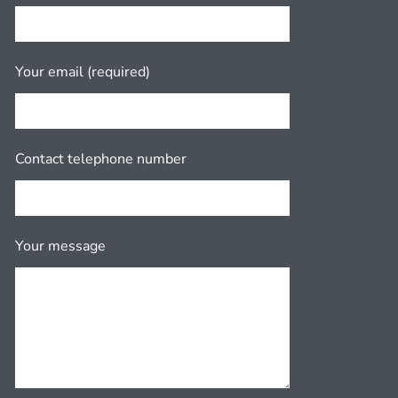
Your email (required)
Contact telephone number
Your message