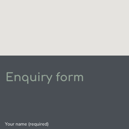
Enquiry form
Your name (required)