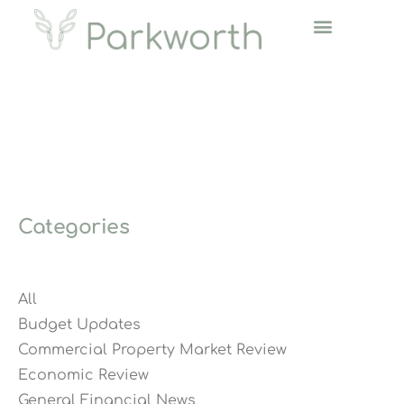
Categories
All
Budget Updates
Commercial Property Market Review
Economic Review
General Financial News