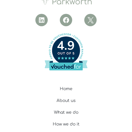
4.9
Home
About us
What we do
How we do it