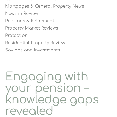
Mortgages & General Property News
News in Review
Pensions & Retirement
Property Market Reviews
Protection
Residential Property Review
Savings and Investments
Engaging with
your pension –
knowledge gaps
revealed