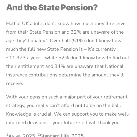
And the State Pension?
Half of UK adults don’t know how much they’ll receive
from their State Pension and 32% are unaware of the
2
age they’ll qualify
. Over half (51%) don’t know how
much the full new State Pension is – it’s currently
£11,973 a year – while 52% don’t know how to find out
their entitlement and 34% are unaware that National
Insurance contributions determine the amount they’ll
receive.
With your pension such a major part of your retirement
strategy, you really can’t afford not to be on the ball.
Knowledge is crucial. We can support you to make well-
informed decisions – your future-self will thank you.
1
2
Aviva, 2025,
Standard Life, 2025