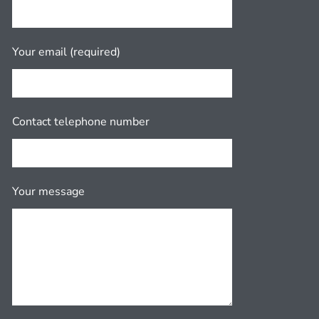
Your email (required)
Contact telephone number
Your message