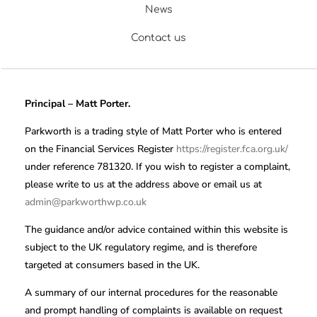
News
Contact us
Principal – Matt Porter.
Parkworth is a trading style of Matt Porter who is entered
on the Financial Services Register
https://register.fca.org.uk/
under reference 781320. If you wish to register a complaint,
please write to us at the address above or email us at
admin@parkworthwp.co.uk
The guidance and/or advice contained within this website is
subject to the UK regulatory regime, and is therefore
targeted at consumers based in the UK.
A summary of our internal procedures for the reasonable
and prompt handling of complaints is available on request