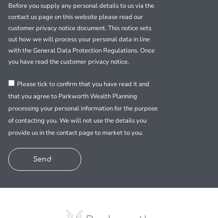
Before you supply any personal details to us via the
contact us page on this website please read our
customer privacy notice document. This notice sets
out how we will process your personal data in line
with the General Data Protection Regulations. Once
you have read the customer privacy notice.
Please tick to confirm that you have read it and
that you agree to Parkworth Wealth Planning
processing your personal information for the purpose
of contacting you. We will not use the details you
provide us in the contact page to market to you.
Send