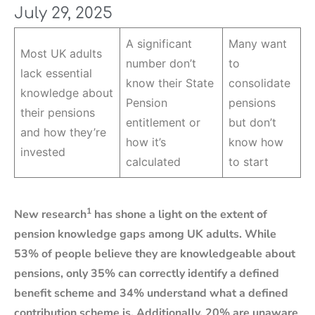
July 29, 2025
A significant
Many want
Most UK adults
number don’t
to
lack essential
know their State
consolidate
knowledge about
Pension
pensions
their pensions
entitlement or
but don’t
and how they’re
how it’s
know how
invested
calculated
to start
1
New research
has shone a light on the extent of
pension knowledge gaps among UK adults. While
53% of people believe they are knowledgeable about
pensions, only 35% can correctly identify a defined
benefit scheme and 34% understand what a defined
contribution scheme is. Additionally, 20% are unaware