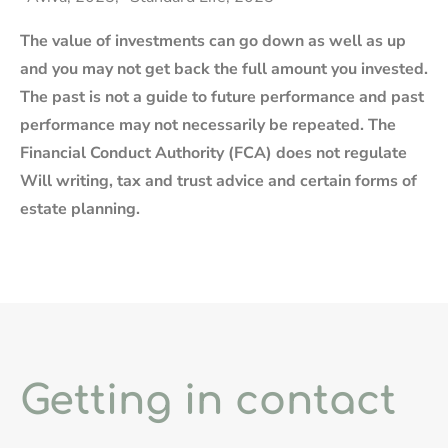
The value of investments can go down as well as up
and you may not get back the full amount you invested.
The past is not a guide to future performance and past
performance may not necessarily be repeated. The
Financial Conduct Authority (FCA) does not regulate
Will writing, tax and trust advice and certain forms of
estate planning.
Getting in contact