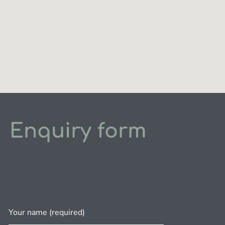
Enquiry form
Your name (required)