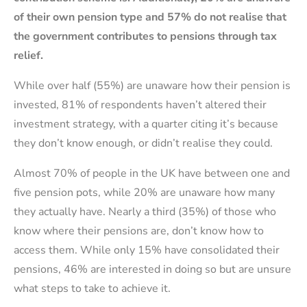
of their own pension type and 57% do not realise that
the government contributes to pensions through tax
relief.
While over half (55%) are unaware how their pension is
invested, 81% of respondents haven’t altered their
investment strategy, with a quarter citing it’s because
they don’t know enough, or didn’t realise they could.
Almost 70% of people in the UK have between one and
five pension pots, while 20% are unaware how many
they actually have. Nearly a third (35%) of those who
know where their pensions are, don’t know how to
access them. While only 15% have consolidated their
pensions, 46% are interested in doing so but are unsure
what steps to take to achieve it.