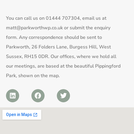
You can call us on
01444 707304
, email us at
matt@parkworthwp.co.uk
or submit the enquiry
form. Any correspondence should be sent to
Parkworth, 26 Folders Lane, Burgess Hill, West
Sussex, RH15 0DR. Our offices, where we hold all
our meetings, are based at the beautiful Pippingford
Park, shown on the map.