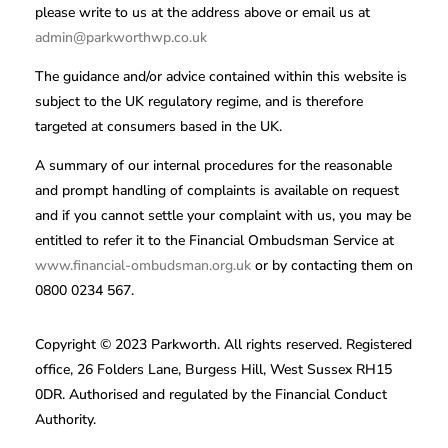
please write to us at the address above or email us at
admin@parkworthwp.co.uk
The guidance and/or advice contained within this website is
subject to the UK regulatory regime, and is therefore
targeted at consumers based in the UK.
A summary of our internal procedures for the reasonable
and prompt handling of complaints is available on request
and if you cannot settle your complaint with us, you may be
entitled to refer it to the Financial Ombudsman Service at
www.financial-ombudsman.org.uk
or by contacting them on
0800 0234 567.
Copyright © 2023 Parkworth. All rights reserved. Registered
office, 26 Folders Lane, Burgess Hill, West Sussex RH15
0DR. Authorised and regulated by the Financial Conduct
Authority.