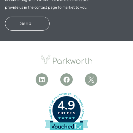
of contacting you. We will not use the details you
provide us in the contact page to market to you.
Send
4.9