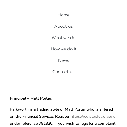
Home
About us
What we do
How we do it
News
Contact us
Principal – Matt Porter.
Parkworth is a trading style of Matt Porter who is entered
on the Financial Services Register
https://register.fca.org.uk/
under reference 781320. If you wish to register a complaint,