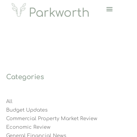
Categories
All
Budget Updates
Commercial Property Market Review
Economic Review
General Financial News