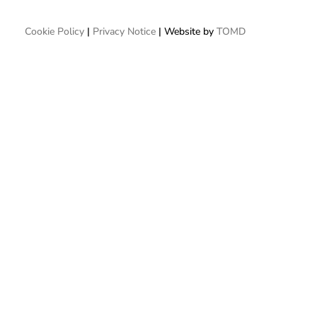
Cookie Policy
|
Privacy Notice
| Website by
TOMD