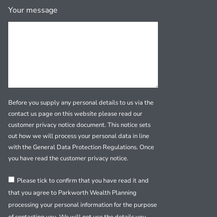
Your message
Before you supply any personal details to us via the
contact us page on this website please read our
customer privacy notice document. This notice sets
out how we will process your personal data in line
with the General Data Protection Regulations. Once
you have read the customer privacy notice.
Please tick to confirm that you have read it and
that you agree to Parkworth Wealth Planning
processing your personal information for the purpose