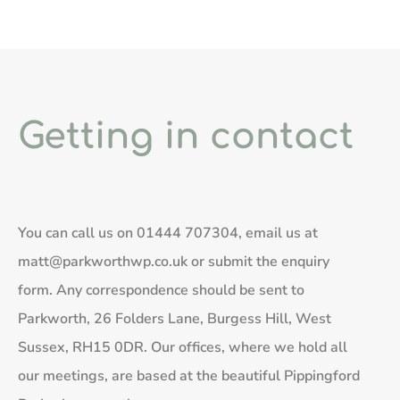
Getting in contact
You can call us on
01444 707304
, email us at
matt@parkworthwp.co.uk
or submit the enquiry
form. Any correspondence should be sent to
Parkworth, 26 Folders Lane, Burgess Hill, West
Sussex, RH15 0DR. Our offices, where we hold all
our meetings, are based at the beautiful Pippingford