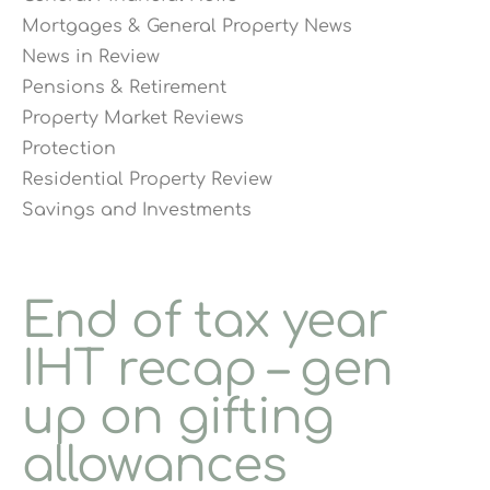
Mortgages & General Property News
News in Review
Pensions & Retirement
Property Market Reviews
Protection
Residential Property Review
Savings and Investments
End of tax year
IHT recap – gen
up on gifting
allowances