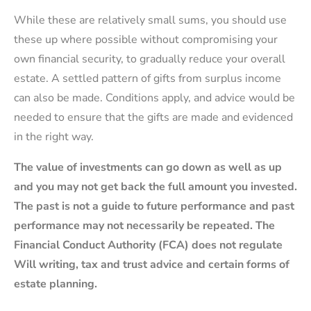
While these are relatively small sums, you should use
these up where possible without compromising your
own financial security, to gradually reduce your overall
estate. A settled pattern of gifts from surplus income
can also be made. Conditions apply, and advice would be
needed to ensure that the gifts are made and evidenced
in the right way.
The value of investments can go down as well as up
and you may not get back the full amount you invested.
The past is not a guide to future performance and past
performance may not necessarily be repeated. The
Financial Conduct Authority (FCA) does not regulate
Will writing, tax and trust advice and certain forms of
estate planning.