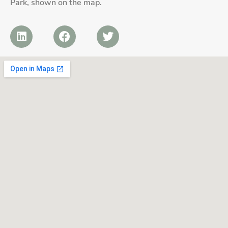
Park, shown on the map.