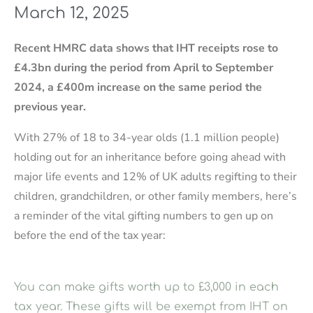
March 12, 2025
Recent HMRC data shows that IHT receipts rose to
£4.3bn during the period from April to September
2024, a £400m increase on the same period the
previous year.
With 27% of 18 to 34-year olds (1.1 million people)
holding out for an inheritance before going ahead with
major life events and 12% of UK adults regifting to their
children, grandchildren, or other family members, here’s
a reminder of the vital gifting numbers to gen up on
before the end of the tax year:
You can make gifts worth up to £3,000 in each
tax year. These gifts will be exempt from IHT on