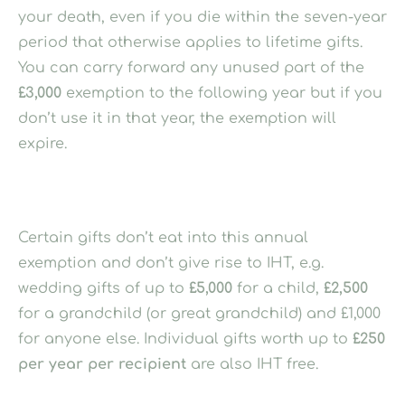
your death, even if you die within the seven-year
period that otherwise applies to lifetime gifts.
You can carry forward any unused part of the
£3,000
exemption to the following year but if you
don’t use it in that year, the exemption will
expire.
Certain gifts don’t eat into this annual
exemption and don’t give rise to IHT, e.g.
wedding gifts of up to
£5,000
for a child,
£2,500
for a grandchild (or great grandchild) and £1,000
for anyone else. Individual gifts worth up to
£250
per year per recipient
are also IHT free.