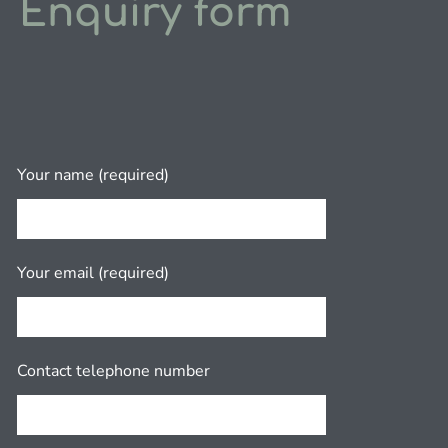
Enquiry form
Your name (required)
Your email (required)
Contact telephone number