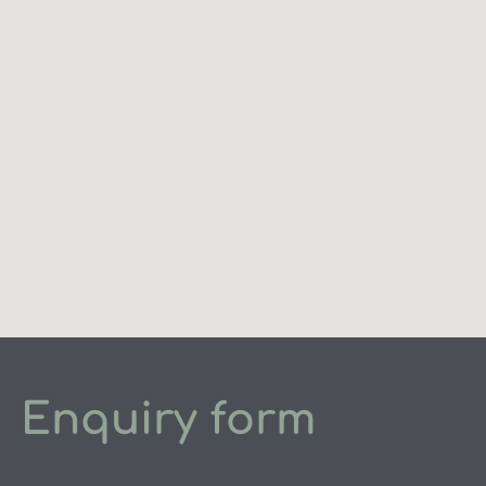
Enquiry form