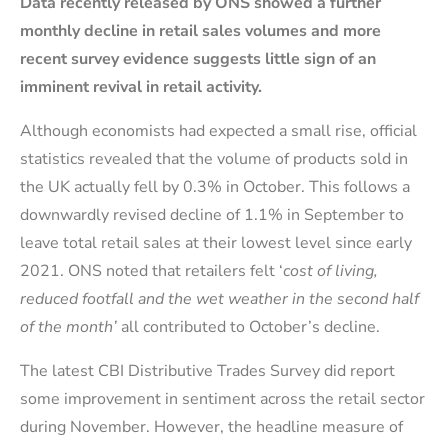
Data recently released by ONS showed a further
monthly decline in retail sales volumes and more
recent survey evidence suggests little sign of an
imminent revival in retail activity.
Although economists had expected a small rise, official
statistics revealed that the volume of products sold in
the UK actually fell by 0.3% in October. This follows a
downwardly revised decline of 1.1% in September to
leave total retail sales at their lowest level since early
2021. ONS noted that retailers felt ‘
cost of living,
reduced footfall and the wet weather in the second half
of the month’
all contributed to October’s decline.
The latest CBI Distributive Trades Survey did report
some improvement in sentiment across the retail sector
during November. However, the headline measure of