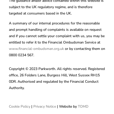
The guidance and/or advice contained within this website is
subject to the UK regulatory regime, and is therefore
targeted at consumers based in the UK.
A summary of our internal procedures for the reasonable
and prompt handling of complaints is available on request
and if you cannot settle your complaint with us, you may be
entitled to refer it to the Financial Ombudsman Service at
www.financial-ombudsman.org.uk
or by contacting them on
0800 0234 567.
Copyright © 2023 Parkworth. All rights reserved. Registered
office, 26 Folders Lane, Burgess Hill, West Sussex RH15
0DR. Authorised and regulated by the Financial Conduct
Authority.
Cookie Policy
|
Privacy Notice
| Website by
TOMD