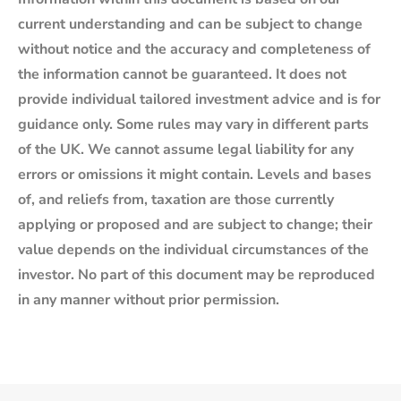
current understanding and can be subject to change
without notice and the accuracy and completeness of
the information cannot be guaranteed. It does not
provide individual tailored investment advice and is for
guidance only. Some rules may vary in different parts
of the UK. We cannot assume legal liability for any
errors or omissions it might contain. Levels and bases
of, and reliefs from, taxation are those currently
applying or proposed and are subject to change; their
value depends on the individual circumstances of the
investor. No part of this document may be reproduced
in any manner without prior permission.