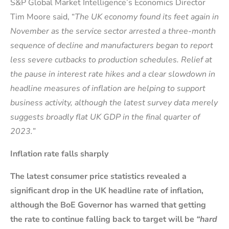
S&P Global Market Intelligence’s Economics Director
Tim Moore said, “
The UK economy found its feet again in
November as the service sector arrested a three-month
sequence of decline and manufacturers began to report
less severe cutbacks to production schedules. Relief at
the pause in interest rate hikes and a clear slowdown in
headline measures of inflation are helping to support
business activity, although the latest survey data merely
suggests broadly flat UK GDP in the final quarter of
2023.”
Inflation rate falls sharply
The latest consumer price statistics revealed a
significant drop in the UK headline rate of inflation,
although the BoE Governor has warned that getting
the rate to continue falling back to target will be
“hard