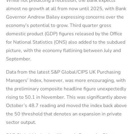
While not predicting a recession, the Bank expects
almost no growth at all from now until 2025, with Bank
Governor Andrew Bailey expressing concerns over the
economy’s potential to grow. Third quarter gross
domestic product (GDP) figures released by the Office
for National Statistics (ONS) also added to the subdued
picture, with the economy flatlining between July and
September.
Data from the latest S&P Global/CIPS UK Purchasing
Managers’ Index, however, was more encouraging, with
the preliminary composite headline figure unexpectedly
rising to 50.1 in November. This was significantly above
October’s 48.7 reading and moved the index back above
the 50 threshold that denotes an expansion in private
sector output.