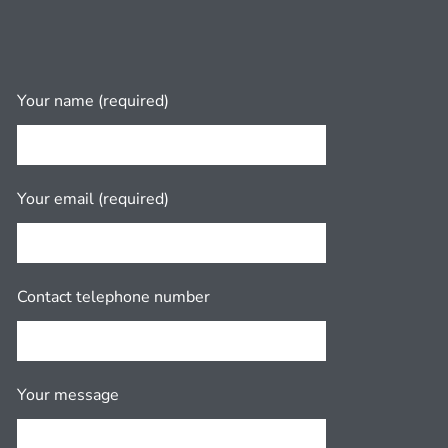
Your name (required)
Your email (required)
Contact telephone number
Your message