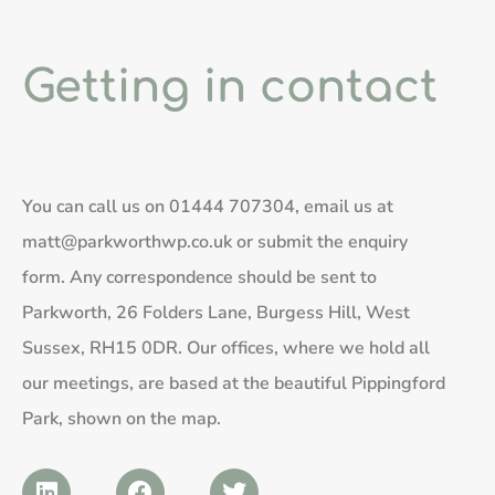
Getting in contact
You can call us on
01444 707304
, email us at
matt@parkworthwp.co.uk
or submit the enquiry
form. Any correspondence should be sent to
Parkworth, 26 Folders Lane, Burgess Hill, West
Sussex, RH15 0DR. Our offices, where we hold all
our meetings, are based at the beautiful Pippingford
Park, shown on the map.