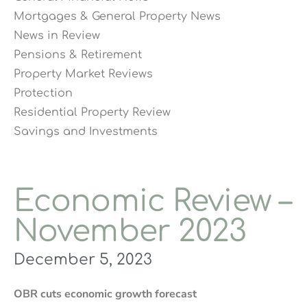
Mortgages & General Property News
News in Review
Pensions & Retirement
Property Market Reviews
Protection
Residential Property Review
Savings and Investments
Economic Review –
November 2023
December 5, 2023
OBR cuts economic growth forecast