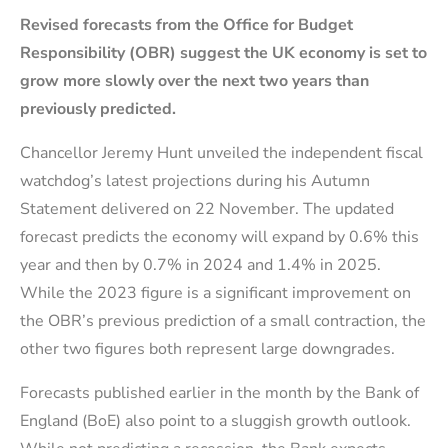
Revised forecasts from the Office for Budget
Responsibility (OBR) suggest the UK economy is set to
grow more slowly over the next two years than
previously predicted.
Chancellor Jeremy Hunt unveiled the independent fiscal
watchdog’s latest projections during his Autumn
Statement delivered on 22 November. The updated
forecast predicts the economy will expand by 0.6% this
year and then by 0.7% in 2024 and 1.4% in 2025.
While the 2023 figure is a significant improvement on
the OBR’s previous prediction of a small contraction, the
other two figures both represent large downgrades.
Forecasts published earlier in the month by the Bank of
England (BoE) also point to a sluggish growth outlook.