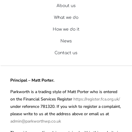
About us
What we do
How we do it
News
Contact us
Principal – Matt Porter.
Parkworth is a trading style of Matt Porter who is entered
on the Financial Services Register
https://register.fca.org.uk/
under reference 781320. If you wish to register a complaint,
please write to us at the address above or email us at
admin@parkworthwp.co.uk