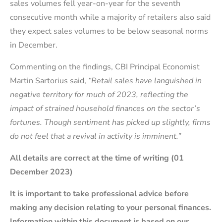
sales volumes fell year-on-year for the seventh
consecutive month while a majority of retailers also said
they expect sales volumes to be below seasonal norms
in December.
Commenting on the findings, CBI Principal Economist
Martin Sartorius said,
“Retail sales have languished in
negative territory for much of 2023, reflecting the
impact of strained household finances on the sector’s
fortunes. Though sentiment has picked up slightly, firms
do not feel that a revival in activity is imminent.”
All details are correct at the time of writing (01
December 2023)
It is important to take professional advice before
making any decision relating to your personal finances.
Information within this document is based on our