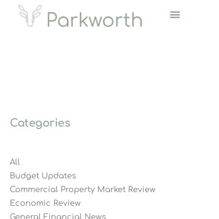
Categories
All
Budget Updates
Commercial Property Market Review
Economic Review
General Financial News