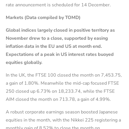
rate announcement is scheduled for 14 December.
Markets (Data compiled by TOMD)
Global indices largely closed in positive territory as
November drew to a close, supported by easing
inflation data in the EU and
US at month end.
Expectations of a peak in US interest rates buoyed
equities globally.
In the UK, the FTSE 100 closed the month on 7,453.75,
a gain of 1.80%. Meanwhile the mid-cap focused FTSE
250 closed up 6.73% on 18,233.74, while the FTSE
AIM closed the month on 713.78, a gain of 4.99%.
A robust corporate earnings season boosted Japanese
equities in the month, with the Nikkei 225 registering a
monthly gain of 8.52% to close the month on