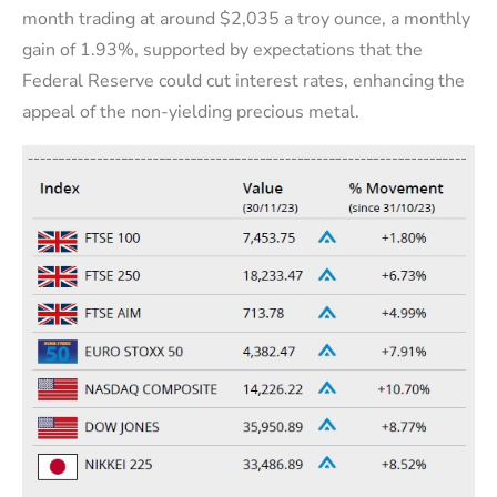
month trading at around $2,035 a troy ounce, a monthly
gain of 1.93%, supported by expectations that the
Federal Reserve could cut interest rates, enhancing the
appeal of the non-yielding precious metal.