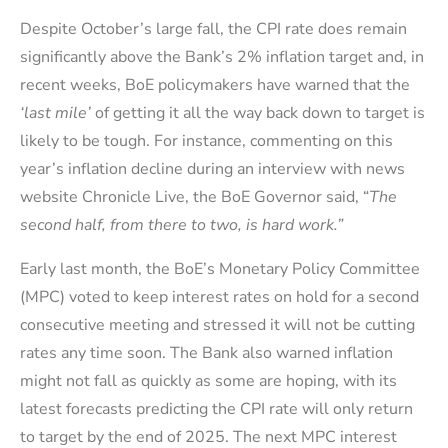
Despite October’s large fall, the CPI rate does remain
significantly above the Bank’s 2% inflation target and, in
recent weeks, BoE policymakers have warned that the
‘last mile’
of getting it all the way back down to target is
likely to be tough. For instance, commenting on this
year’s inflation decline during an interview with news
website Chronicle Live, the BoE Governor said, “
The
second half, from there to two, is hard work.
”
Early last month, the BoE’s Monetary Policy Committee
(MPC) voted to keep interest rates on hold for a second
consecutive meeting and stressed it will not be cutting
rates any time soon. The Bank also warned inflation
might not fall as quickly as some are hoping, with its
latest forecasts predicting the CPI rate will only return
to target by the end of 2025. The next MPC interest