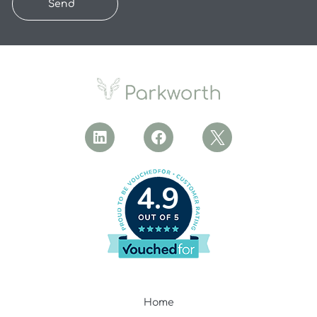
Send
4.9
Home