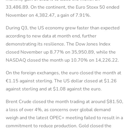
33,486.89. On the continent, the Euro Stoxx 50 ended
November on 4,382.47, a gain of 7.91%.
During Q3, the US economy grew faster than expected
according to new data at month end, further
demonstrating its resilience. The Dow Jones Index
closed November up 8.77% on 35,950.89, while the
NASDAQ closed the month up 10.70% on 14,226.22.
On the foreign exchanges, the euro closed the month at
€1.15 against sterling. The US dollar closed at $1.26
against sterling and at $1.08 against the euro.
Brent Crude closed the month trading at around $81.50,
a loss of over 4%, as concerns over global demand
weigh and the latest OPEC+ meeting failed to result in a
commitment to reduce production. Gold closed the