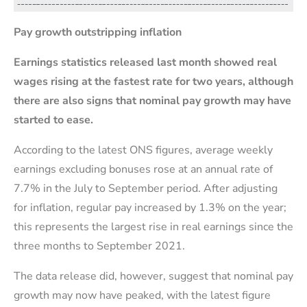
Pay growth outstripping inflation
Earnings statistics released last month showed real
wages rising at the fastest rate for two years, although
there are also signs that nominal pay growth may have
started to ease.
According to the latest ONS figures, average weekly
earnings excluding bonuses rose at an annual rate of
7.7% in the July to September period. After adjusting
for inflation, regular pay increased by 1.3% on the year;
this represents the largest rise in real earnings since the
three months to September 2021.
The data release did, however, suggest that nominal pay
growth may now have peaked, with the latest figure