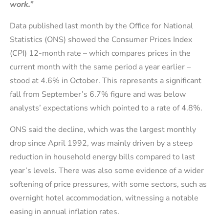
work.”
Data published last month by the Office for National
Statistics (ONS) showed the Consumer Prices Index
(CPI) 12-month rate – which compares prices in the
current month with the same period a year earlier –
stood at 4.6% in October. This represents a significant
fall from September’s 6.7% figure and was below
analysts’ expectations which pointed to a rate of 4.8%.
ONS said the decline, which was the largest monthly
drop since April 1992, was mainly driven by a steep
reduction in household energy bills compared to last
year’s levels. There was also some evidence of a wider
softening of price pressures, with some sectors, such as
overnight hotel accommodation, witnessing a notable
easing in annual inflation rates.