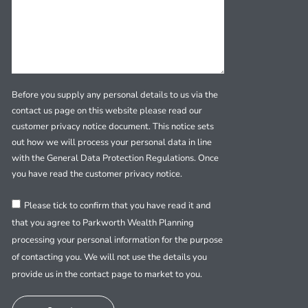
Before you supply any personal details to us via the
contact us page on this website please read our
customer privacy notice document. This notice sets
out how we will process your personal data in line
with the General Data Protection Regulations. Once
you have read the customer privacy notice.
Please tick to confirm that you have read it and
that you agree to Parkworth Wealth Planning
processing your personal information for the purpose
of contacting you. We will not use the details you
provide us in the contact page to market to you.