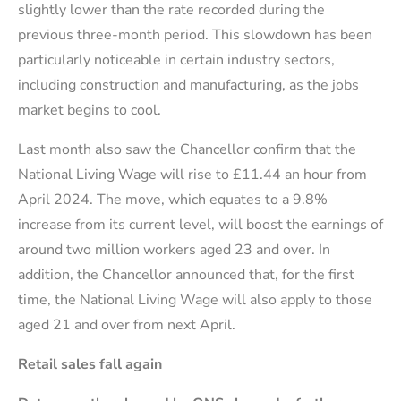
slightly lower than the rate recorded during the
previous three-month period. This slowdown has been
particularly noticeable in certain industry sectors,
including construction and manufacturing, as the jobs
market begins to cool.
Last month also saw the Chancellor confirm that the
National Living Wage will rise to £11.44 an hour from
April 2024. The move, which equates to a 9.8%
increase from its current level, will boost the earnings of
around two million workers aged 23 and over. In
addition, the Chancellor announced that, for the first
time, the National Living Wage will also apply to those
aged 21 and over from next April.
Retail sales fall again