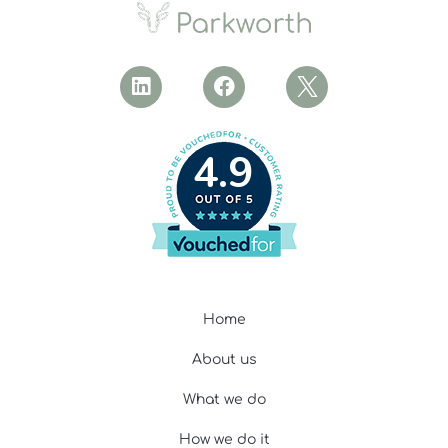
4.9
Home
About us
What we do
How we do it