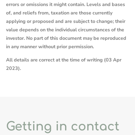
errors or omissions it might contain. Levels and bases
of, and reliefs from, taxation are those currently
applying or proposed and are subject to change; their
value depends on the individual circumstances of the
investor. No part of this document may be reproduced
in any manner without prior permission.
All details are correct at the time of writing (03 Apr
2023).
Getting in contact