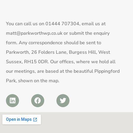
You can call us on
01444 707304
, email us at
matt@parkworthwp.co.uk
or submit the enquiry
form. Any correspondence should be sent to
Parkworth, 26 Folders Lane, Burgess Hill, West
Sussex, RH15 0DR. Our offices, where we hold all
our meetings, are based at the beautiful Pippingford
Park, shown on the map.