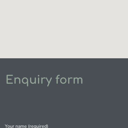
Enquiry form
Your name (required)