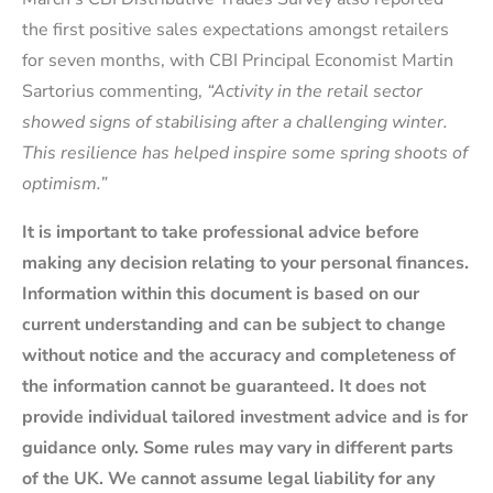
the first positive sales expectations amongst retailers
for seven months, with CBI Principal Economist Martin
Sartorius commenting,
“Activity in the retail sector
showed signs of stabilising after a challenging winter.
This resilience has helped inspire some spring shoots of
optimism.”
It is important to take professional advice before
making any decision relating to your personal finances.
Information within this document is based on our
current understanding and can be subject to change
without notice and the accuracy and completeness of
the information cannot be guaranteed. It does not
provide individual tailored investment advice and is for
guidance only. Some rules may vary in different parts
of the UK. We cannot assume legal liability for any