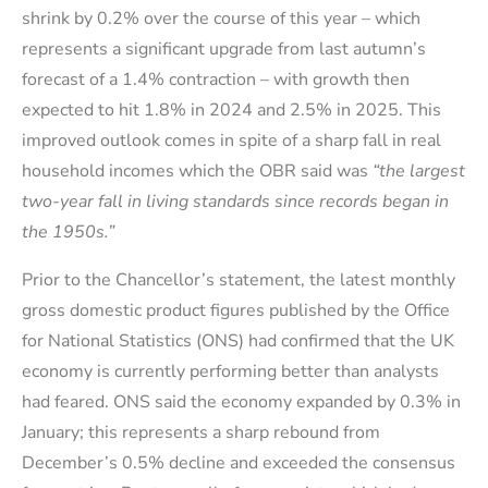
shrink by 0.2% over the course of this year – which
represents a significant upgrade from last autumn’s
forecast of a 1.4% contraction – with growth then
expected to hit 1.8% in 2024 and 2.5% in 2025. This
improved outlook comes in spite of a sharp fall in real
household incomes which the OBR said was
“the largest
two-year fall in living standards since records began in
the 1950s.”
Prior to the Chancellor’s statement, the latest monthly
gross domestic product figures published by the Office
for National Statistics (ONS) had confirmed that the UK
economy is currently performing better than analysts
had feared. ONS said the economy expanded by 0.3% in
January; this represents a sharp rebound from
December’s 0.5% decline and exceeded the consensus