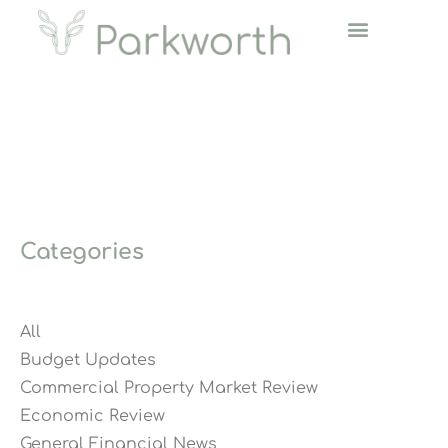
Categories
All
Budget Updates
Commercial Property Market Review
Economic Review
General Financial News