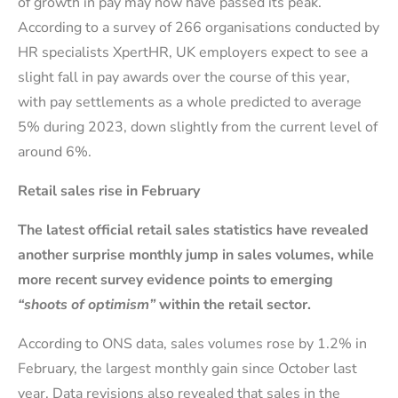
of growth in pay may now have passed its peak.
According to a survey of 266 organisations conducted by
HR specialists XpertHR, UK employers expect to see a
slight fall in pay awards over the course of this year,
with pay settlements as a whole predicted to average
5% during 2023, down slightly from the current level of
around 6%.
Retail sales rise in February
The latest official retail sales statistics have revealed
another surprise monthly jump in sales volumes, while
more recent survey evidence points to emerging
“shoots of optimism”
within the retail sector.
According to ONS data, sales volumes rose by 1.2% in
February, the largest monthly gain since October last
year. Data revisions also revealed that sales in the