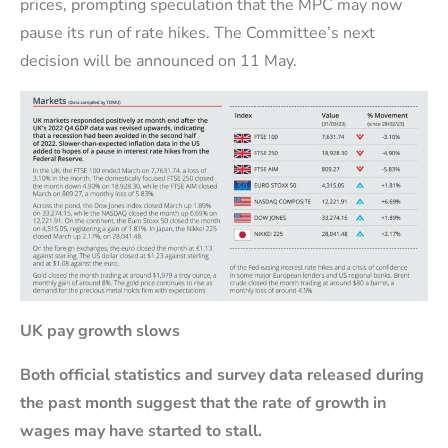
prices, prompting speculation that the MPC may now
pause its run of rate hikes. The Committee’s next
decision will be announced on 11 May.
UK pay growth slows
Both official statistics and survey data released during
the past month suggest that the rate of growth in
wages may have started to stall.