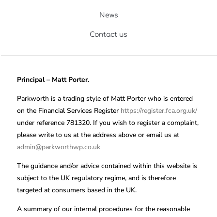
News
Contact us
Principal – Matt Porter.
Parkworth is a trading style of Matt Porter who is entered
on the Financial Services Register
https://register.fca.org.uk/
under reference 781320. If you wish to register a complaint,
please write to us at the address above or email us at
admin@parkworthwp.co.uk
The guidance and/or advice contained within this website is
subject to the UK regulatory regime, and is therefore
targeted at consumers based in the UK.
A summary of our internal procedures for the reasonable