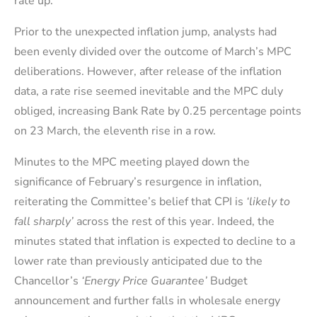
rate up.
Prior to the unexpected inflation jump, analysts had
been evenly divided over the outcome of March’s MPC
deliberations. However, after release of the inflation
data, a rate rise seemed inevitable and the MPC duly
obliged, increasing Bank Rate by 0.25 percentage points
on 23 March, the eleventh rise in a row.
Minutes to the MPC meeting played down the
significance of February’s resurgence in inflation,
reiterating the Committee’s belief that CPI is
‘likely to
fall sharply’
across the rest of this year. Indeed, the
minutes stated that inflation is expected to decline to a
lower rate than previously anticipated due to the
Chancellor’s
‘Energy Price Guarantee’
Budget
announcement and further falls in wholesale energy