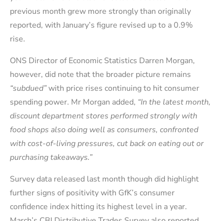
previous month grew more strongly than originally
reported, with January’s figure revised up to a 0.9%
rise.
ONS Director of Economic Statistics Darren Morgan,
however, did note that the broader picture remains
“subdued”
with price rises continuing to hit consumer
spending power. Mr Morgan added,
“In the latest month,
discount department stores performed strongly with
food shops also doing well as consumers, confronted
with cost-of-living pressures, cut back on eating out or
purchasing takeaways.”
Survey data released last month though did highlight
further signs of positivity with GfK’s consumer
confidence index hitting its highest level in a year.
March’s CBI Distributive Trades Survey also reported