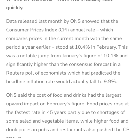
quickly.
Data released last month by ONS showed that the
Consumer Prices Index (CPI) annual rate – which
compares prices in the current month with the same
period a year earlier – stood at 10.4% in February. This
was a notable jump from January’s figure of 10.1% and
significantly higher than the consensus forecast in a
Reuters poll of economists which had predicted the
headline inflation rate would actually fall to 9.9%.
ONS said the cost of food and drinks had the largest
upward impact on February’s figure. Food prices rose at
the fastest rate in 45 years partly due to shortages of
some salad and vegetable items, while higher food and
drink prices in pubs and restaurants also pushed the CPI