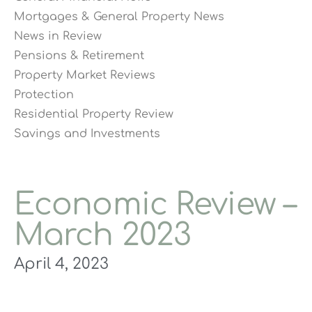
Mortgages & General Property News
News in Review
Pensions & Retirement
Property Market Reviews
Protection
Residential Property Review
Savings and Investments
Economic Review –
March 2023
April 4, 2023