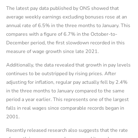
The latest pay data published by ONS showed that
average weekly earnings excluding bonuses rose at an
annual rate of 6.5% in the three months to January. This
compares with a figure of 6.7% in the October-to-
December period, the first slowdown recorded in this
measure of wage growth since late 2021.
Additionally, the data revealed that growth in pay levels
continues to be outstripped by rising prices. After
adjusting for inflation, regular pay actually fell by 2.4%
in the three months to January compared to the same
period a year earlier. This represents one of the largest
falls in real wages since comparable records began in
2001.
Recently released research also suggests that the rate