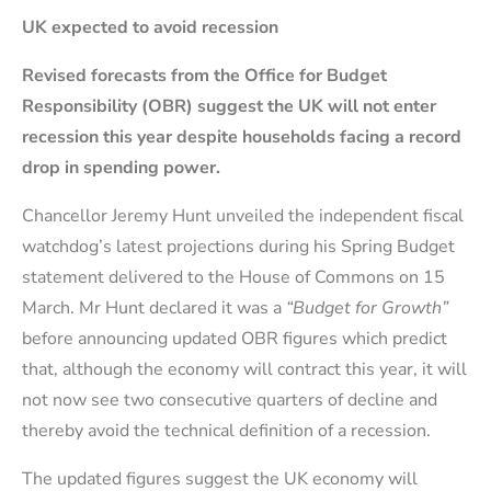
UK expected to avoid recession
Revised forecasts from the Office for Budget
Responsibility (OBR) suggest the UK will not enter
recession this year despite households facing a record
drop in spending power.
Chancellor Jeremy Hunt unveiled the independent fiscal
watchdog’s latest projections during his Spring Budget
statement delivered to the House of Commons on 15
March. Mr Hunt declared it was a
“Budget for Growth”
before announcing updated OBR figures which predict
that, although the economy will contract this year, it will
not now see two consecutive quarters of decline and
thereby avoid the technical definition of a recession.
The updated figures suggest the UK economy will