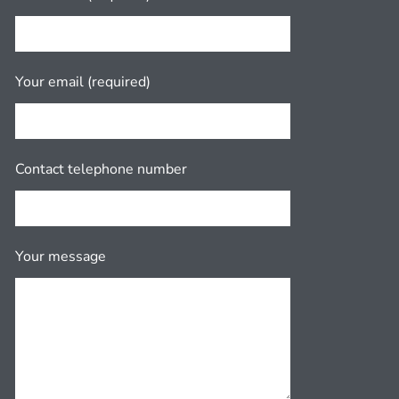
Your email (required)
Contact telephone number
Your message