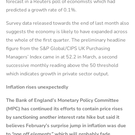
forecast in a Reuters poll of economists which had
predicted a growth rate of 0.1%.
Survey data released towards the end of last month also
suggests the economy is likely to have expanded across
the whole of the first quarter. The preliminary headline
figure from the S&P Global/CIPS UK Purchasing
Managers’ Index came in at 52.2 in March, a second
successive monthly reading above the 50 threshold
which indicates growth in private sector output.
Inflation rises unexpectedly
The Bank of England’s Monetary Policy Committee
(MPC) has continued its efforts to contain price rises
by sanctioning another interest rate hike but said it
believes February’s surprise jump in inflation was due
to
“one off elements”
which will probably fade