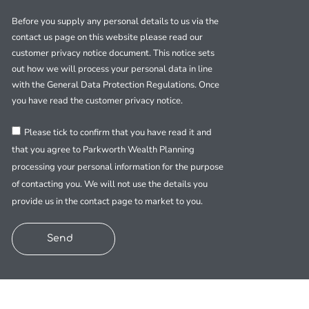
Before you supply any personal details to us via the
contact us page on this website please read our
customer privacy notice document. This notice sets
out how we will process your personal data in line
with the General Data Protection Regulations. Once
you have read the customer privacy notice.
Please tick to confirm that you have read it and
that you agree to Parkworth Wealth Planning
processing your personal information for the purpose
of contacting you. We will not use the details you
provide us in the contact page to market to you.
Send