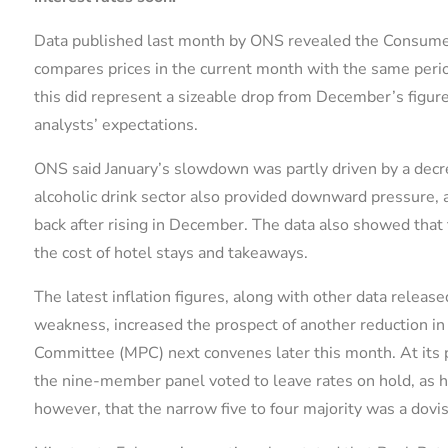
Data published last month by ONS revealed the Consumer
compares prices in the current month with the same period
this did represent a sizeable drop from December’s figure 
analysts’ expectations.
ONS said January’s slowdown was partly driven by a decre
alcoholic drink sector also provided downward pressure, as 
back after rising in December. The data also showed that t
the cost of hotel stays and takeaways.
The latest inflation figures, along with other data releas
weakness, increased the prospect of another reduction in
Committee (MPC) next convenes later this month. At its 
the nine-member panel voted to leave rates on hold, as 
however, that the narrow five to four majority was a dovi