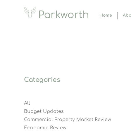
Home
Abo
Categories
All
Budget Updates
Commercial Property Market Review
Economic Review