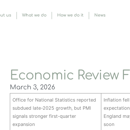
ut us
What we do
How we do it
News
Economic Review F
March 3, 2026
Office for National Statistics reported
Inflation fel
subdued late-2025 growth, but PMI
expectation
signals stronger first-quarter
England may
expansion
soon