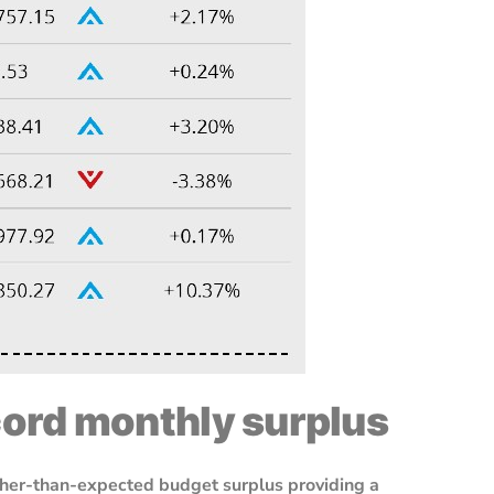
cord monthly surplus
higher-than-expected budget surplus providing a