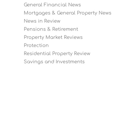
General Financial News
Mortgages & General Property News
News in Review
Pensions & Retirement
Property Market Reviews
Protection
Residential Property Review
Savings and Investments