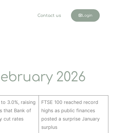
Contact us
Login
ebruary 2026
l to 3.0%, raising
FTSE 100 reached record
s that Bank of
highs as public finances
 cut rates
posted a surprise January
surplus