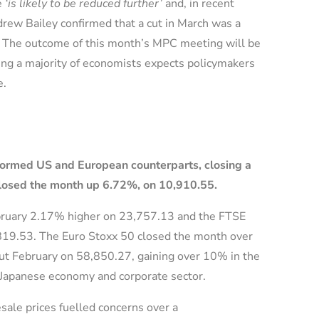
e
‘is likely to be reduced further’
and, in recent
ew Bailey confirmed that a cut in March was a
es. The outcome of this month’s MPC meeting will be
ng a majority of economists expects policymakers
te.
formed US and European counterparts, closing a
losed the month up 6.72%, on 10,910.55.
bruary 2.17% higher on 23,757.13 and the FTSE
819.53. The Euro Stoxx 50 closed the month over
out February on 58,850.27, gaining over 10% in the
Japanese economy and corporate sector.
ale prices fuelled concerns over a