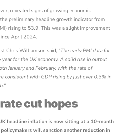
ver, revealed signs of growing economic
the preliminary headline growth indicator from
I) rising to 53.9. This was a slight improvement
 since April 2024.
st Chris Williamson said,
“The early PMI data for
e year for the UK economy. A solid rise in output
th January and February, with the rate of
are consistent with GDP rising by just over 0.3% in
ch.”
 rate cut hopes
UK headline inflation is now sitting at a 10-month
policymakers will sanction another reduction in