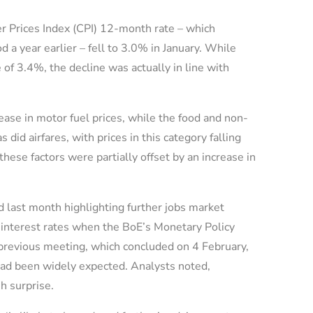
 Prices Index (CPI) 12-month rate – which
 a year earlier – fell to 3.0% in January. While
of 3.4%, the decline was actually in line with
ase in motor fuel prices, while the food and non-
did airfares, with prices in this category falling
hese factors were partially offset by an increase in
ed last month highlighting further jobs market
 interest rates when the BoE’s Monetary Policy
previous meeting, which concluded on 4 February,
had been widely expected. Analysts noted,
sh surprise.