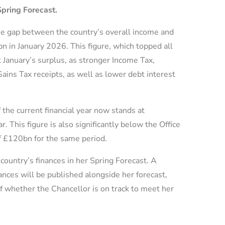
Spring Forecast.
e gap between the country’s overall income and
n in January 2026. This figure, which topped all
t January’s surplus, as stronger Income Tax,
ains Tax receipts, as well as lower debt interest
f the current financial year now stands at
 This figure is also significantly below the Office
f £120bn for the same period.
country’s finances in her Spring Forecast. A
nces will be published alongside her forecast,
 whether the Chancellor is on track to meet her