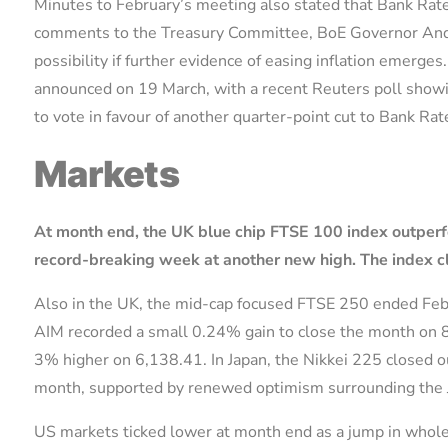
Minutes to February’s meeting also stated that Bank Rat
comments to the Treasury Committee, BoE Governor Andr
possibility if further evidence of easing inflation emerg
announced on 19 March, with a recent Reuters poll showi
to vote in favour of another quarter-point cut to Bank Ra
Markets
At month end,
the UK blue chip FTSE 100 index outper
record-breaking week at another new high.
The index c
Also in the UK, the mid-cap focused FTSE 250 ended Fe
AIM recorded a small 0.24% gain to close the month on 
3% higher on 6,138.41. In Japan, the Nikkei 225 closed 
month, supported by renewed optimism surrounding the 
US markets ticked lower at month end as a jump in wholes