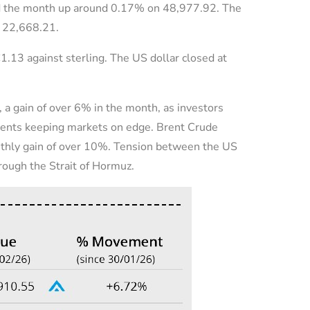
ed the month up around 0.17% on 48,977.92. The
n 22,668.21.
1.13 against sterling. The US dollar closed at
 a gain of over 6% in the month, as investors
ments keeping markets on edge. Brent Crude
nthly gain of over 10%. Tension between the US
hrough the Strait of Hormuz.