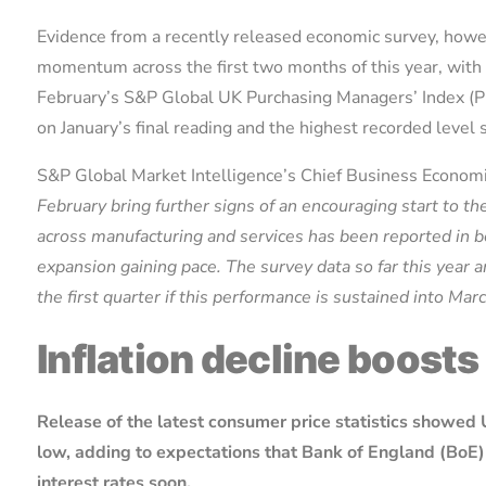
Evidence from a recently released economic survey, howe
momentum across the first two months of this year, with 
February’s S&P Global UK Purchasing Managers’ Index (PM
on January’s final reading and the highest recorded level
S&P Global Market Intelligence’s Chief Business Economi
February bring further signs of an encouraging start to th
across manufacturing and services has been reported in bo
expansion gaining pace. The survey data so far this year 
the first quarter if this performance is sustained into Mar
Inflation decline boosts
Release of the latest consumer price statistics showed 
low, adding to expectations that Bank of England (BoE) 
interest rates soon.