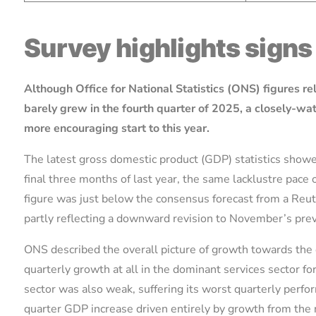
Survey highlights sign
Although Office for National Statistics (ONS) figures r
barely grew in the fourth quarter of 2025, a closely-w
more encouraging start to this year.
The latest gross domestic product (GDP) statistics show
final three months of last year, the same lacklustre pace 
figure was just below the consensus forecast from a Reu
partly reflecting a downward revision to November’s pre
ONS described the overall picture of growth towards the 
quarterly growth at all in the dominant services sector for
sector was also weak, suffering its worst quarterly perfor
quarter GDP increase driven entirely by growth from the