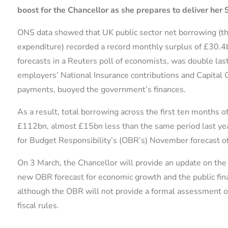
boost for the Chancellor as she prepares to deliver her 
ONS data showed that UK public sector net borrowing (th
expenditure) recorded a record monthly surplus of £30.4b
forecasts in a Reuters poll of economists, was double las
employers’ National Insurance contributions and Capital G
payments, buoyed the government’s finances.
As a result, total borrowing across the first ten months o
£112bn, almost £15bn less than the same period last year.
for Budget Responsibility’s (OBR’s) November forecast o
On 3 March, the Chancellor will provide an update on the 
new OBR forecast for economic growth and the public fina
although the OBR will not provide a formal assessment of
fiscal rules.