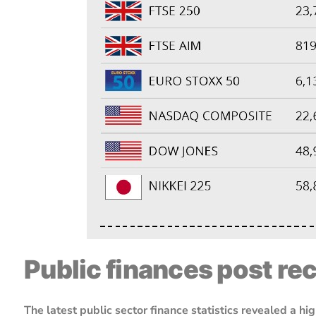
Public finances post re
The latest public sector finance statistics revealed a 