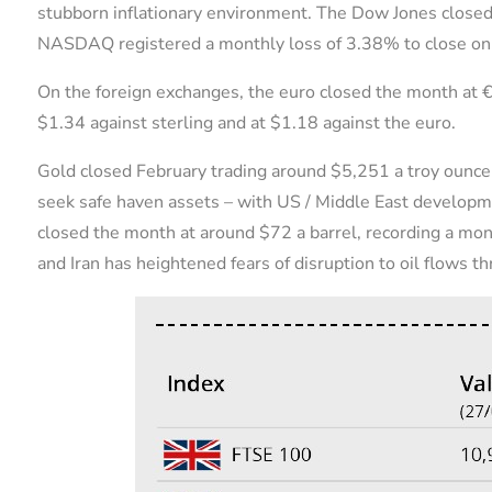
stubborn inflationary environment. The Dow Jones clos
NASDAQ registered a monthly loss of 3.38% to close o
On the foreign exchanges, the euro closed the month at €
$1.34 against sterling and at $1.18 against the euro.
Gold closed February trading around $5,251 a troy ounce,
seek safe haven assets – with US / Middle East develop
closed the month at around $72 a barrel, recording a mo
and Iran has heightened fears of disruption to oil flows t