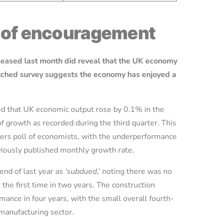
s of encouragement
eleased last month did reveal that the UK economy
atched survey suggests the economy has enjoyed a
ed that UK economic output rose by 0.1% in the
of growth as recorded during the third quarter. This
ters poll of economists, with the underperformance
viously published monthly growth rate.
end of last year as
‘subdued
,’ noting there was no
 the first time in two years. The construction
mance in four years, with the small overall fourth-
 manufacturing sector.