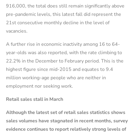
916,000, the total does still remain significantly above
pre-pandemic levels, this latest fall did represent the
21st consecutive monthly decline in the level of
vacancies.
A further rise in economic inactivity among 16 to 64-
year-olds was also reported, with the rate climbing to
22.2% in the December to February period. This is the
highest figure since mid-2015 and equates to 9.4
million working-age people who are neither in
employment nor seeking work.
Retail sales stall in March
Although the latest set of retail sales statistics shows
sales volumes have stagnated in recent months, survey
evidence continues to report relatively strong levels of