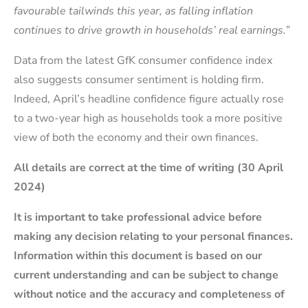
favourable tailwinds this year, as falling inflation
continues to drive growth in households’ real earnings.
”
Data from the latest GfK consumer confidence index
also suggests consumer sentiment is holding firm.
Indeed, April’s headline confidence figure actually rose
to a two-year high as households took a more positive
view of both the economy and their own finances.
All details are correct at the time of writing (30 April
2024)
It is important to take professional advice before
making any decision relating to your personal finances.
Information within this document is based on our
current understanding and can be subject to change
without notice and the accuracy and completeness of