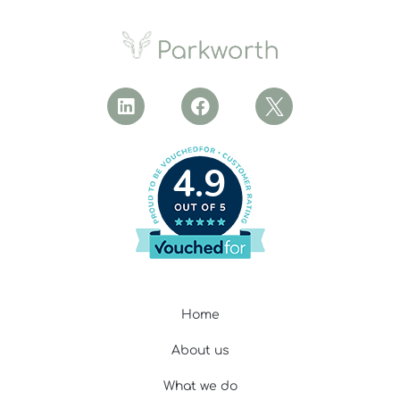
4.9
Home
About us
What we do