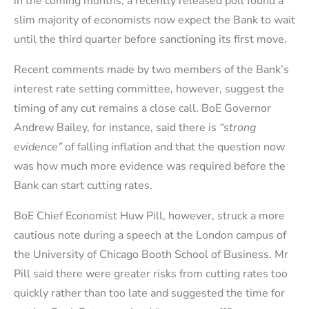
in the coming months, a recently released poll found a
slim majority of economists now expect the Bank to wait
until the third quarter before sanctioning its first move.
Recent comments made by two members of the Bank’s
interest rate setting committee, however, suggest the
timing of any cut remains a close call. BoE Governor
Andrew Bailey, for instance, said there is
“strong
evidence”
of falling inflation and that the question now
was how much more evidence was required before the
Bank can start cutting rates.
BoE Chief Economist Huw Pill, however, struck a more
cautious note during a speech at the London campus of
the University of Chicago Booth School of Business. Mr
Pill said there were greater risks from cutting rates too
quickly rather than too late and suggested the time for