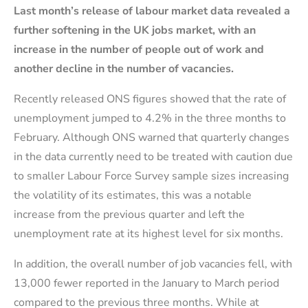
Last month’s release of labour market
data
revealed
a
further softening in the UK jobs market, with an
increase in the number of people out of work and
another
decline
in the number of vacancies.
Recently released ONS figures showed that the rate of
unemployment jumped to 4.2% in the three months to
February. Although ONS warned that quarterly changes
in the data currently need to be treated with caution due
to smaller Labour Force Survey sample sizes increasing
the volatility of its estimates, this was a notable
increase from the previous quarter and left the
unemployment rate at its highest level for six months.
In addition, the overall number of job vacancies fell, with
13,000 fewer reported in the January to March period
compared to the previous three months. While at