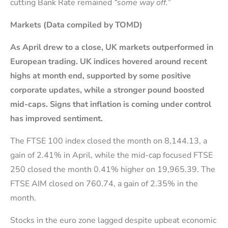
cutting Bank Rate remained
“some way off.”
Markets (Data compiled by TOMD)
As April drew to a close, UK markets
outperformed in
European trading. UK indices hovered around recent
highs at month end, supported by some
positive
corporate updates, while a stronger pound boosted
mid-caps. S
igns that inflation is coming under control
has improved sentiment.
The FTSE 100 index closed the month on 8,144.13, a
gain of 2.41% in April, while the mid-cap focused FTSE
250 closed the month 0.41% higher on 19,965.39. The
FTSE AIM closed on 760.74, a gain of 2.35% in the
month.
Stocks in the euro zone lagged despite upbeat economic