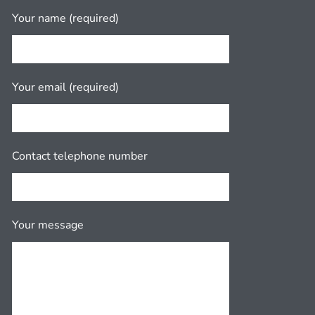
Your name (required)
Your email (required)
Contact telephone number
Your message