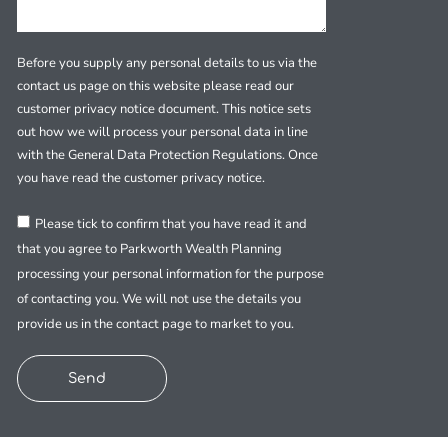
Before you supply any personal details to us via the
contact us page on this website please read our
customer privacy notice document. This notice sets
out how we will process your personal data in line
with the General Data Protection Regulations. Once
you have read the customer privacy notice.
Please tick to confirm that you have read it and
that you agree to Parkworth Wealth Planning
processing your personal information for the purpose
of contacting you. We will not use the details you
provide us in the contact page to market to you.
Send