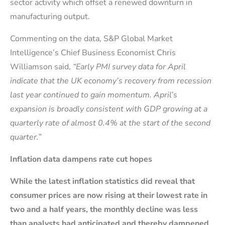
sector activity which offset a renewed downturn in
manufacturing output.
Commenting on the data, S&P Global Market
Intelligence’s Chief Business Economist Chris
Williamson said,
“Early PMI survey data for April
indicate that the UK economy’s recovery from recession
last year continued to gain momentum. April’s
expansion is broadly consistent with GDP growing at a
quarterly rate of almost 0.4% at the start of the second
quarter.”
Inflation data dampens rate cut hopes
While the latest inflation statistics did reveal that
consumer prices are now rising at their lowest rate in
two and a half years, the monthly decline was less
than analysts had anticipated and thereby dampened