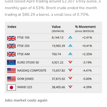
Gold closed April trading around $2,307 a troy ounce, a
monthly gain of 4.53%. Brent crude ended the month
trading at $86.29 a barrel, a small loss of 0.70%.
J
obs market cools again