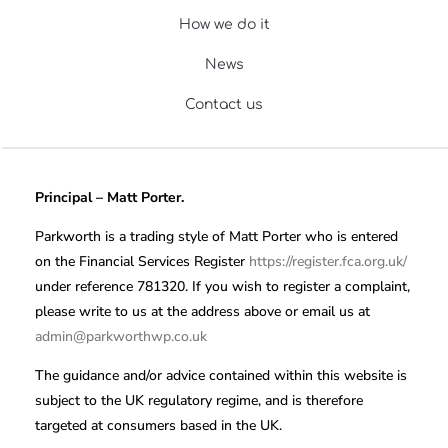
How we do it
News
Contact us
Principal – Matt Porter.
Parkworth is a trading style of Matt Porter who is entered
on the Financial Services Register
https://register.fca.org.uk/
under reference 781320. If you wish to register a complaint,
please write to us at the address above or email us at
admin@parkworthwp.co.uk
The guidance and/or advice contained within this website is
subject to the UK regulatory regime, and is therefore
targeted at consumers based in the UK.