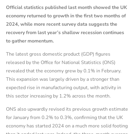
Official statistics published last month showed the UK
economy returned to growth in the first two months of
2024, while more recent survey data suggests the
recovery from last year’s shallow recession continues
to gather momentum.
The latest gross domestic product (GDP) figures
released by the Office for National Statistics (ONS)
revealed that the economy grew by 0.1% in February.
This expansion was largely driven by a stronger than
expected rise in manufacturing output, with activity in
this sector increasing by 1.2% across the month.
ONS also upwardly revised its previous growth estimate
for January from 0.2% to 0.3%, confirming that the UK
economy has started 2024 on a much more solid footing