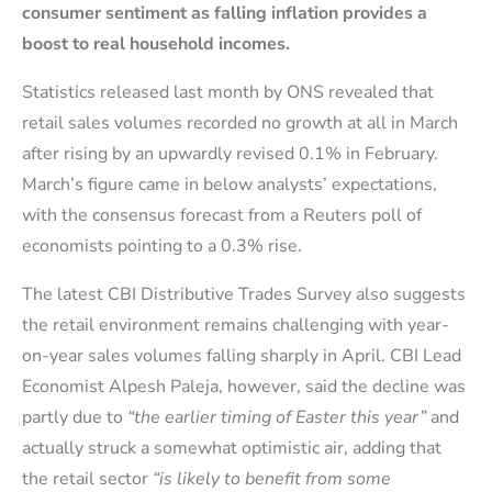
consumer sentiment as falling inflation provides a
boost to real household incomes.
Statistics released last month by ONS revealed that
retail sales volumes recorded no growth at all in March
after rising by an upwardly revised 0.1% in February.
March’s figure came in below analysts’ expectations,
with the consensus forecast from a Reuters poll of
economists pointing to a 0.3% rise.
The latest CBI Distributive Trades Survey also suggests
the retail environment remains challenging with year-
on-year sales volumes falling sharply in April. CBI Lead
Economist Alpesh Paleja, however, said the decline was
partly due to
“the earlier timing of Easter this year”
and
actually struck a somewhat optimistic air, adding that
the retail sector
“is likely to benefit from some