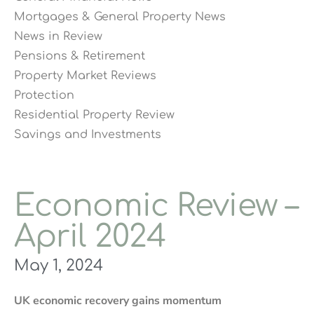
Mortgages & General Property News
News in Review
Pensions & Retirement
Property Market Reviews
Protection
Residential Property Review
Savings and Investments
Economic Review –
April 2024
May 1, 2024
UK economic recovery gains momentum