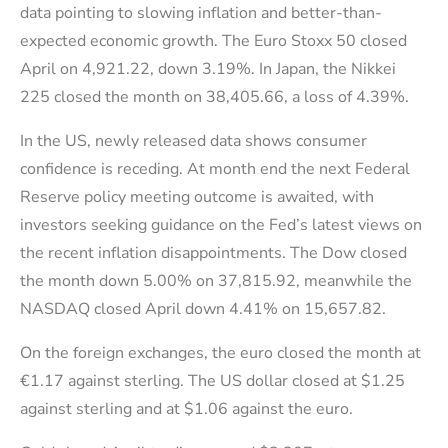
data pointing to slowing inflation and better-than-
expected economic growth. The Euro Stoxx 50 closed
April on 4,921.22, down 3.19%. In Japan, the Nikkei
225 closed the month on 38,405.66, a loss of 4.39%.
In the US, newly released data shows consumer
confidence is receding. At month end the next Federal
Reserve policy meeting outcome is awaited, with
investors seeking guidance on the Fed’s latest views on
the recent inflation disappointments. The Dow closed
the month down 5.00% on 37,815.92, meanwhile the
NASDAQ closed April down 4.41% on 15,657.82.
On the foreign exchanges, the euro closed the month at
€1.17 against sterling. The US dollar closed at $1.25
against sterling and at $1.06 against the euro.