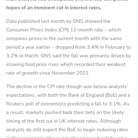
hopes of an imminent cut in interest rates.
Data published last month by ONS showed the
Consumer Prices Index (CPI) 12-month rate – which
compares prices in the current month with the same
period a year earlier – dropped from 3.4% in February to
3.2% in March. ONS said the fall was primarily driven by
slowing food price rises which recorded their weakest
rate of growth since November 2021.
The decline in the CPI rate though was below analysts’
expectations, with both the Bank of England (BoE) and a
Reuters poll of economists predicting a fall to 3.1%. As
a result, markets pushed back their bets on the likely
timing of the first cut in UK interest rates. Although
analysts do still expect the BoE to begin reducing rates