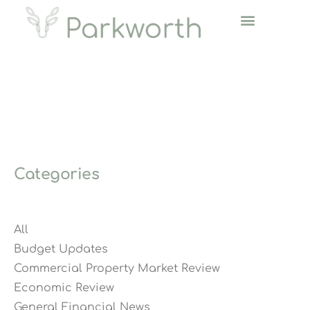
Categories
All
Budget Updates
Commercial Property Market Review
Economic Review
General Financial News