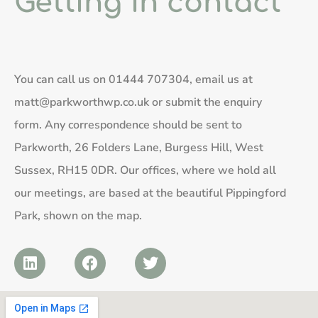
Getting in contact
You can call us on
01444 707304
, email us at
matt@parkworthwp.co.uk
or submit the enquiry
form. Any correspondence should be sent to
Parkworth, 26 Folders Lane, Burgess Hill, West
Sussex, RH15 0DR. Our offices, where we hold all
our meetings, are based at the beautiful Pippingford
Park, shown on the map.