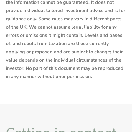
the information cannot be guaranteed. It does not
provide individual tailored investment advice and is for
guidance only. Some rules may vary in different parts
of the UK. We cannot assume legal liability for any
errors or omissions it might contain. Levels and bases
of, and reliefs from taxation are those currently
applying or proposed and are subject to change; their
value depends on the individual circumstances of the
investor. No part of this document may be reproduced
in any manner without prior permission.