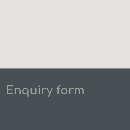
Enquiry form