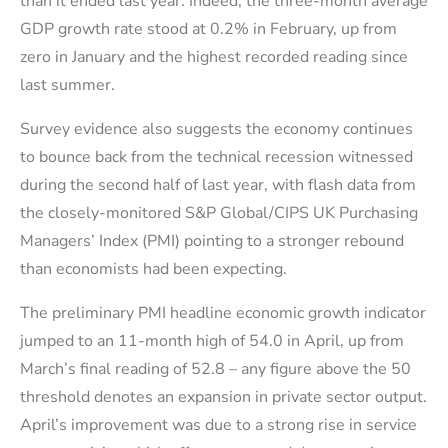
than it ended last year. Indeed, the three-month average
GDP growth rate stood at 0.2% in February, up from
zero in January and the highest recorded reading since
last summer.
Survey evidence also suggests the economy continues
to bounce back from the technical recession witnessed
during the second half of last year, with flash data from
the closely-monitored S&P Global/CIPS UK Purchasing
Managers’ Index (PMI) pointing to a stronger rebound
than economists had been expecting.
The preliminary PMI headline economic growth indicator
jumped to an 11-month high of 54.0 in April, up from
March’s final reading of 52.8 – any figure above the 50
threshold denotes an expansion in private sector output.
April’s improvement was due to a strong rise in service