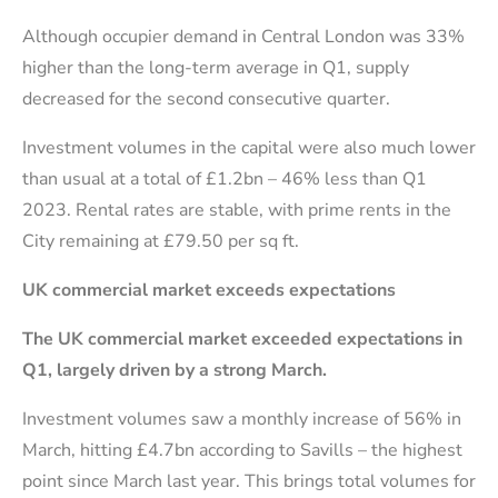
Although occupier demand in Central London was 33%
higher than the long-term average in Q1, supply
decreased for the second consecutive quarter.
Investment volumes in the capital were also much lower
than usual at a total of £1.2bn – 46% less than Q1
2023. Rental rates are stable, with prime rents in the
City remaining at £79.50 per sq ft.
UK commercial market exceeds expectations
The UK commercial market exceeded expectations in
Q1, largely driven by a strong March.
Investment volumes saw a monthly increase of 56% in
March, hitting £4.7bn according to Savills – the highest
point since March last year. This brings total volumes for