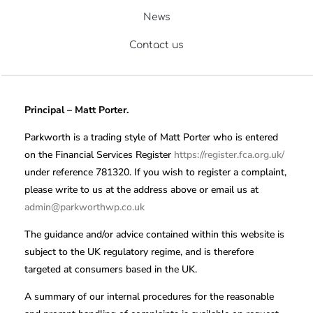
News
Contact us
Principal – Matt Porter.
Parkworth is a trading style of Matt Porter who is entered
on the Financial Services Register
https://register.fca.org.uk/
under reference 781320. If you wish to register a complaint,
please write to us at the address above or email us at
admin@parkworthwp.co.uk
The guidance and/or advice contained within this website is
subject to the UK regulatory regime, and is therefore
targeted at consumers based in the UK.
A summary of our internal procedures for the reasonable