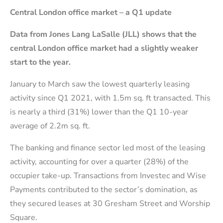
Central London office market – a Q1 update
Data from Jones Lang LaSalle (JLL) shows that the
central London office market had a slightly weaker
start to the year.
January to March saw the lowest quarterly leasing
activity since Q1 2021, with 1.5m sq. ft transacted. This
is nearly a third (31%) lower than the Q1 10-year
average of 2.2m sq. ft.
The banking and finance sector led most of the leasing
activity, accounting for over a quarter (28%) of the
occupier take-up. Transactions from Investec and Wise
Payments contributed to the sector’s domination, as
they secured leases at 30 Gresham Street and Worship
Square.