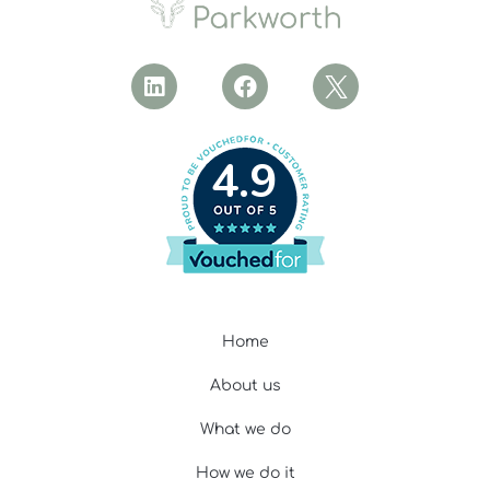
4.9
Home
About us
What we do
How we do it