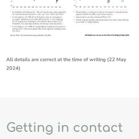
All details are correct at the time of writing (22 May
2024)
Getting in contact