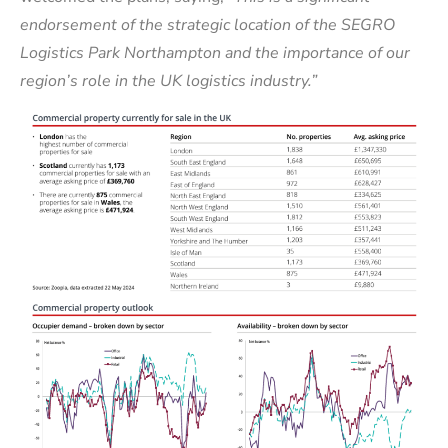
endorsement of the strategic location of the SEGRO
Logistics Park Northampton and the importance of our
region’s role in the UK logistics industry.”