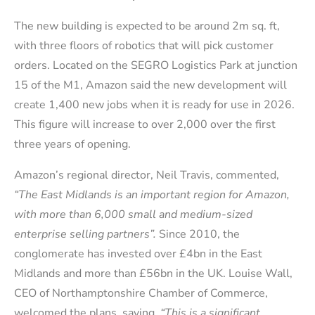
The new building is expected to be around 2m sq. ft,
with three floors of robotics that will pick customer
orders. Located on the SEGRO Logistics Park at junction
15 of the M1, Amazon said the new development will
create 1,400 new jobs when it is ready for use in 2026.
This figure will increase to over 2,000 over the first
three years of opening.
Amazon’s regional director, Neil Travis, commented,
“The East Midlands is an important region for Amazon,
with more than 6,000 small and medium-sized
enterprise selling partners”.
Since 2010, the
conglomerate has invested over £4bn in the East
Midlands and more than £56bn in the UK. Louise Wall,
CEO of Northamptonshire Chamber of Commerce,
welcomed the plans, saying,
“This is a significant