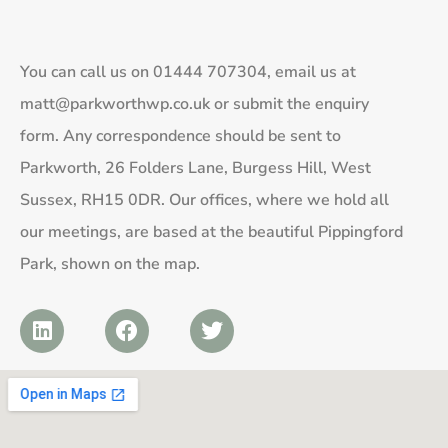
You can call us on
01444 707304
, email us at
matt@parkworthwp.co.uk
or submit the enquiry
form. Any correspondence should be sent to
Parkworth, 26 Folders Lane, Burgess Hill, West
Sussex, RH15 0DR. Our offices, where we hold all
our meetings, are based at the beautiful Pippingford
Park, shown on the map.