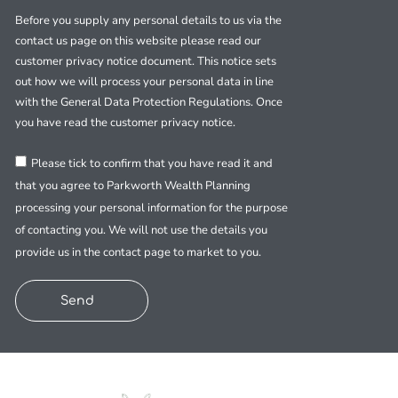
Before you supply any personal details to us via the
contact us page on this website please read our
customer privacy notice document. This notice sets
out how we will process your personal data in line
with the General Data Protection Regulations. Once
you have read the customer privacy notice.
Please tick to confirm that you have read it and
that you agree to Parkworth Wealth Planning
processing your personal information for the purpose
of contacting you. We will not use the details you
provide us in the contact page to market to you.
Send