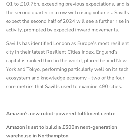
Q1 to £10.7bn, exceeding previous expectations, and is
the second quarter in a row with rising volumes. Savills
expect the second half of 2024 will see a further rise in
activity, prompted by expected inward movements.
Savills has identified London as Europe’s most resilient
city in their latest Resilient Cities Index. England’s
capital is ranked third in the world, placed behind New
York and Tokyo, performing particularly well on its tech
ecosystem and knowledge economy – two of the four
core metrics that Savills used to examine 490 cities.
Amazon’s new robot-powered fulfilment centre
Amazon is set to build a £500m next-generation
warehouse in Northampton.