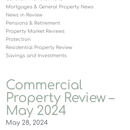
Mortgages & General Property News
News in Review
Pensions & Retirement
Property Market Reviews
Protection
Residential Property Review
Savings and Investments
Commercial
Property Review –
May 2024
May 28, 2024