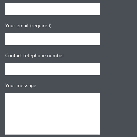
Your email (required)
Contact telephone number
Your message