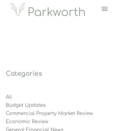
Categories
All
Budget Updates
Commercial Property Market Review
Economic Review
General Financial News