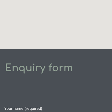
Enquiry form
Your name (required)