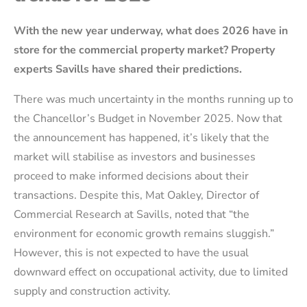
With the new year underway, what does 2026 have in
store for the commercial property market? Property
experts Savills have shared their predictions.
There was much uncertainty in the months running up to
the Chancellor’s Budget in November 2025. Now that
the announcement has happened, it’s likely that the
market will stabilise as investors and businesses
proceed to make informed decisions about their
transactions. Despite this, Mat Oakley, Director of
Commercial Research at Savills, noted that “the
environment for economic growth remains sluggish.”
However, this is not expected to have the usual
downward effect on occupational activity, due to limited
supply and construction activity.