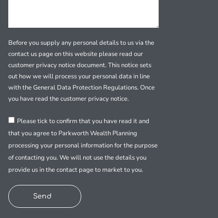
Before you supply any personal details to us via the
contact us page on this website please read our
customer privacy notice document. This notice sets
out how we will process your personal data in line
with the General Data Protection Regulations. Once
you have read the customer privacy notice.
Please tick to confirm that you have read it and
that you agree to Parkworth Wealth Planning
processing your personal information for the purpose
of contacting you. We will not use the details you
provide us in the contact page to market to you.
Send