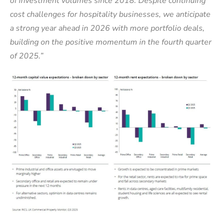
of investment volumes since 2018. Despite continuing
cost challenges for hospitality businesses, we anticipate
a strong year ahead in 2026 with more portfolio deals,
building on the positive momentum in the fourth quarter
of 2025.”