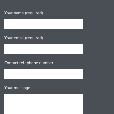
Your name (required)
Your email (required)
Contact telephone number
Your message