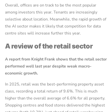
Overall, offices are on track to be the most popular
among investors this year. Tenants are increasingly
selective about location. Meanwhile, the rapid growth of
the AI sector makes it likely that competition for data
centre sites will increase further this year.
A review of the retail sector
A report from Knight Frank shows that the retail sector
performed well last year despite weak macro-
economic growth.
In 2025, retail was the best-performing property asset
class, recording a total return of 9.6%. This is much
higher than the overall average of 6.6% for all property.
Shopping centres and food stores delivered the highest