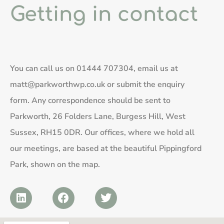
Getting in contact
You can call us on
01444 707304
, email us at
matt@parkworthwp.co.uk
or submit the enquiry
form. Any correspondence should be sent to
Parkworth, 26 Folders Lane, Burgess Hill, West
Sussex, RH15 0DR. Our offices, where we hold all
our meetings, are based at the beautiful Pippingford
Park, shown on the map.