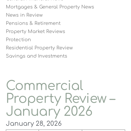
Mortgages & General Property News
News in Review
Pensions & Retirement
Property Market Reviews
Protection
Residential Property Review
Savings and Investments
Commercial
Property Review –
January 2026
January 28, 2026