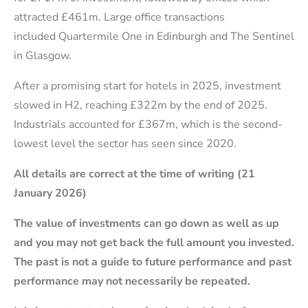
attracted £461m. Large office transactions
included Quartermile One in Edinburgh and The Sentinel
in Glasgow.
After a promising start for hotels in 2025, investment
slowed in H2, reaching £322m by the end of 2025.
Industrials accounted for £367m, which is the second-
lowest level the sector has seen since 2020.
All details are correct at the time of writing (21
January 2026)
The value of investments can go down as well as up
and you may not get back the full amount you invested.
The past is not a guide to future performance and past
performance may not necessarily be repeated.