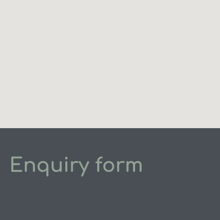
Enquiry form