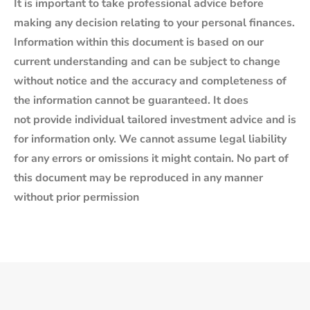
It is important to take professional advice before
making any decision relating to your personal finances.
Information within this document is based on our
current understanding and can be subject to change
without notice and the accuracy and completeness of
the information cannot be guaranteed. It does
not provide individual tailored investment advice and is
for information only. We cannot assume legal liability
for any errors or omissions it might contain. No part of
this document may be reproduced in any manner
without prior permission