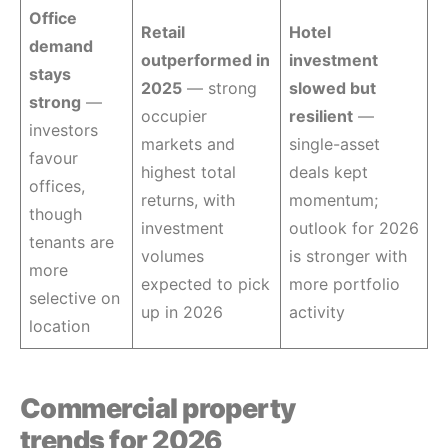
Office
Retail
Hotel
demand
outperformed in
investment
stays
2025
— strong
slowed but
strong
—
occupier
resilient
—
investors
markets and
single-asset
favour
highest total
deals kept
offices,
returns, with
momentum;
though
investment
outlook for 2026
tenants are
volumes
is stronger with
more
expected to pick
more portfolio
selective on
up in 2026
activity
location
Commercial property
trends for 2026