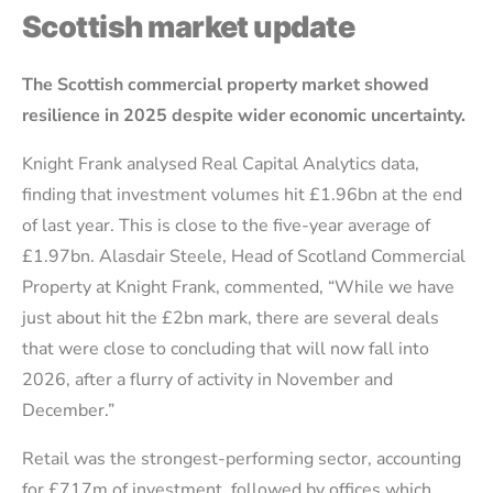
Scottish market update
The Scottish commercial property market showed
resilience in 2025 despite wider economic uncertainty.
Knight Frank analysed Real Capital Analytics data,
finding that investment volumes hit £1.96bn at the end
of last year. This is close to the five-year average of
£1.97bn. Alasdair Steele, Head of Scotland Commercial
Property at Knight Frank, commented, “While we have
just about hit the £2bn mark, there are several deals
that were close to concluding that will now fall into
2026, after a flurry of activity in November and
December.”
Retail was the strongest-performing sector, accounting
for £717m of investment, followed by offices which