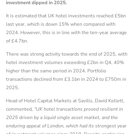
investment dipped in 2025.
It is estimated that UK hotel investments reached £5bn
last year, which is down 15% when compared with
2024. However, this is in line with the ten-year average
of £4.7bn.
There was strong activity towards the end of 2025, with
hotel investment volumes exceeding £2bn in Q4, 40%
higher than the same period in 2024. Portfolio
transactions declined from £3.1bn in 2024 to £750m in
2025.
Head of Hotel Capital Markets at Savills, David Kellett,
commented
, “UK hotel transactions proved resilient in
2025 driven by a liquid single asset market, and the
enduring appeal of London, which had its strongest year