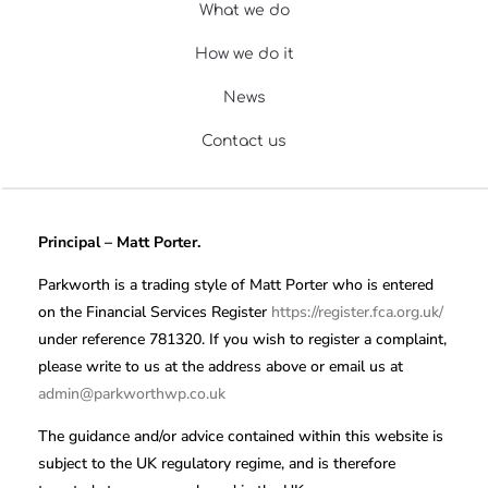
What we do
How we do it
News
Contact us
Principal – Matt Porter.
Parkworth is a trading style of Matt Porter who is entered
on the Financial Services Register
https://register.fca.org.uk/
under reference 781320. If you wish to register a complaint,
please write to us at the address above or email us at
admin@parkworthwp.co.uk
The guidance and/or advice contained within this website is
subject to the UK regulatory regime, and is therefore