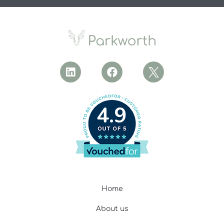
4.9
Home
About us