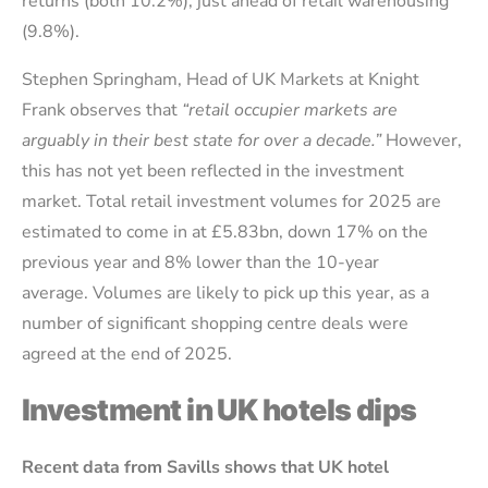
returns (both 10.2%), just ahead of retail warehousing
(9.8%).
Stephen Springham, Head of UK Markets at Knight
Frank observes that
“retail occupier markets are
arguably in their best state for over a decade.”
However,
this has not yet been reflected in the investment
market. Total retail investment volumes for 2025 are
estimated to come in at £5.83bn, down 17% on the
previous year and 8% lower than the 10-year
average. Volumes are likely to pick up this year, as a
number of significant shopping centre deals were
agreed at the end of 2025.
Investment in UK hotels dips
Recent data from Savills shows that UK hotel