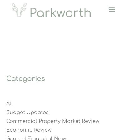
Categories
All
Budget Updates
Commercial Property Market Review
Economic Review
General Financial News