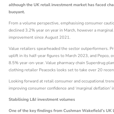
although the UK retail investment market has faced ch
buoyant.
From a volume perspective, emphasising consumer cautiousn
declined 3.2% year on year in March, however a marginal 
improvement since August 2021.
Value retailers spearheaded the sector outperformers. Pr
uplift in its half-year figures to March 2023, and Pepco
8.5% year-on-year. Value pharmacy chain Superdrug plans
clothing retailer Peacocks looks set to take over 20 rec
Looking forward at retail consumer and occupational trends
improving consumer confidence and
‘marginal deflation’
i
Stabilising L&I investment volumes
One of the key findings from Cushman Wakefield’s UK Lo