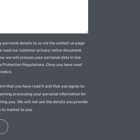
 personal details to us via the contact us page
se read our customer privacy notice document.
how we will process your personal data in line
a Protection Regulations. Once you have read
notice.
firm that you have read it and that you agree to
nning processing your personal information for
ting you. We will not use the details you provide
e to market to you.