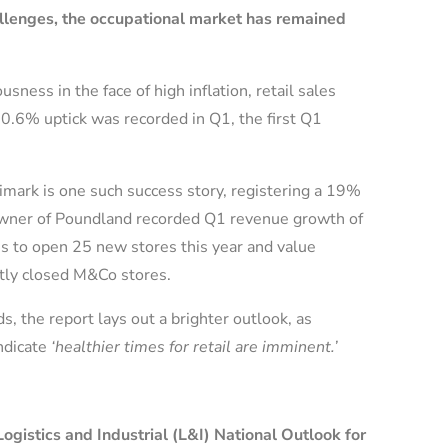
allenges,
the occupational market has remained
ess in the face of high inflation, retail sales
0.6% uptick was recorded in Q1, the first Q1
imark is one such success story, registering a 19%
, owner of Poundland recorded Q1 revenue growth of
 to open 25 new stores this year and value
ently closed M&Co stores.
, the report lays out a brighter outlook, as
ndicate
‘healthier times for retail are imminent.’
gistics and Industrial (L&I) National Outlook for