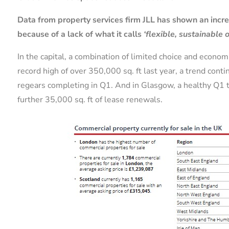
Data from property services firm JLL has shown an inc
because of a lack of what it calls
‘flexible, sustainable o
In the capital, a combination of limited choice and econo
record high of over 350,000 sq. ft last year,
a trend conti
regears completing in Q1. And in Glasgow, a healthy Q1 
further 35,000 sq. ft of lease renewals.