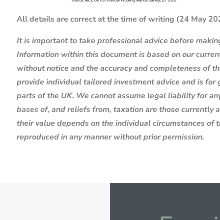
All details are correct at the time of writing (24 May 2
It is important to take professional advice before makin
Information within this document is based on our curre
without notice and the accuracy and completeness of th
provide individual tailored investment advice and is for
parts of the UK. We cannot assume legal liability for any
bases of, and reliefs from, taxation are those currently
their value depends on the individual circumstances of 
reproduced in any manner without prior permission.