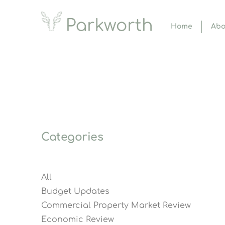
Home
Abo
Categories
All
Budget Updates
Commercial Property Market Review
Economic Review