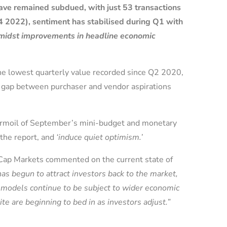
ave remained subdued, with just 53 transactions
4 2022), sentiment has stabilised during Q1 with
 amidst improvements in headline economic
the lowest quarterly value recorded since Q2 2020,
e gap between purchaser and vendor aspirations
turmoil of September’s mini-budget and monetary
 the report, and
‘induce quiet optimism.’
l Cap Markets commented on the current state of
has begun to attract investors back to the market,
g models continue to be subject to wider economic
te are beginning to bed in as investors adjust.”