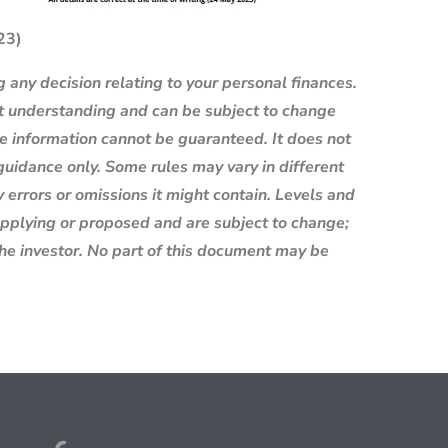
023)
g any decision relating to your personal finances.
nt understanding and can be subject to change
e information cannot be guaranteed. It does not
 guidance only. Some rules may vary in different
 errors or omissions it might contain. Levels and
 applying or proposed and are subject to change;
the investor. No part of this document may be