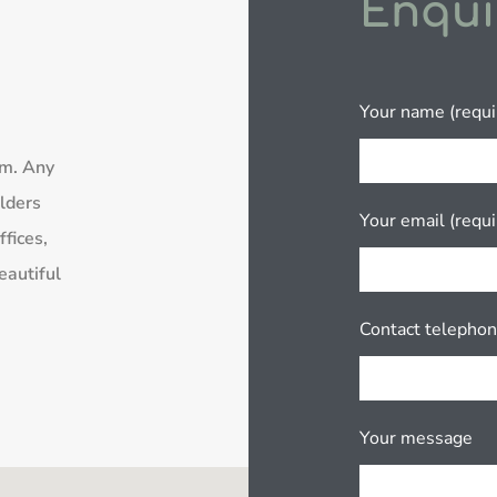
Enqui
Your name (requi
rm. Any
lders
Your email (requi
fices,
eautiful
Contact telepho
Your message