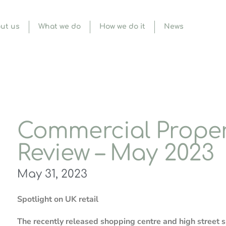
ut us
What we do
How we do it
News
Commercial Proper
Review – May 2023
May 31, 2023
Spotlight on UK retail
The recently released shopping centre and high street s