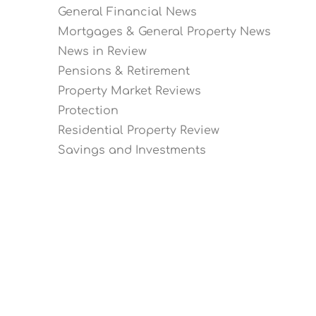
General Financial News
Mortgages & General Property News
News in Review
Pensions & Retirement
Property Market Reviews
Protection
Residential Property Review
Savings and Investments