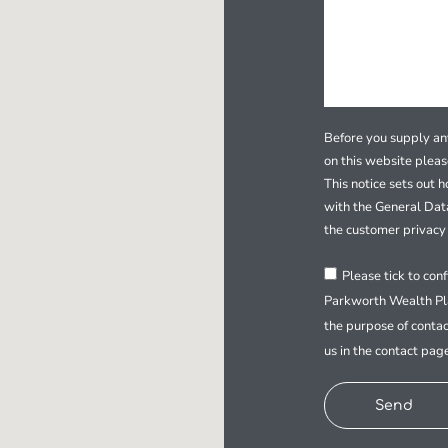
Before you supply any
on this website plea
This notice sets out 
with the General Dat
the customer privacy 
Please tick to con
Parkworth Wealth Pla
the purpose of contac
us in the contact pag
Send