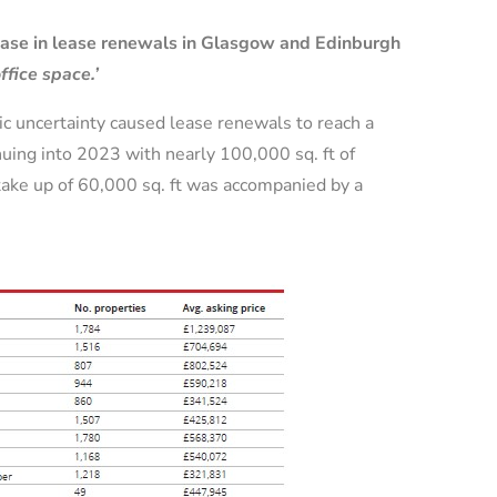
rease in lease renewals in Glasgow and Edinburgh
ffice space.’
mic uncertainty caused lease renewals to reach a
nuing into 2023 with nearly 100,000 sq. ft of
take up of 60,000 sq. ft was accompanied by a