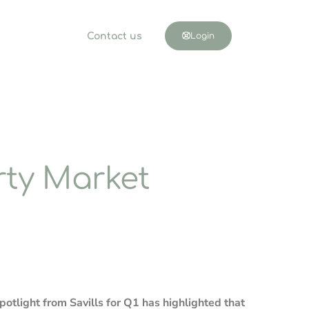
Contact us
Login
ty Market
potlight from Savills for Q1 has highlighted that