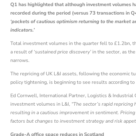
Q1 has highlighted that although investment volumes h
recorded during the period (versus 73 transactions in Q
‘pockets of cautious optimism returning to the market
indicators.’
Total investment volumes in the quarter fell to £1.2bn, 
a result of
‘sustained price discovery’
in the sector, as th
narrows.
The repricing of UK L&I assets, following the economic 
policy tightening, is beginning to see results according to
Ed Cornwell, International Partner, Logistics & Industria
investment volumes in L&I,
“The sector’s rapid repricing 
resulting in a cautious improvement in sentiment. Pricin
factors but changes to investment strategy and risk appeti
Grade-A office space reduces in Scotland