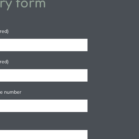
ry form
red)
red)
ne number