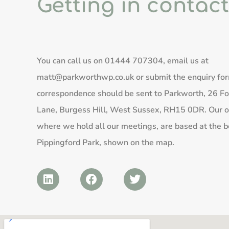
Getting in contact
You can call us on
01444 707304
, email us at
matt@parkworthwp.co.uk
or submit the enquiry fo
correspondence should be sent to Parkworth, 26 Fo
Lane, Burgess Hill, West Sussex, RH15 0DR. Our of
where we hold all our meetings, are based at the b
Pippingford Park, shown on the map.