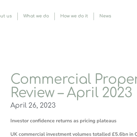
ut us
What we do
How we do it
News
Commercial Proper
Review – April 2023
April 26, 2023
Investor confidence returns as pricing plateaus
UK commercial investment volumes totalled £5.6bn in Q1