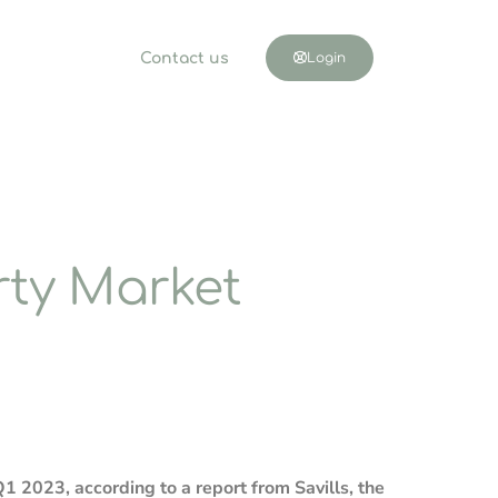
Contact us
Login
ty Market
 2023, according to a report from Savills, the