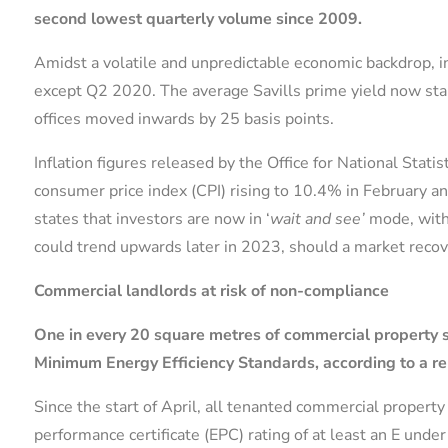
second lowest quarterly volume since 2009.
Amidst a volatile and unpredictable economic backdrop,
except Q2 2020. The average Savills prime yield now stand
offices moved inwards by 25 basis points.
Inflation figures released by the Office for National Stati
consumer price index (CPI) rising to 10.4% in February a
states that investors are now in ‘
wait and see’
mode, with
could trend upwards later in 2023, should a market recov
Commercial landlords at risk of non-compliance
One in every 20 square metres of commercial property s
Minimum Energy Efficiency Standards, according to a re
Since the start of April, all tenanted commercial proper
performance certificate (EPC) rating of at least an E un