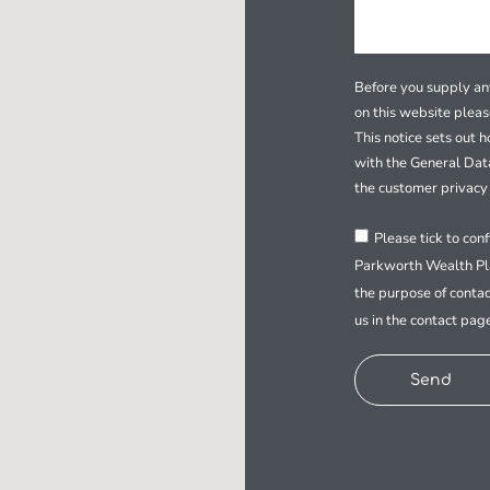
Before you supply any
on this website plea
This notice sets out 
with the General Dat
the customer privacy 
Please tick to con
Parkworth Wealth Pla
the purpose of contac
us in the contact pag
Send