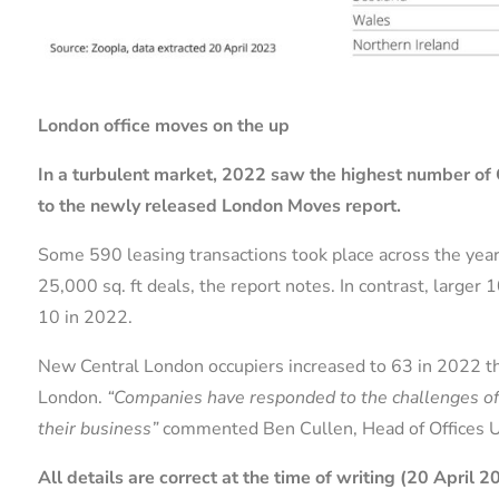
London office moves on the up
In a turbulent market, 2022 saw the highest number of 
to the newly released London Moves report.
Some 590 leasing transactions took place across the year
25,000 sq. ft deals, the report notes. In contrast, large
10 in 2022.
New Central London occupiers increased to 63 in 2022 tha
London.
“Companies have responded to the challenges of t
their business”
commented Ben Cullen, Head of Offices 
All details are correct at the time of writing (20 April 2