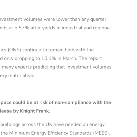
 investment volumes were lower than any quarter
s at 5.57% after yields in industrial and regional
stics (ONS) continue to remain high with the
nd only dropping to 10.1% in March. The report
 many experts predicting that investment volumes
ery materialise.
pace could be at risk of non-compliance with the
lease by Knight Frank.
ty buildings across the UK have needed an energy
der the Minimum Energy Efficiency Standards (MEES).