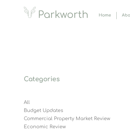
Home
Abo
Categories
All
Budget Updates
Commercial Property Market Review
Economic Review