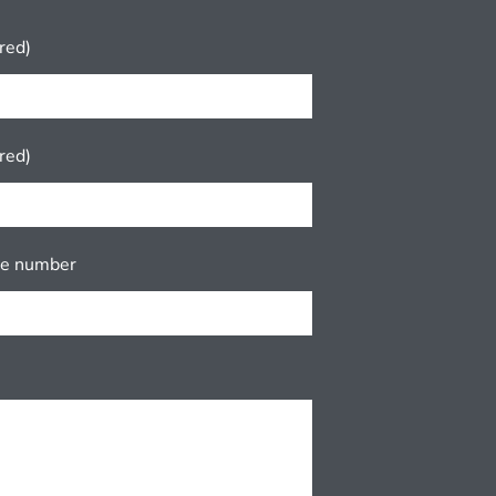
red)
red)
ne number