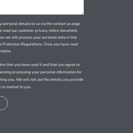
 personal details to us via the contact us page
se read our customer privacy notice document.
how we will process your personal data in line
a Protection Regulations. Once you have read
notice.
firm that you have read it and that you agree to
nning processing your personal information for
ting you. We will not use the details you provide
e to market to you.