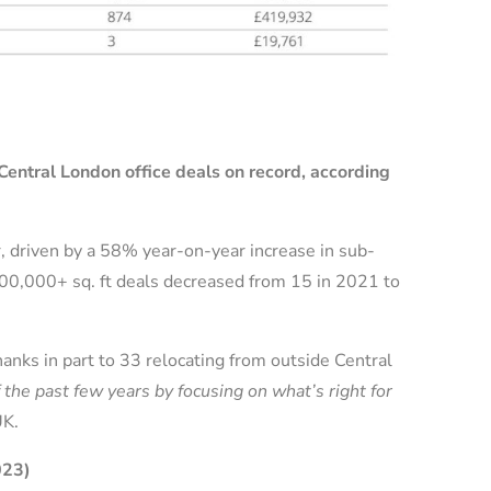
Central London office deals on record, according
, driven by a 58% year-on-year increase in sub-
r 100,000+ sq. ft deals decreased from 15 in 2021 to
nks in part to 33 relocating from outside Central
he past few years by focusing on what’s right for
UK.
023)