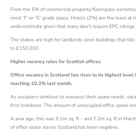
From the 5% of commercial property floorspace currently a
most ‘F’ or ‘G’ grade space. Hotels (2%) are the least at 
underestimate given that many don’t require EPC ratings 
The stakes are high for landlords since buildings that fall
to £150,000.
Higher vacancy rates for Scottish offices
Office vacancy in Scotland has risen to its highest level
reaching 10.3% last month.
As occupiers continue to reassess their space needs, vac
first lockdown. The amount of unoccupied office space no
A year ago, this was 9.2m sq. ft – and 7.2m sq. ft in Mar
of office space across Scotland has been negative.