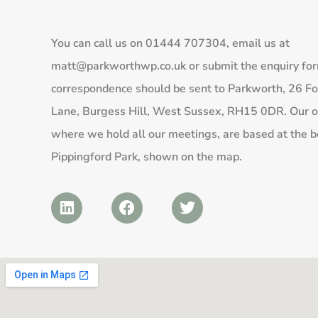
You can call us on
01444 707304
, email us at
matt@parkworthwp.co.uk
or submit the enquiry fo
correspondence should be sent to Parkworth, 26 Fo
Lane, Burgess Hill, West Sussex, RH15 0DR. Our of
where we hold all our meetings, are based at the b
Pippingford Park, shown on the map.