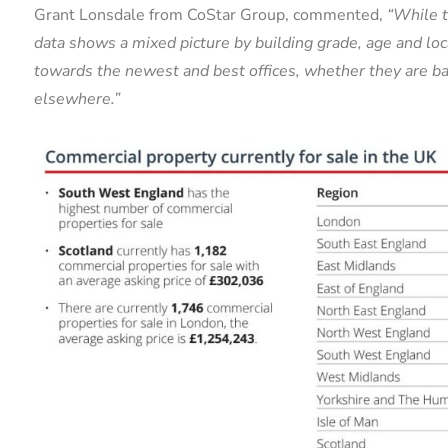
Grant Lonsdale from CoStar Group, commented,
“While t
data shows a mixed picture by building grade, age and loca
towards the newest and best offices, whether they are ba
elsewhere.”