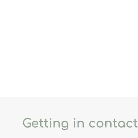
Getting in contact