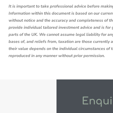
It is important to take professional advice before makin
Information within this document is based on our curre
without notice and the accuracy and completeness of th
provide individual tailored investment advice and is for
parts of the UK. We cannot assume legal liability for any
bases of, and reliefs from, taxation are those currently
their value depends on the individual circumstances of 
reproduced in any manner without prior permission.
Enqui