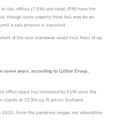
t risk, offices (7.5%) and retail (5%) have the
risk, though some experts think this may be an
until a sale process is executed.
 short of the new standards could incur fines of up
 in seven years, according to CoStar Group,
ant office space has increased by 51% since the
w stands at 10.9m sq. ft across Scotland.
ch 2020. Since the pandemic began, net absorption