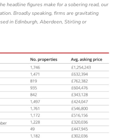
he headline figures make for a sobering read, our
tion. Broadly speaking, firms are gravitating
sed in Edinburgh, Aberdeen, Stirling or