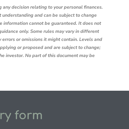
g any decision relating to your personal finances.
nt understanding and can be subject to change
e information cannot be guaranteed. It does not
 guidance only. Some rules may vary in different
 errors or omissions it might contain. Levels and
 applying or proposed and are subject to change;
the investor. No part of this document may be
ry form