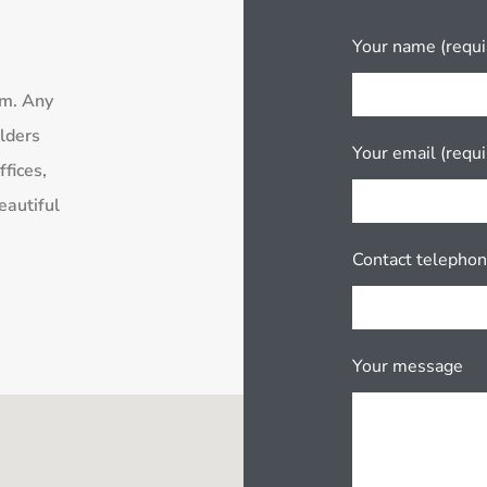
Your name (requi
rm. Any
lders
Your email (requi
fices,
eautiful
Contact telepho
Your message