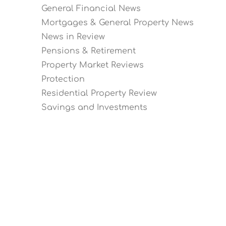
General Financial News
Mortgages & General Property News
News in Review
Pensions & Retirement
Property Market Reviews
Protection
Residential Property Review
Savings and Investments