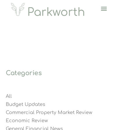
Categories
All
Budget Updates
Commercial Property Market Review
Economic Review
General Financial News