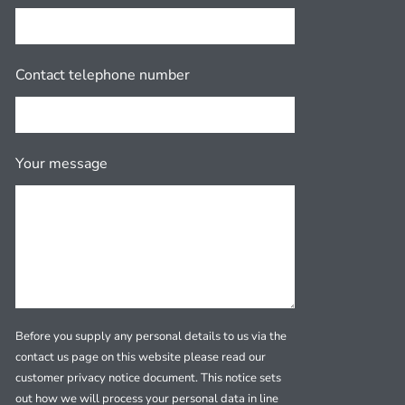
Contact telephone number
Your message
Before you supply any personal details to us via the
contact us page on this website please read our
customer privacy notice document. This notice sets
out how we will process your personal data in line