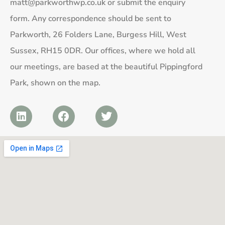
matt@parkworthwp.co.uk
or submit the enquiry
form. Any correspondence should be sent to
Parkworth, 26 Folders Lane, Burgess Hill, West
Sussex, RH15 0DR. Our offices, where we hold all
our meetings, are based at the beautiful Pippingford
Park, shown on the map.