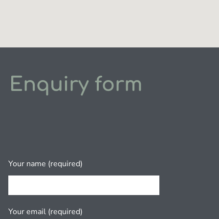
Enquiry form
Your name (required)
Your email (required)