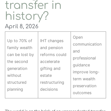
transfer in
history?
April 8, 2026
Open
Up to 70% of
IHT changes
communication
family wealth
and pension
and
can be lost by
reforms could
professional
the second
accelerate
guidance
generation
gifting and
improve long-
without
estate
term wealth
structured
restructuring
preservation
planning
decisions
outcomes