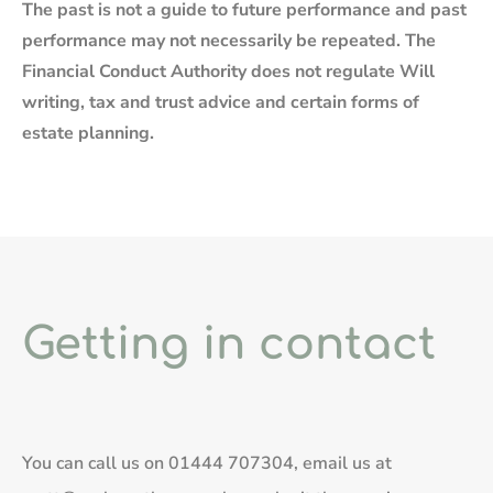
The past is not a guide to future performance and past
performance may not necessarily be repeated. The
Financial Conduct Authority does not regulate Will
writing, tax and trust advice and certain forms of
estate planning.
Getting in contact
You can call us on
01444 707304
, email us at