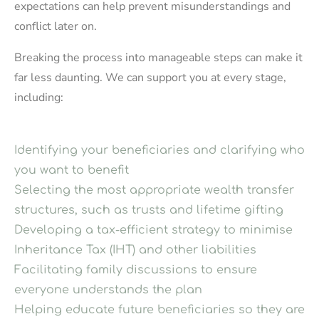
expectations can help prevent misunderstandings and
conflict later on.
Breaking the process into manageable steps can make it
far less daunting. We can support you at every stage,
including:
Identifying your beneficiaries and clarifying who
you want to benefit
Selecting the most appropriate wealth transfer
structures, such as trusts and lifetime gifting
Developing a tax-efficient strategy to minimise
Inheritance Tax (IHT) and other liabilities
Facilitating family discussions to ensure
everyone understands the plan
Helping educate future beneficiaries so they are