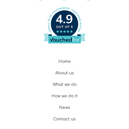
4.9
Home
About us
What we do
How we do it
News
Contact us