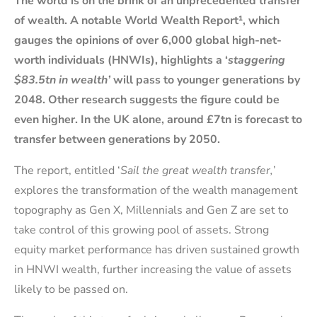
The world is on the brink of an unprecedented transfer
of wealth. A notable World Wealth Report¹, which
gauges the opinions of over 6,000 global high-net-
worth individuals (HNWIs), highlights a ‘
staggering
$83.5tn in wealth’
will pass to younger generations by
2048. Other research suggests the figure could be
even higher. In the UK alone, around £7tn is forecast to
transfer between generations by 2050.
The report, entitled ‘
Sail the great wealth transfer,
’
explores the transformation of the wealth management
topography as Gen X, Millennials and Gen Z are set to
take control of this growing pool of assets. Strong
equity market performance has driven sustained growth
in HNWI wealth, further increasing the value of assets
likely to be passed on.