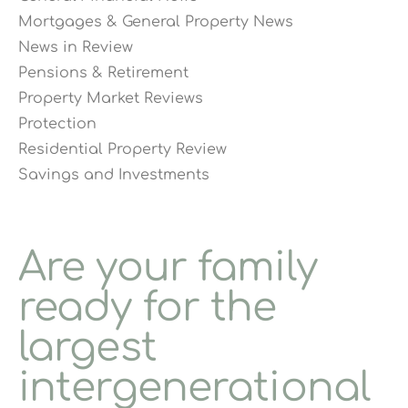
Mortgages & General Property News
News in Review
Pensions & Retirement
Property Market Reviews
Protection
Residential Property Review
Savings and Investments
Are your family
ready for the
largest
intergenerational