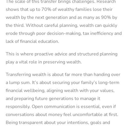
The scale of this transfer brings challenges. Research
shows that up to 70% of wealthy families lose their
wealth by the next generation and as many as 90% by
the third. Without careful planning, wealth can quickly
erode through poor decision-making, tax inefficiency and
lack of financial education.
This is where proactive advice and structured planning
play a vital role in preserving wealth.
Transferring wealth is about far more than handing over
a lump sum. It’s about securing your family’s long-term
financial wellbeing, aligning wealth with your values,
and preparing future generations to manage it
responsibly. Open communication is essential, even if
conversations about money feel uncomfortable at first.
Being transparent about your intentions, goals and