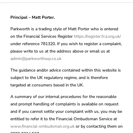
Principal – Matt Porter.
Parkworth is a trading style of Matt Porter who is entered
on the Financial Services Register
https://register.fca.org.uk/
under reference 781320. If you wish to register a complaint,
please write to us at the address above or email us at
admin@parkworthwp.co.uk
The guidance and/or advice contained within this website is
subject to the UK regulatory regime, and is therefore
targeted at consumers based in the UK.
A summary of our internal procedures for the reasonable
and prompt handling of complaints is available on request
and if you cannot settle your complaint with us, you may be
entitled to refer it to the Financial Ombudsman Service at
www.financial-ombudsman.org.uk
or by contacting them on