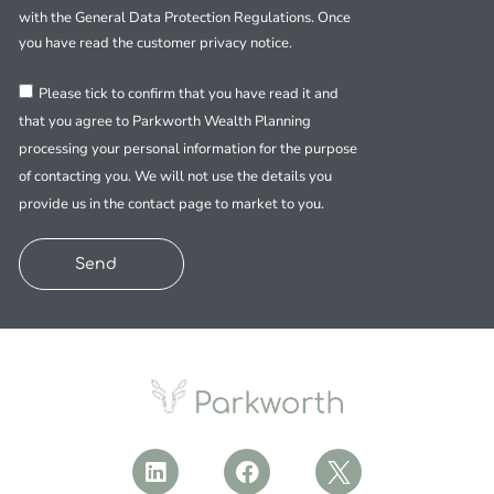
with the General Data Protection Regulations. Once
you have read the customer privacy notice.
Please tick to confirm that you have read it and
that you agree to Parkworth Wealth Planning
processing your personal information for the purpose
of contacting you. We will not use the details you
provide us in the contact page to market to you.
Send