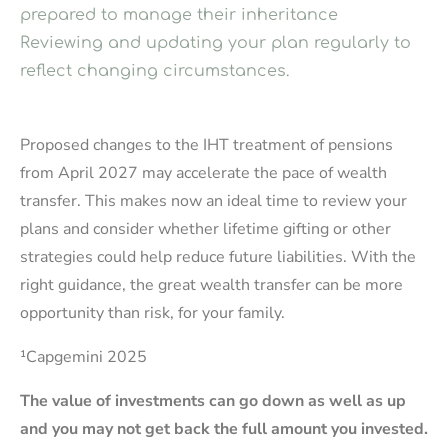
prepared to manage their inheritance
Reviewing and updating your plan regularly to
reflect changing circumstances.
Proposed changes to the IHT treatment of pensions
from April 2027 may accelerate the pace of wealth
transfer. This makes now an ideal time to review your
plans and consider whether lifetime gifting or other
strategies could help reduce future liabilities. With the
right guidance, the great wealth transfer can be more
opportunity than risk, for your family.
¹Capgemini 2025
The value of investments can go down as well as up
and you may not get back the full amount you invested.