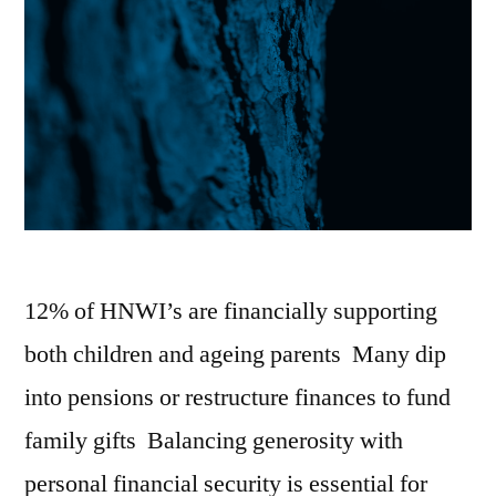
12% of HNWI’s are financially supporting
both children and ageing parents Many dip
into pensions or restructure finances to fund
family gifts Balancing generosity with
personal financial security is essential for