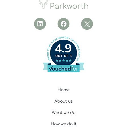
4.9
Home
About us
What we do
How we do it