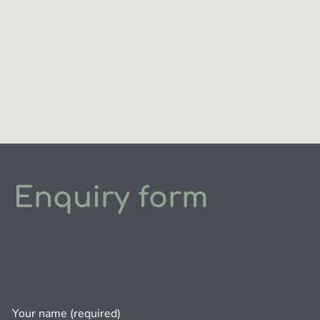
Enquiry form
Your name (required)