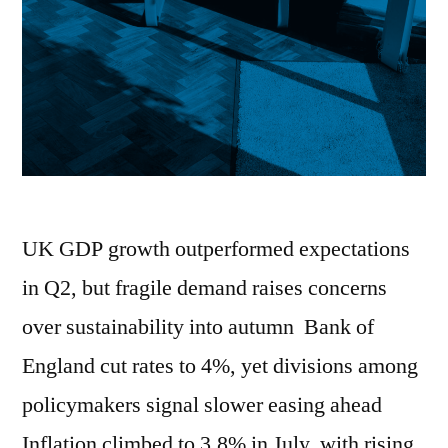
UK GDP growth outperformed expectations
in Q2, but fragile demand raises concerns
over sustainability into autumn Bank of
England cut rates to 4%, yet divisions among
policymakers signal slower easing ahead
Inflation climbed to 3.8% in July, with rising