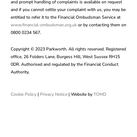
and prompt handling of complaints is available on request
and if you cannot settle your complaint with us, you may be
entitled to refer it to the Financial Ombudsman Service at
www.financial-ombudsman.org.uk
or by contacting them on
0800 0234 567.
Copyright © 2023 Parkworth. All rights reserved. Registered
office, 26 Folders Lane, Burgess Hill, West Sussex RH15
0DR. Authorised and regulated by the Financial Conduct
Authority.
Cookie Policy
|
Privacy Notice
| Website by
TOMD