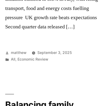
transport, food and energy costs fuelling
pressure UK growth rate beats expectations
Second quarter data released […]
matthew
September 3, 2025
All
,
Economic Review
Balancing family