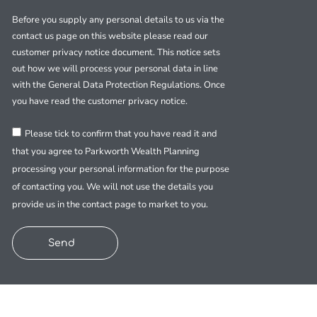
Before you supply any personal details to us via the
contact us page on this website please read our
customer privacy notice document. This notice sets
out how we will process your personal data in line
with the General Data Protection Regulations. Once
you have read the customer privacy notice.
Please tick to confirm that you have read it and
that you agree to Parkworth Wealth Planning
processing your personal information for the purpose
of contacting you. We will not use the details you
provide us in the contact page to market to you.
Send