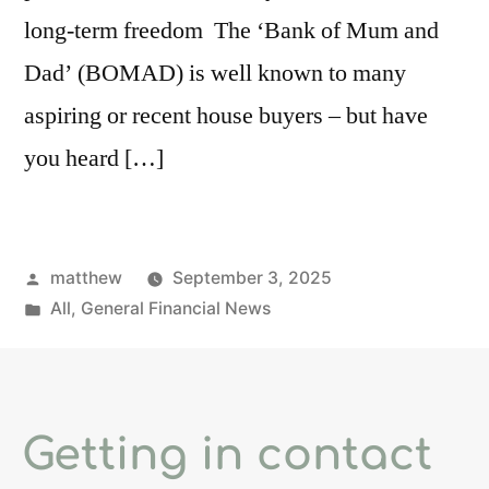
long-term freedom The ‘Bank of Mum and
Dad’ (BOMAD) is well known to many
aspiring or recent house buyers – but have
you heard […]
matthew
September 3, 2025
All
,
General Financial News
Getting in contact