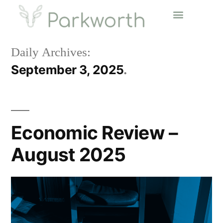
Daily Archives:
September 3, 2025
Economic Review –
August 2025