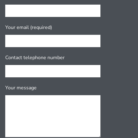
Your email (required)
Contact telephone number
Your message