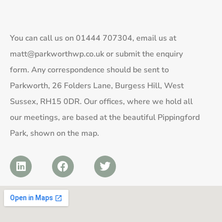
You can call us on
01444 707304
, email us at
matt@parkworthwp.co.uk
or submit the enquiry
form. Any correspondence should be sent to
Parkworth, 26 Folders Lane, Burgess Hill, West
Sussex, RH15 0DR. Our offices, where we hold all
our meetings, are based at the beautiful Pippingford
Park, shown on the map.