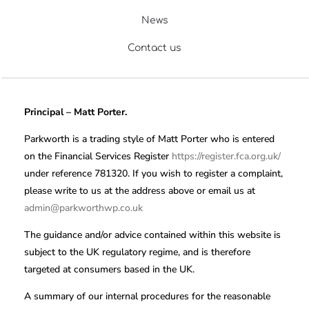
News
Contact us
Principal – Matt Porter.
Parkworth is a trading style of Matt Porter who is entered
on the Financial Services Register
https://register.fca.org.uk/
under reference 781320. If you wish to register a complaint,
please write to us at the address above or email us at
admin@parkworthwp.co.uk
The guidance and/or advice contained within this website is
subject to the UK regulatory regime, and is therefore
targeted at consumers based in the UK.
A summary of our internal procedures for the reasonable