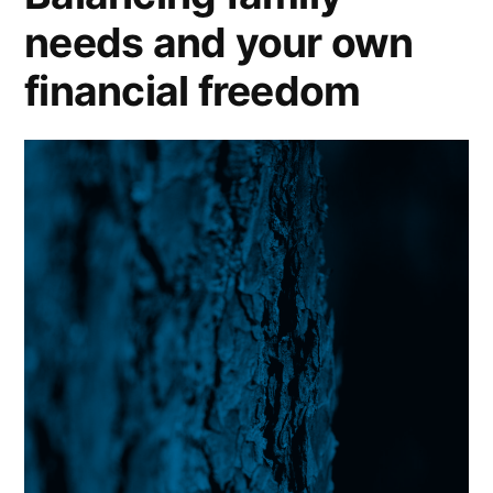
needs and your own
financial freedom