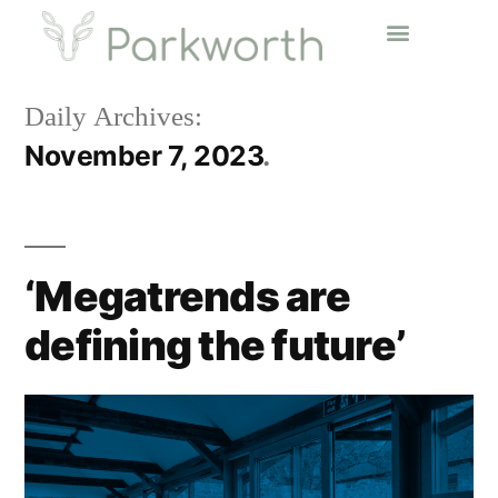
Daily Archives:
November 7, 2023
‘Megatrends are
defining the future’