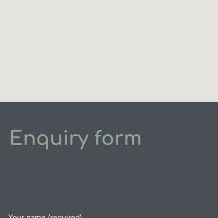
Enquiry form
Your name (required)