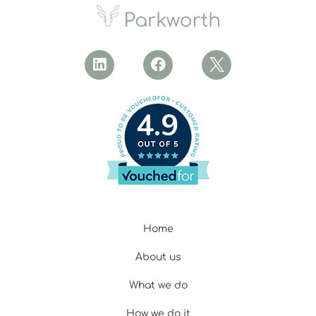
4.9
Home
About us
What we do
How we do it