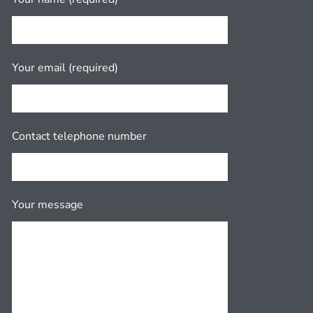
Your email (required)
Contact telephone number
Your message