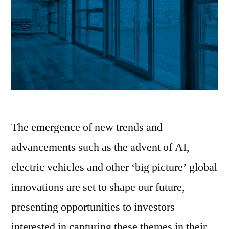
The emergence of new trends and
advancements such as the advent of AI,
electric vehicles and other ‘big picture’ global
innovations are set to shape our future,
presenting opportunities to investors
interested in capturing these themes in their