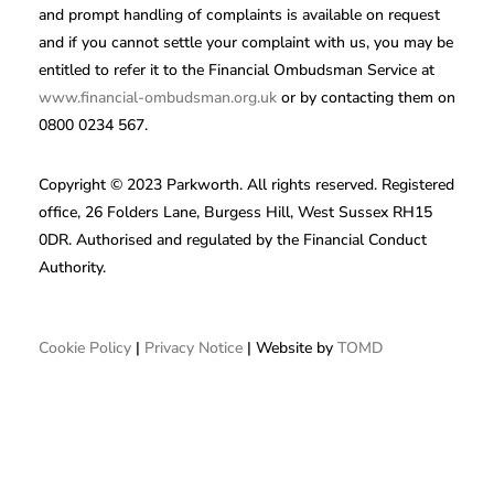
and prompt handling of complaints is available on request
and if you cannot settle your complaint with us, you may be
entitled to refer it to the Financial Ombudsman Service at
www.financial-ombudsman.org.uk
or by contacting them on
0800 0234 567.
Copyright © 2023 Parkworth. All rights reserved. Registered
office, 26 Folders Lane, Burgess Hill, West Sussex RH15
0DR. Authorised and regulated by the Financial Conduct
Authority.
Cookie Policy
|
Privacy Notice
| Website by
TOMD