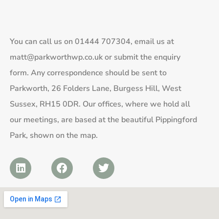
You can call us on
01444 707304
, email us at
matt@parkworthwp.co.uk
or submit the enquiry
form. Any correspondence should be sent to
Parkworth, 26 Folders Lane, Burgess Hill, West
Sussex, RH15 0DR. Our offices, where we hold all
our meetings, are based at the beautiful Pippingford
Park, shown on the map.