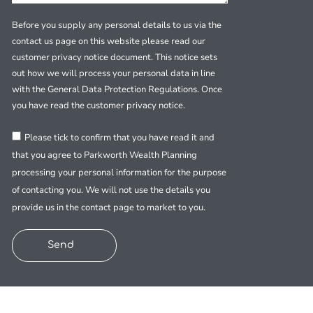
Before you supply any personal details to us via the
contact us page on this website please read our
customer privacy notice document. This notice sets
out how we will process your personal data in line
with the General Data Protection Regulations. Once
you have read the customer privacy notice.
Please tick to confirm that you have read it and
that you agree to Parkworth Wealth Planning
processing your personal information for the purpose
of contacting you. We will not use the details you
provide us in the contact page to market to you.
Send