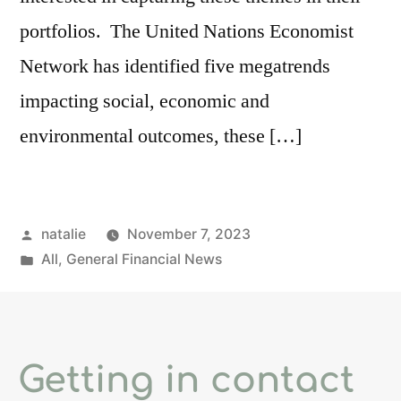
portfolios. The United Nations Economist
Network has identified five megatrends
impacting social, economic and
environmental outcomes, these […]
natalie
November 7, 2023
All
,
General Financial News
Getting in contact