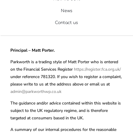
News
Contact us
Principal – Matt Porter.
Parkworth is a trading style of Matt Porter who is entered
on the Financial Services Register
https://register.fca.org.uk/
under reference 781320. If you wish to register a complaint,
please write to us at the address above or email us at
admin@parkworthwp.co.uk
The guidance and/or advice contained within this website is
subject to the UK regulatory regime, and is therefore
targeted at consumers based in the UK.
A summary of our internal procedures for the reasonable